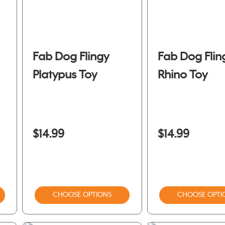
Fab Dog Flingy
Fab Dog Flin
Platypus Toy
Rhino Toy
$14.99
$14.99
CHOOSE OPTIONS
CHOOSE OPTI