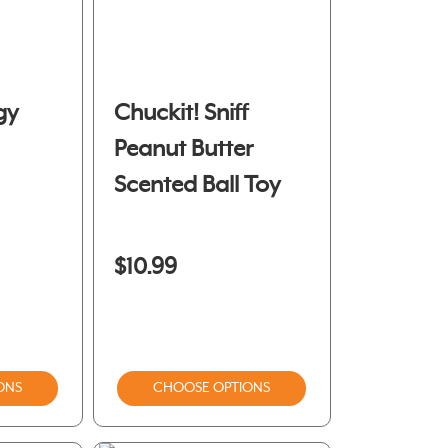
gy
Chuckit! Sniff
Peanut Butter
Scented Ball Toy
$10.99
ONS
CHOOSE OPTIONS