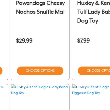
Pawzndogs Cheesy
Huxley & Ken
Nachos Snuffle Mat
Tuff Lady Ba
Dog Toy
$29.99
$7.99
CHOOSE OPTIONS
CHOOSE OPTI