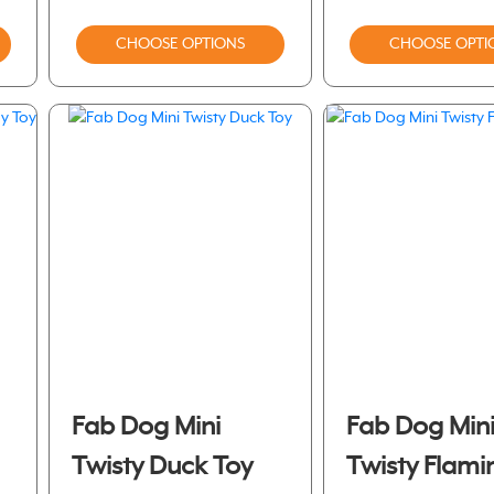
CHOOSE OPTIONS
CHOOSE OPTI
Fab Dog Mini
Fab Dog Min
Twisty Duck Toy
Twisty Flami