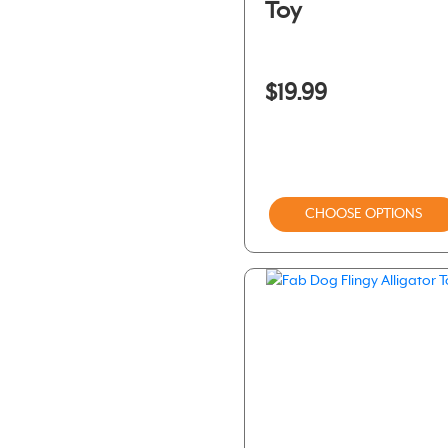
Toy
Lickimat
Puppy Toys
Little Earth
Rope Toys
$19.99
Mammoth
Scented Toys
Messy Mutts
Tug Toys
Multipet
Made In The USA
CHOOSE OPTIONS
Nylabone
Supplements
Original Territory
Dental Solutions
Outward Hound
Apparel
Pawzndogz
Supplies
Pet Dream House
Pet Envy