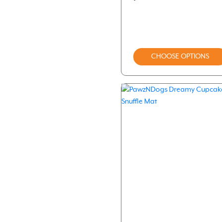
CHOOSE OPTIONS