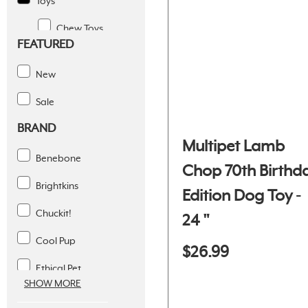
Toys
Chew Toys
FEATURED
Dental Chew
Toys
New
Guaranteed
Sale
Toys
BRAND
Multipet Lamb
Super Chewers
Benebone
Chop 70th Birthd
Enrichment Toys
Brightkins
Edition Dog Toy -
Lick Mats
Chuckit!
24 "
Snuffle Mats
Cool Pup
$26.99
Puzzle Toys
Ethical Pet
Teaser Toys
SHOW MORE
Fab Dog