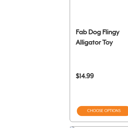
Petlou
Petrageous
Pets First
Fab Dog Flingy
Petsport
Alligator Toy
Planet Dog
Play
Refashioned Planet
$14.99
Ruff Dawg
Snuggle Puppy
Sodapup
CHOOSE OPTIONS
Tall Tails
Thoozypet