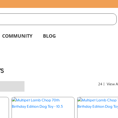
S
g
COMMUNITY
BLOG
YS
24
|
View Al