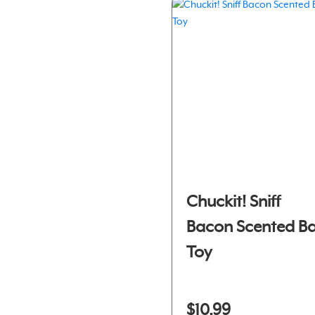
Treats Unleashed
Vip
Wacky Walkr
West Paw
Woof
Yomp
Zippy Paws
Chuckit! Sniff
Bacon Scented Ba
Toy
$10.99