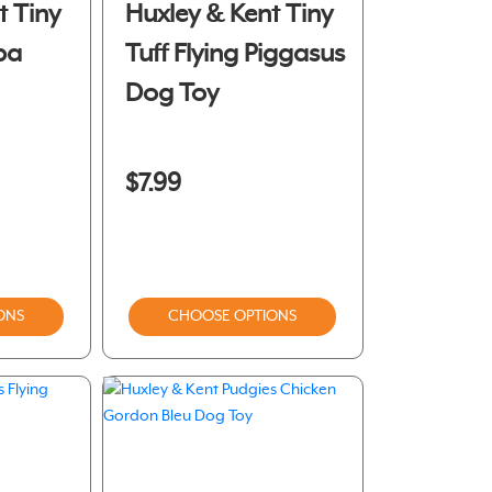
t Tiny
Huxley & Kent Tiny
ba
Tuff Flying Piggasus
Dog Toy
$7.99
ONS
CHOOSE OPTIONS