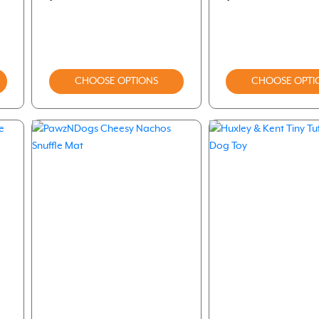
CHOOSE OPTIONS
CHOOSE OPTI