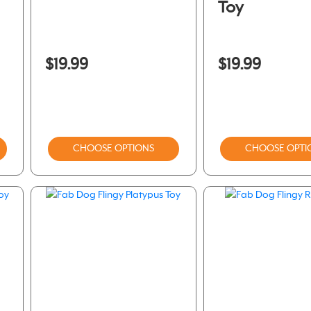
Toy
$19.99
$19.99
CHOOSE OPTIONS
CHOOSE OPTI