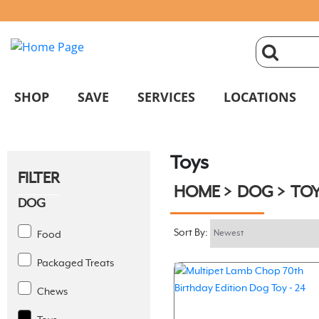
click
magnifyin
SHOP
SAVE
SERVICES
LOCATIONS
glass
Toys
to
FILTER
HOME
DOG
TO
search
DOG
Sort By:
Food
Packaged Treats
Chews