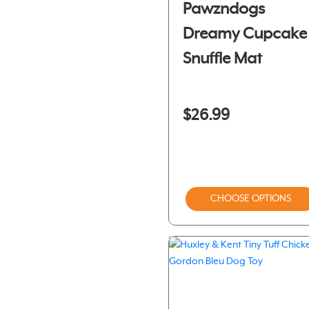
Pawzndogs
Dreamy Cupcake
Snuffle Mat
$26.99
CHOOSE OPTIONS