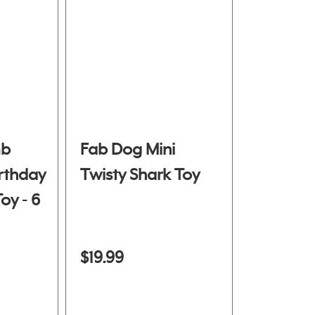
mb
Fab Dog Mini
rthday
Twisty Shark Toy
oy - 6
$19.99