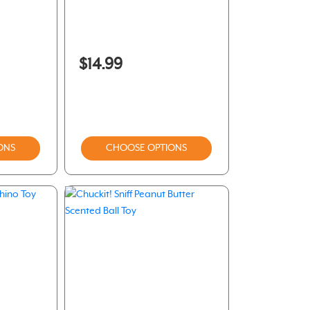
$14.99
ONS
CHOOSE OPTIONS