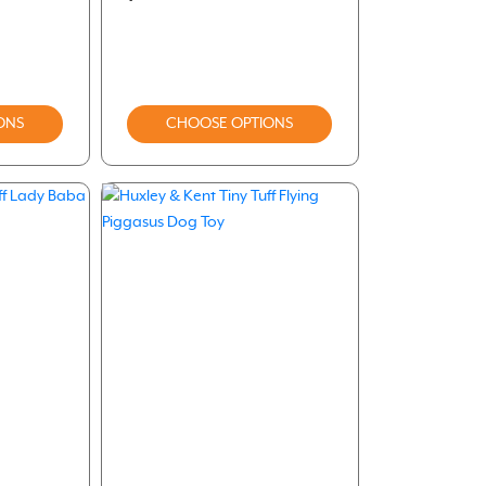
ONS
CHOOSE OPTIONS