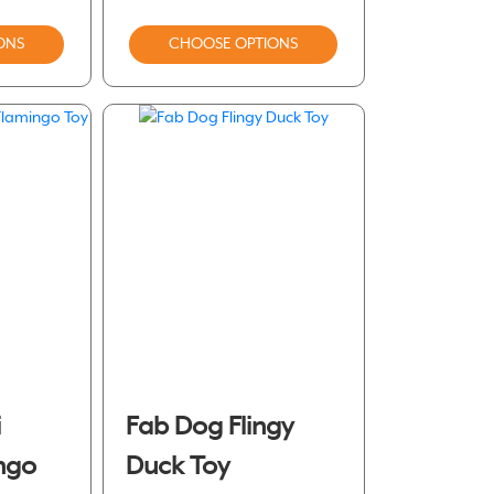
ONS
CHOOSE OPTIONS
i
Fab Dog Flingy
ngo
Duck Toy