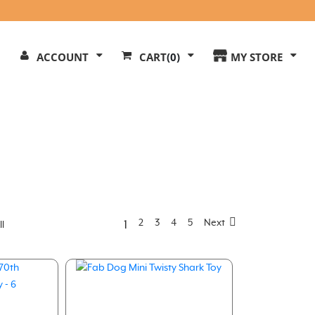
Search
ACCOUNT
CART
(0)
MY STORE
Our
ite
2
3
4
5
Next
1
l