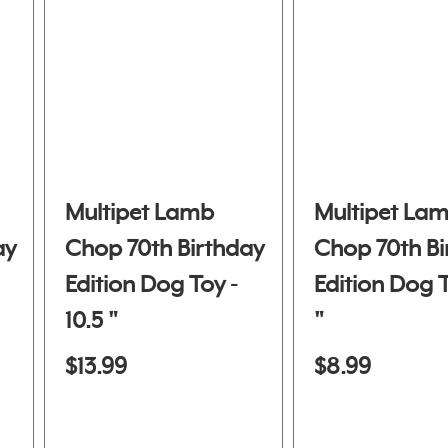
Multipet Lamb
Multipet La
ay
Chop 70th Birthday
Chop 70th Bi
Edition Dog Toy -
Edition Dog T
10.5 "
"
$13.99
$8.99