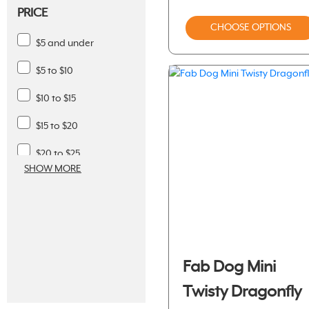
Treat
PRICE
Flingerz
Dispensers
CHOOSE OPTIONS
Fluff N Tuff
$5 and under
Fetch Toys
Foufoubrands
$5 to $10
Ball Toys
Growl
$10 to $15
Disc Toys
Guru
$15 to $20
Floating Toys
Hugsmart
$20 to $25
Rubber Toys
SHOW MORE
Hunger For Words
$25 to $50
Throw Toys
Huxley And Kent
$50 to $100
Plush Toys
Injoya
Durable Plush
Jax And Bones
Fab Dog Mini
Squeakerless
Twisty Dragonfly
Kong
Layered Plush