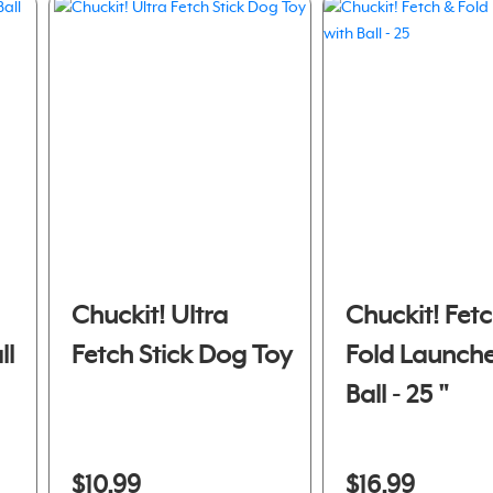
Chuckit! Ultra
Chuckit! Fet
ll
Fetch Stick Dog Toy
Fold Launche
Ball - 25 "
$10.99
$16.99