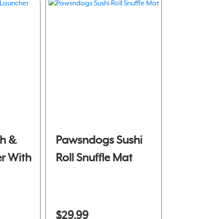
ch &
Pawsndogs Sushi
r With
Roll Snuffle Mat
$29.99