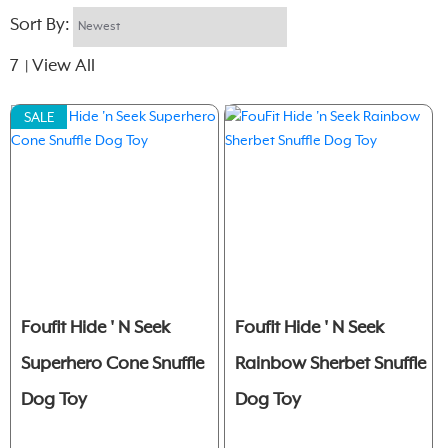
Sort By:
7
View All
|
SALE
Foufit Hide ' N Seek
Foufit Hide ' N Seek
Superhero Cone Snuffle
Rainbow Sherbet Snuffle
Dog Toy
Dog Toy