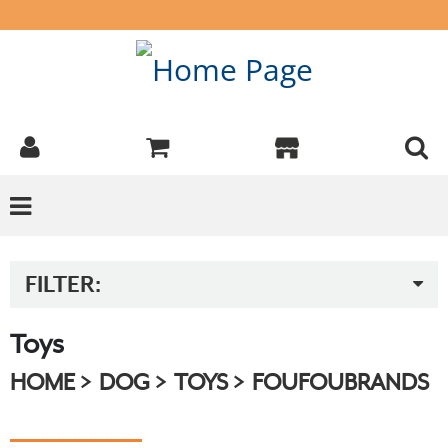
FILTER:
Toys
HOME
DOG
TOYS
FOUFOUBRANDS