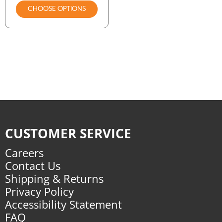
CHOOSE OPTIONS
CUSTOMER SERVICE
Careers
Contact Us
Shipping & Returns
Privacy Policy
Accessibility Statement
FAQ