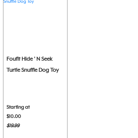
Foufit Hide ' N Seek
Turtle Snuffle Dog Toy
Starting at
$10.00
$19.99