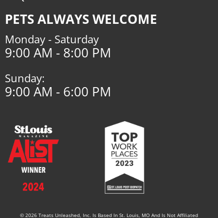
PETS ALWAYS WELCOME
Monday - Saturday
9:00 AM - 8:00 PM
Sunday:
9:00 AM - 6:00 PM
© 2026 Treats Unleashed, Inc. Is Based In St. Louis, MO And Is Not Affiliated