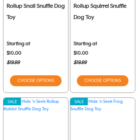
Rollup Snail Snuffle Dog
Rollup Squirrel Snuffle
Toy
Dog Toy
Starting at
Starting at
$10.00
$10.00
$19.99
$19.99
CHOOSE OPTIONS
CHOOSE OPTIONS
SALE
SALE