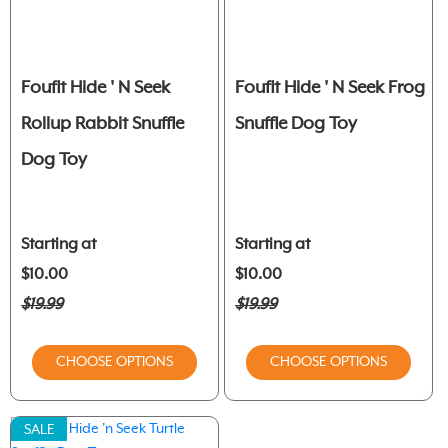
Foufit Hide ' N Seek
Foufit Hide ' N Seek Frog
Rollup Rabbit Snuffle
Snuffle Dog Toy
Dog Toy
Starting at
Starting at
$10.00
$10.00
$19.99
$19.99
CHOOSE OPTIONS
CHOOSE OPTIONS
SALE