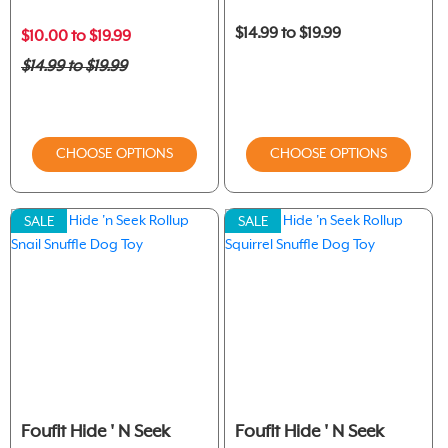
$14.99 to $19.99
$10.00 to $19.99
$14.99 to $19.99
CHOOSE OPTIONS
CHOOSE OPTIONS
SALE
SALE
Foufit Hide ' N Seek
Foufit Hide ' N Seek