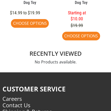
Dog Toy
Dog Toy
$14.99 to $19.99
Starting at
$10.00
CHOOSE OPTIONS
$19.99
CHOOSE OPTIONS
RECENTLY VIEWED
No Products available.
CUSTOMER SERVICE
Careers
Contact Us