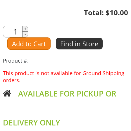
Quantity
Total:
$10.00
Quantity
+
-
Amount
Add to Cart
Find in Store
Product #:
This product is not available for Ground Shipping
orders.
AVAILABLE FOR PICKUP OR
DELIVERY ONLY