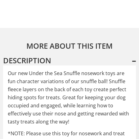
MORE ABOUT THIS ITEM
DESCRIPTION
Our new Under the Sea Snuffle nosework toys are
fun character variations of our snuffle ball! Snuffle
fleece layers on the back of each toy create perfect
hiding spots for treats. Great for keeping your dog
occupied and engaged, while learning how to
effectively use their nose and getting rewarded with
tasty treats along the way!
*NOTE: Please use this toy for nosework and treat