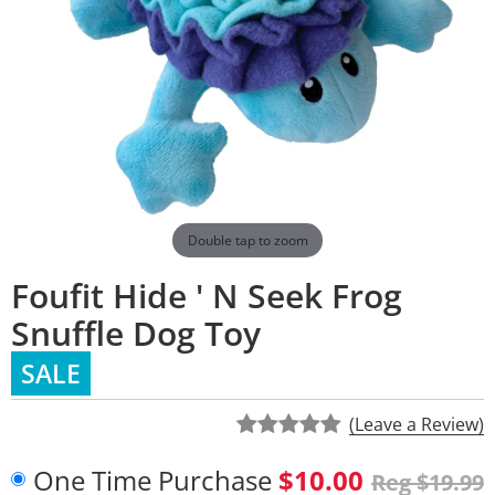
Double tap to zoom
Foufit Hide ' N Seek Frog
Snuffle Dog Toy
SALE
(Leave a Review)
One Time Purchase
$10.00
Reg $19.99