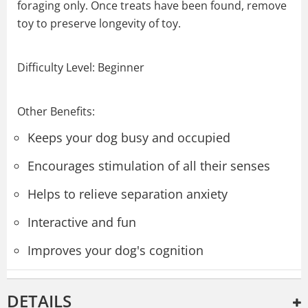
foraging only. Once treats have been found, remove
toy to preserve longevity of toy.
Difficulty Level: Beginner
Other Benefits:
Keeps your dog busy and occupied
Encourages stimulation of all their senses
Helps to relieve separation anxiety
Interactive and fun
Improves your dog's cognition
DETAILS