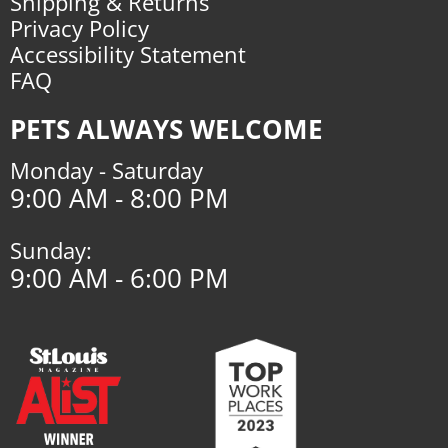
Shipping & Returns
Privacy Policy
Accessibility Statement
FAQ
PETS ALWAYS WELCOME
Monday - Saturday
9:00 AM - 8:00 PM
Sunday:
9:00 AM - 6:00 PM