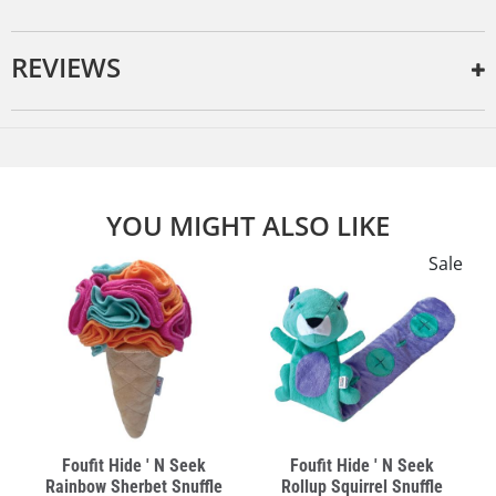
REVIEWS
YOU MIGHT ALSO LIKE
e
Sale
Foufit Hide ' N Seek
Foufit Hide ' N Seek
Rainbow Sherbet Snuffle
Rollup Squirrel Snuffle