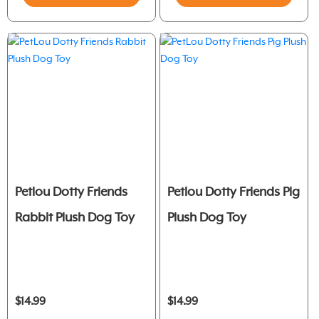
Petlou Dotty Friends
Petlou Dotty Friends Pig
Rabbit Plush Dog Toy
Plush Dog Toy
$14.99
$14.99