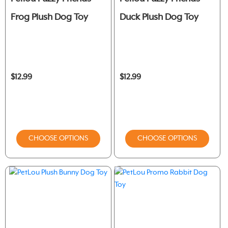
Frog Plush Dog Toy
Duck Plush Dog Toy
$12.99
$12.99
CHOOSE OPTIONS
CHOOSE OPTIONS