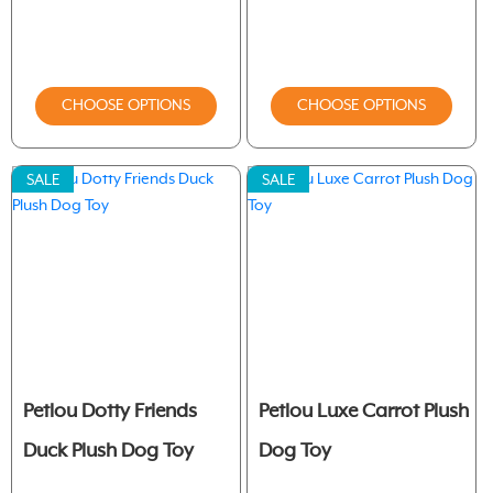
CHOOSE OPTIONS
CHOOSE OPTIONS
SALE
SALE
Petlou Dotty Friends
Petlou Luxe Carrot Plush
Duck Plush Dog Toy
Dog Toy