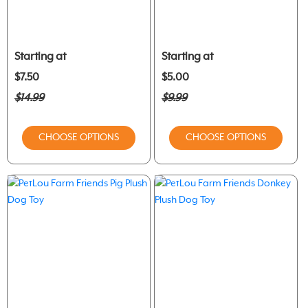
Starting at
Starting at
$7.50
$5.00
$14.99
$9.99
CHOOSE OPTIONS
CHOOSE OPTIONS