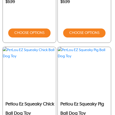
$9.99
$9.99
CHOOSE OPTIONS
CHOOSE OPTIONS
Petlou Ez Squeaky Chick
Petlou Ez Squeaky Pig
Ball Dog Toy
Ball Dog Toy