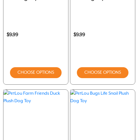
$9.99
$9.99
CHOOSE OPTIONS
CHOOSE OPTIONS