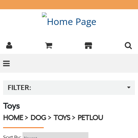
FILTER:
Toys
HOME
DOG
TOYS
PETLOU
Sort By: