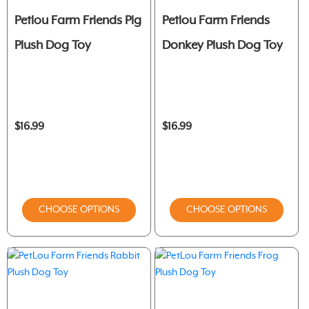
Petlou Farm Friends Pig
Petlou Farm Friends
Plush Dog Toy
Donkey Plush Dog Toy
$16.99
$16.99
CHOOSE OPTIONS
CHOOSE OPTIONS