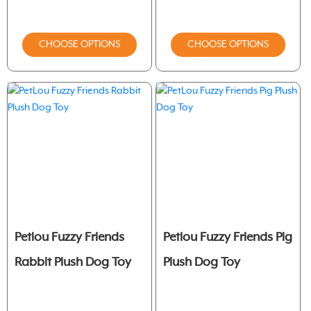
CHOOSE OPTIONS
CHOOSE OPTIONS
Petlou Fuzzy Friends
Petlou Fuzzy Friends Pig
Rabbit Plush Dog Toy
Plush Dog Toy