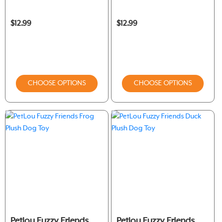
$12.99
$12.99
CHOOSE OPTIONS
CHOOSE OPTIONS
Petlou Fuzzy Friends
Petlou Fuzzy Friends