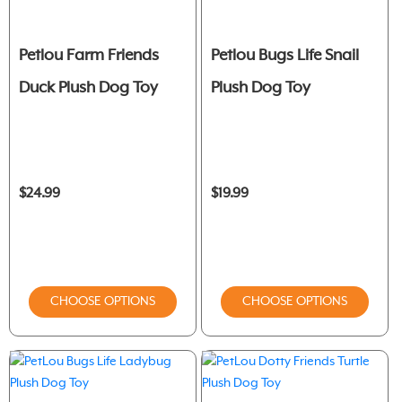
Petlou Farm Friends
Petlou Bugs Life Snail
Duck Plush Dog Toy
Plush Dog Toy
$24.99
$19.99
CHOOSE OPTIONS
CHOOSE OPTIONS