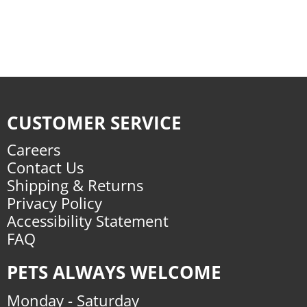
CUSTOMER SERVICE
Careers
Contact Us
Shipping & Returns
Privacy Policy
Accessibility Statement
FAQ
PETS ALWAYS WELCOME
Monday - Saturday