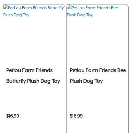
Petlou Farm Friends
Petlou Farm Friends Bee
Butterfly Plush Dog Toy
Plush Dog Toy
$16.99
$16.99