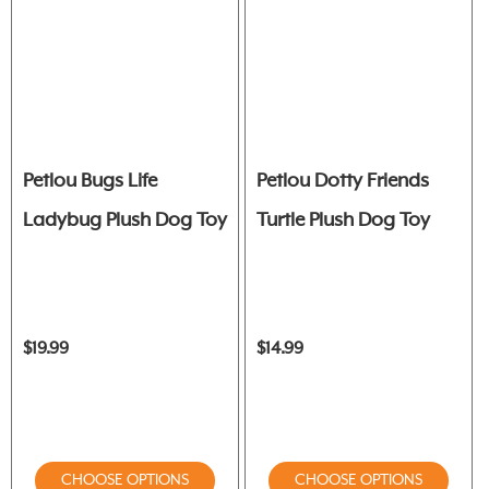
Petlou Bugs Life
Petlou Dotty Friends
Ladybug Plush Dog Toy
Turtle Plush Dog Toy
$19.99
$14.99
CHOOSE OPTIONS
CHOOSE OPTIONS