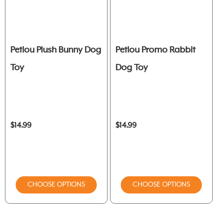
Petlou Plush Bunny Dog
Petlou Promo Rabbit
Toy
Dog Toy
$14.99
$14.99
CHOOSE OPTIONS
CHOOSE OPTIONS