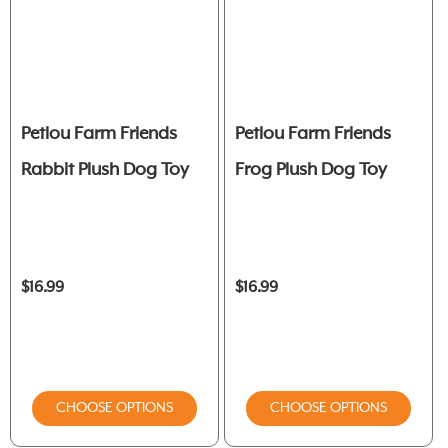
Petlou Farm Friends
Petlou Farm Friends
Rabbit Plush Dog Toy
Frog Plush Dog Toy
$16.99
$16.99
CHOOSE OPTIONS
CHOOSE OPTIONS