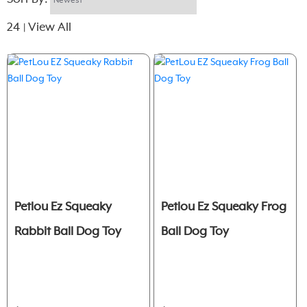
24
View All
|
Petlou Ez Squeaky
Petlou Ez Squeaky Frog
Rabbit Ball Dog Toy
Ball Dog Toy