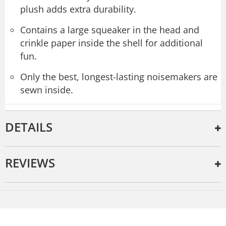
plush adds extra durability.
Contains a large squeaker in the head and
crinkle paper inside the shell for additional
fun.
Only the best, longest-lasting noisemakers are
sewn inside.
DETAILS
REVIEWS