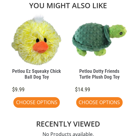
YOU MIGHT ALSO LIKE
Petlou Ez Squeaky Chick
Petlou Dotty Friends
Ball Dog Toy
Turtle Plush Dog Toy
$9.99
$14.99
CHOOSE OPTIONS
CHOOSE OPTIONS
RECENTLY VIEWED
No Products available.