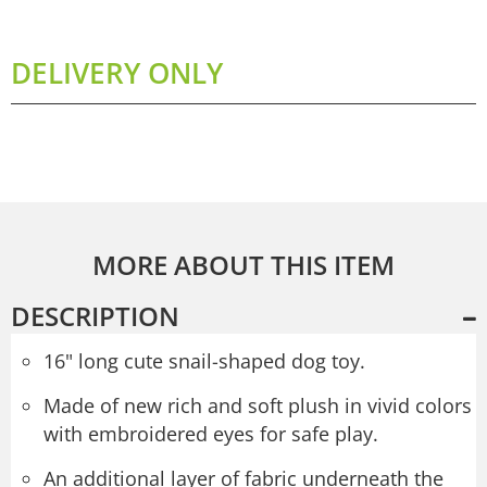
DELIVERY ONLY
MORE ABOUT THIS ITEM
DESCRIPTION
16" long cute snail-shaped dog toy.
Made of new rich and soft plush in vivid colors
with embroidered eyes for safe play.
An additional layer of fabric underneath the