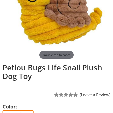
Double tap to zoom
Petlou Bugs Life Snail Plush
Dog Toy
(Leave a Review)
Color: