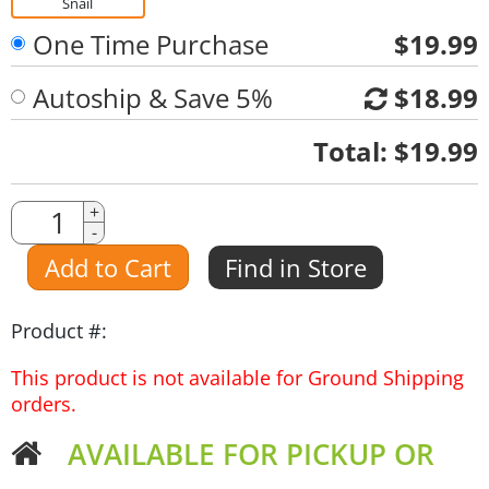
Snail
One Time Purchase
$19.99
Autoship & Save 5%
$18.99
Quantity
Total:
$19.99
Quantity
+
-
Amount
Add to Cart
Find in Store
Product #:
This product is not available for Ground Shipping
orders.
AVAILABLE FOR PICKUP OR