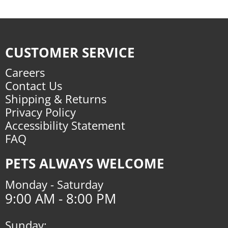
CUSTOMER SERVICE
Careers
Contact Us
Shipping & Returns
Privacy Policy
Accessibility Statement
FAQ
PETS ALWAYS WELCOME
Monday - Saturday
9:00 AM - 8:00 PM
Sunday: