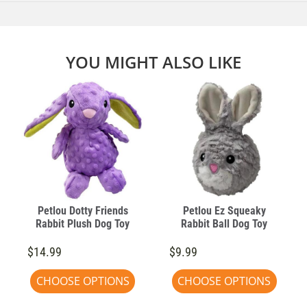
YOU MIGHT ALSO LIKE
Petlou Dotty Friends
Petlou Ez Squeaky
Rabbit Plush Dog Toy
Rabbit Ball Dog Toy
$14.99
$9.99
CHOOSE OPTIONS
CHOOSE OPTIONS