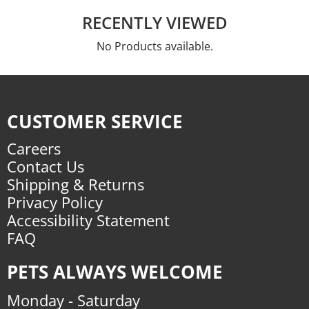
RECENTLY VIEWED
No Products available.
CUSTOMER SERVICE
Careers
Contact Us
Shipping & Returns
Privacy Policy
Accessibility Statement
FAQ
PETS ALWAYS WELCOME
Monday - Saturday