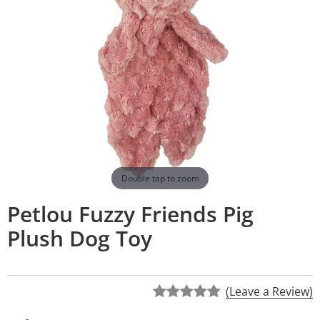
Double tap to zoom
Petlou Fuzzy Friends Pig
Plush Dog Toy
(Leave a Review)