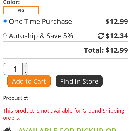
Color:
PIG
One Time Purchase
$12.99
Autoship & Save 5%
$12.34
Quantity
Total:
$12.99
Quantity
+
-
Amount
Add to Cart
Find in Store
Product #:
This product is not available for Ground Shipping
orders.