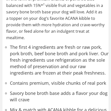
†
balanced with 15%*
visible fruit and vegetables in a
savory bone broth base your dog will love. Add it as
a topper on your dog’s favorite ACANA kibble to
provide them with more hydration and crave-worthy
flavor, or feed alone for an indulgent treat at
mealtime.
The first 4 ingredients are fresh or raw pork,
pork broth, beef bone broth and pork liver. Our
fresh ingredients use refrigeration as the sole
method of preservation and our raw
ingredients are frozen at their peak freshness.
Contains premium, visible chunks of real pork
Savory bone broth base adds a flavor your dog
will crave
Mix & match with ACANA kibble for a delicious