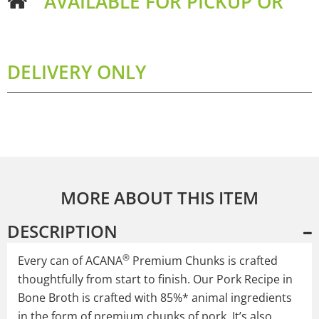
AVAILABLE FOR PICKUP OR
DELIVERY ONLY
MORE ABOUT THIS ITEM
DESCRIPTION
®
Every can of ACANA
Premium Chunks is crafted
thoughtfully from start to finish. Our Pork Recipe in
Bone Broth is crafted with 85%* animal ingredients
in the form of premium chunks of pork. It’s also