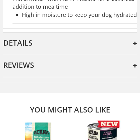
addition to mealtime
High in moisture to keep your dog hydrated
DETAILS
REVIEWS
YOU MIGHT ALSO LIKE