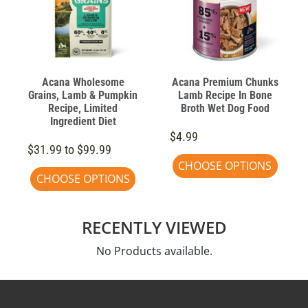
Acana Wholesome
Acana Premium Chunks
Grains, Lamb & Pumpkin
Lamb Recipe In Bone
Recipe, Limited
Broth Wet Dog Food
Ingredient Diet
$4.99
$31.99 to $99.99
CHOOSE OPTIONS
CHOOSE OPTIONS
RECENTLY VIEWED
No Products available.