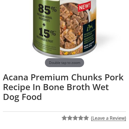
Double tap to zoom
Acana Premium Chunks Pork
Recipe In Bone Broth Wet
Dog Food
(Leave a Review)