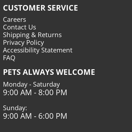
CUSTOMER SERVICE
Careers
Contact Us
Shipping & Returns
Privacy Policy
Accessibility Statement
FAQ
PETS ALWAYS WELCOME
Monday - Saturday
9:00 AM - 8:00 PM
Sunday:
9:00 AM - 6:00 PM