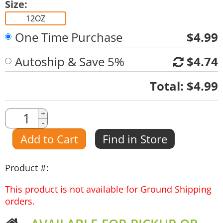
Size:
12OZ
One Time Purchase
$4.99
Autoship & Save 5%
$4.74
Quantity
Total:
$4.99
Quantity
+
-
Amount
Add to Cart
Find in Store
Product #:
This product is not available for Ground Shipping
orders.