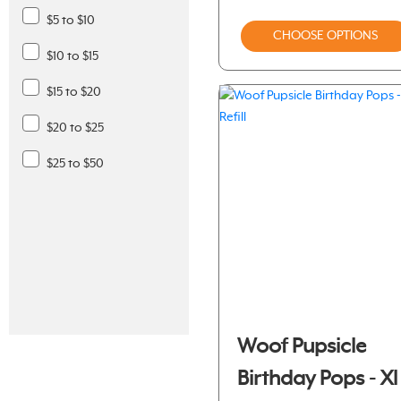
Treat
Fluff N Tuff
$5 to $10
Dispensers
CHOOSE OPTIONS
Foufoubrands
$10 to $15
Fetch Toys
Growl
$15 to $20
Ball Toys
Guru
$20 to $25
Disc Toys
Hugsmart
$25 to $50
Floating Toys
Hunger For Words
Rubber Toys
Huxley And Kent
Throw Toys
Injoya
Plush Toys
Jax And Bones
Durable Plush
Kong
Woof Pupsicle
Squeakerless
Birthday Pops - Xl
Lickimat
Layered Plush