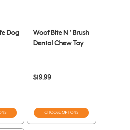
fe Dog
Woof Bite N ' Brush
Dental Chew Toy
$19.99
ONS
CHOOSE OPTIONS