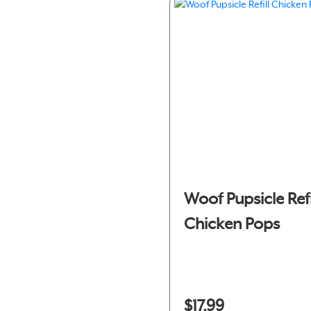
Vip
Wacky Walkr
West Paw
Woof
Yomp
Zippy Paws
Woof Pupsicle Refi
Chicken Pops
$17.99