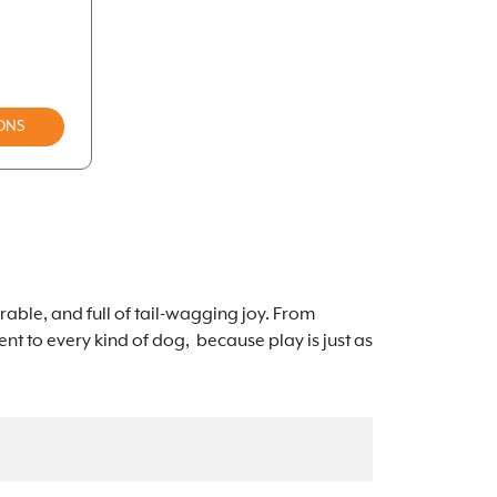
ONS
rable, and full of tail-wagging joy. From
nt to every kind of dog, because play is just as