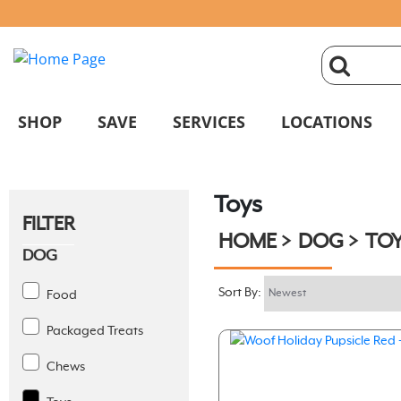
click
magnifyin
SHOP
SAVE
SERVICES
LOCATIONS
glass
Toys
to
FILTER
HOME
DOG
TO
search
DOG
Sort By:
Food
Packaged Treats
Chews