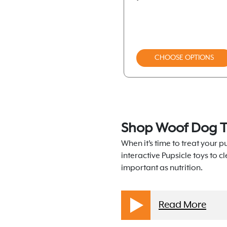
CHOOSE OPTIONS
Shop Woof Dog To
When it’s time to treat your 
interactive Pupsicle toys to 
important as nutrition.
Read More