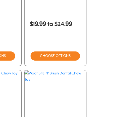
$19.99 to $24.99
ONS
CHOOSE OPTIONS