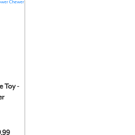
e Toy -
er
9.99