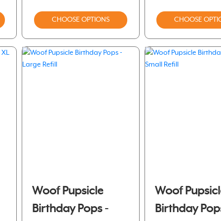
CHOOSE OPTIONS
CHOOSE OPTI
Woof Pupsicle
Woof Pupsicl
Birthday Pops -
Birthday Pops