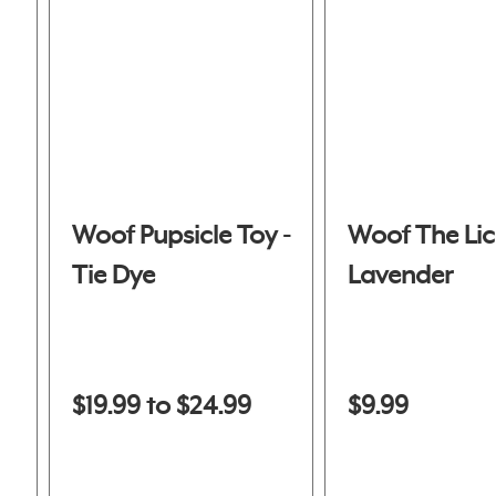
Woof Pupsicle Toy -
Woof The Lic
Tie Dye
Lavender
$19.99 to $24.99
$9.99