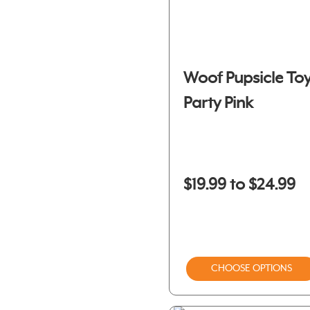
Petrageous
Pets First
Petsport
Woof Pupsicle Toy
Planet Dog
Party Pink
Play
Refashioned Planet
Ruff Dawg
$19.99 to $24.99
Snuggle Puppy
Sodapup
Tall Tails
CHOOSE OPTIONS
Thoozypet
Treats Unleashed