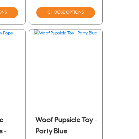
ONS
CHOOSE OPTIONS
e
Woof Pupsicle Toy -
 -
Party Blue