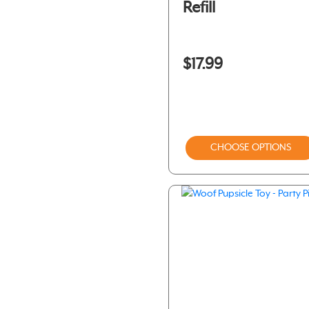
Refill
Little Earth
Puppy Toys
Mammoth
Rope Toys
$17.99
Messy Mutts
Scented Toys
Multipet
Tug Toys
Nylabone
Made In The USA
CHOOSE OPTIONS
Original Territory
Supplements
Outward Hound
Dental Solutions
Pawzndogz
Apparel
Pet Dream House
Supplies
Pet Envy
Petlou