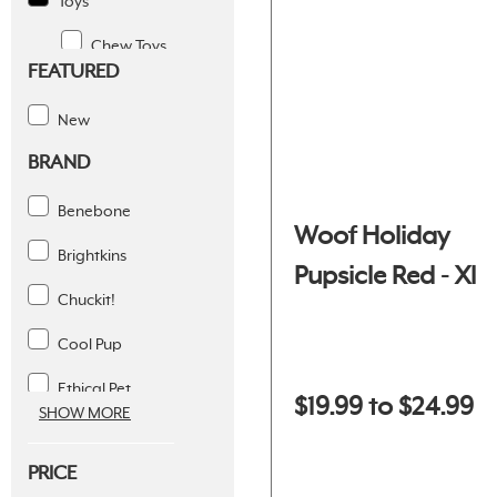
Toys
Chew Toys
FEATURED
Dental Chew
Toys
New
BRAND
Guaranteed
Toys
Benebone
Woof Holiday
Super Chewers
Brightkins
Pupsicle Red - Xl
Enrichment Toys
Chuckit!
Lick Mats
Cool Pup
Snuffle Mats
Ethical Pet
$19.99 to $24.99
Puzzle Toys
SHOW MORE
Fab Dog
Teaser Toys
PRICE
Flingerz