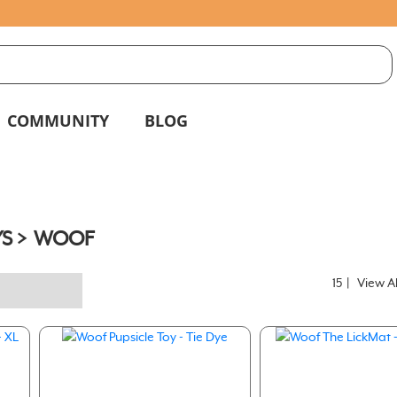
S
g
COMMUNITY
BLOG
YS
WOOF
15
|
View Al