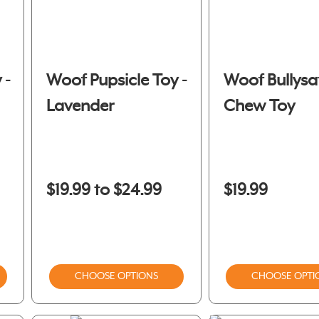
 -
Woof Pupsicle Toy -
Woof Bullysa
Lavender
Chew Toy
$19.99 to $24.99
$19.99
CHOOSE OPTIONS
CHOOSE OPTI