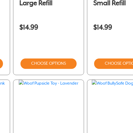
Large Refill
Small Refill
$14.99
$14.99
CHOOSE OPTIONS
CHOOSE OPTI