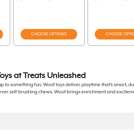
CHOOSE OPTIONS
CHOOSE OPTI
ys at Treats Unleashed
pup to something fun, Woof toys deliver playtime that’s smart, du
clever self-brushing chews, Woof brings enrichment and exciteme