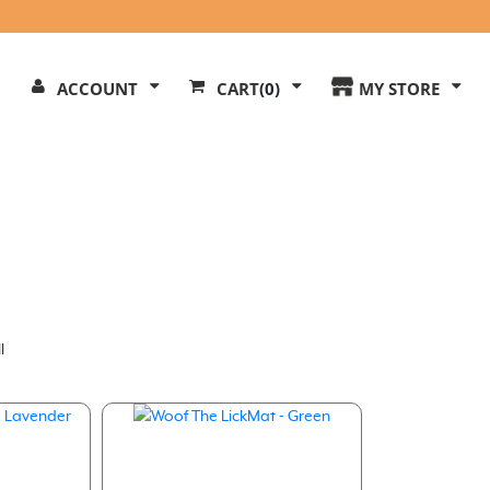
Search
ACCOUNT
CART
(0)
MY STORE
Our
ite
l