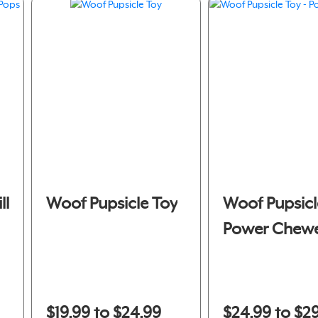
ll
Woof Pupsicle Toy
Woof Pupsicl
Power Chew
$19.99 to $24.99
$24.99 to $2