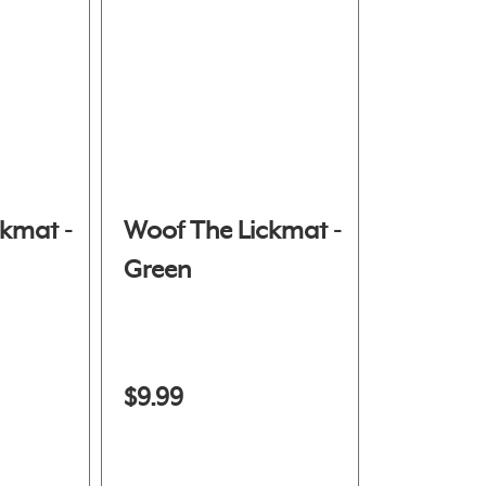
kmat -
Woof The Lickmat -
Green
$9.99