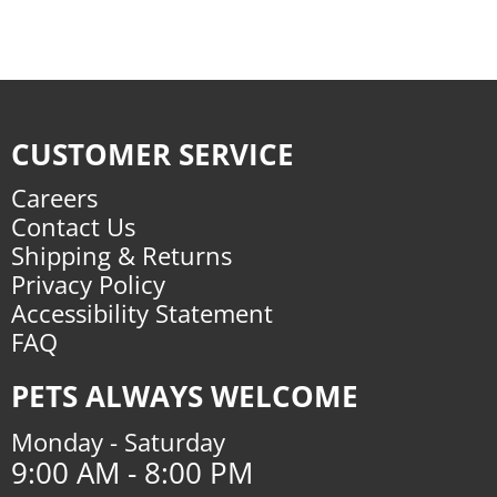
CUSTOMER SERVICE
Careers
Contact Us
Shipping & Returns
Privacy Policy
Accessibility Statement
FAQ
PETS ALWAYS WELCOME
Monday - Saturday
9:00 AM - 8:00 PM