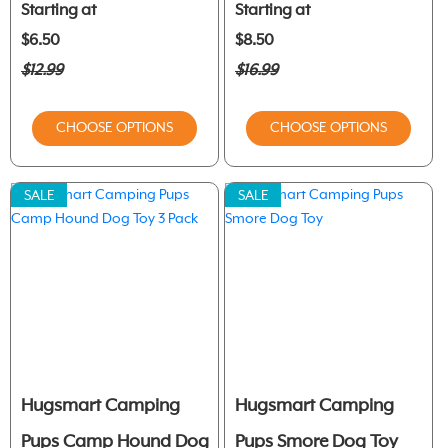
Starting at
Starting at
$6.50
$8.50
$12.99
$16.99
CHOOSE OPTIONS
CHOOSE OPTIONS
SALE
SALE
Hugsmart Camping
Hugsmart Camping
Pups Camp Hound Dog
Pups Smore Dog Toy