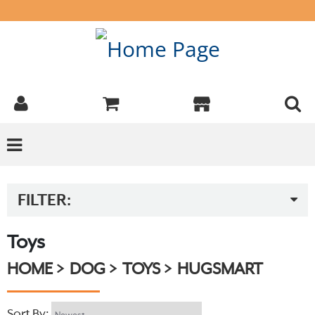
FILTER:
Toys
HOME
DOG
TOYS
HUGSMART
Sort By: