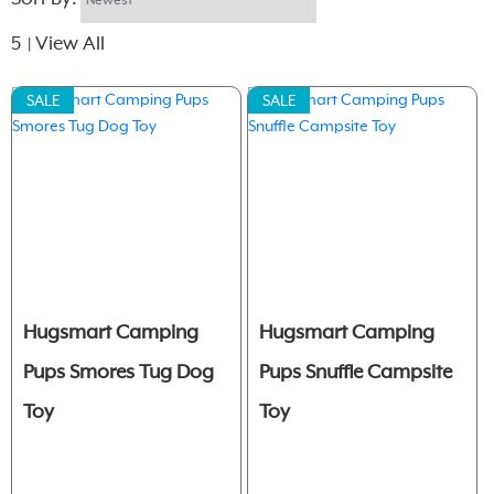
5
View All
|
SALE
SALE
Hugsmart Camping
Hugsmart Camping
Pups Smores Tug Dog
Pups Snuffle Campsite
Toy
Toy