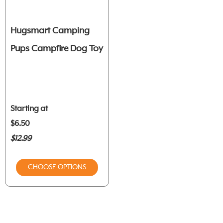
Hugsmart Camping
Pups Campfire Dog Toy
Starting at
$6.50
$12.99
CHOOSE OPTIONS