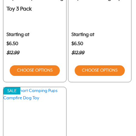
Toy 3 Pack
Starting at
Starting at
$6.50
$6.50
$12.99
$12.99
CHOOSE OPTIONS
CHOOSE OPTIONS
SALE