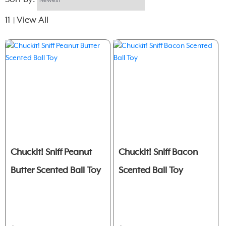
11
View All
|
Chuckit! Sniff Peanut
Chuckit! Sniff Bacon
Butter Scented Ball Toy
Scented Ball Toy