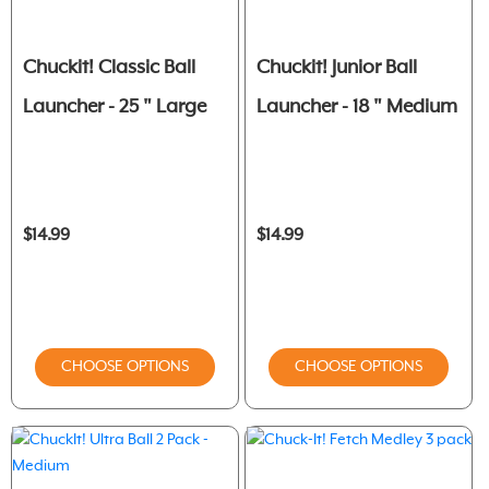
Chuckit! Classic Ball
Chuckit! Junior Ball
Launcher - 25 " Large
Launcher - 18 " Medium
$14.99
$14.99
CHOOSE OPTIONS
CHOOSE OPTIONS