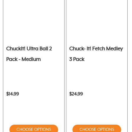
Chuckit! Ultra Ball 2
Chuck- It! Fetch Medley
Pack - Medium
3 Pack
$14.99
$24.99
CHOOSE OPTIONS
CHOOSE OPTIONS