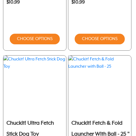
$10.99
$10.99
CHOOSE OPTIONS
CHOOSE OPTIONS
Chuckit! Ultra Fetch
Chuckit! Fetch & Fold
Stick Dog Toy
Launcher With Ball - 25 "