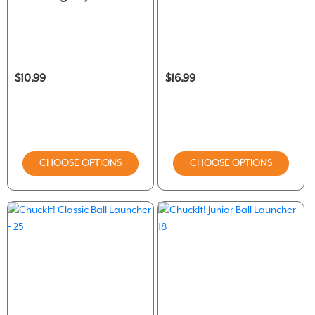
$10.99
$16.99
CHOOSE OPTIONS
CHOOSE OPTIONS