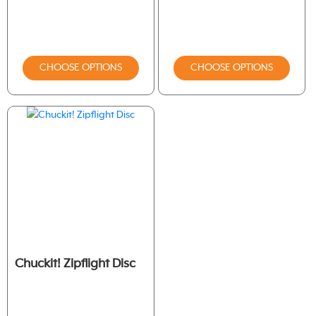
CHOOSE OPTIONS
CHOOSE OPTIONS
Chuckit! Zipflight Disc