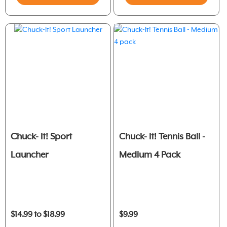
Chuck- It! Sport
Chuck- It! Tennis Ball -
Launcher
Medium 4 Pack
$14.99 to $18.99
$9.99