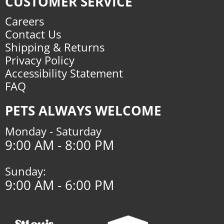
CUSTOMER SERVICE
Careers
Contact Us
Shipping & Returns
Privacy Policy
Accessibility Statement
FAQ
PETS ALWAYS WELCOME
Monday - Saturday
9:00 AM - 8:00 PM
Sunday:
9:00 AM - 6:00 PM