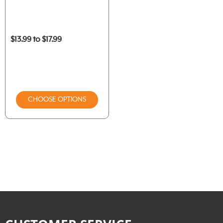
$13.99 to $17.99
CHOOSE OPTIONS