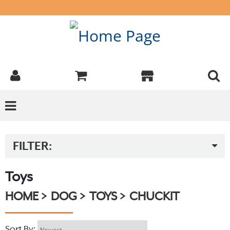
FILTER:
Toys
HOME
DOG
TOYS
CHUCKIT
Sort By: