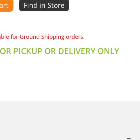
art
Find in Store
lable for Ground Shipping orders.
FOR PICKUP OR DELIVERY ONLY