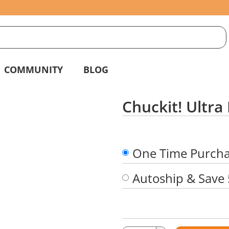
S
g
COMMUNITY
BLOG
Chuckit! Ultra
One Time Purch
Autoship & Save
Quantity