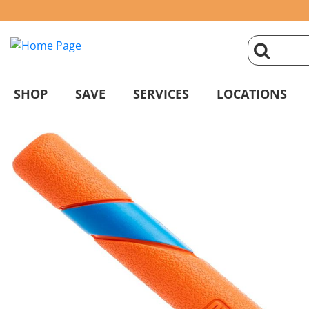
click
magnifyin
SHOP
SAVE
SERVICES
LOCATIONS
glass
to
search