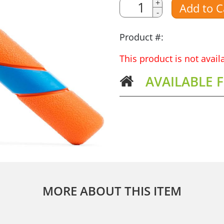
Quantity
+
Add to C
-
Amount
Product #:
This product is not avai
AVAILABLE 
MORE ABOUT THIS ITEM