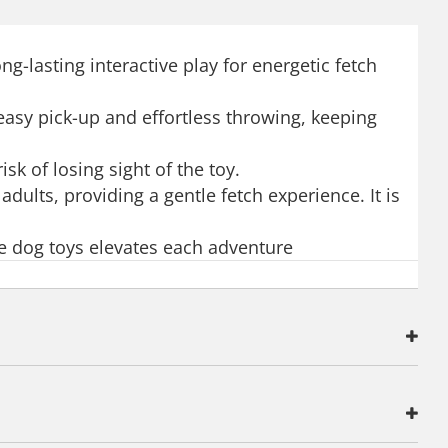
g-lasting interactive play for energetic fetch
easy pick-up and effortless throwing, keeping
sk of losing sight of the toy.
dults, providing a gentle fetch experience. It is
e dog toys elevates each adventure