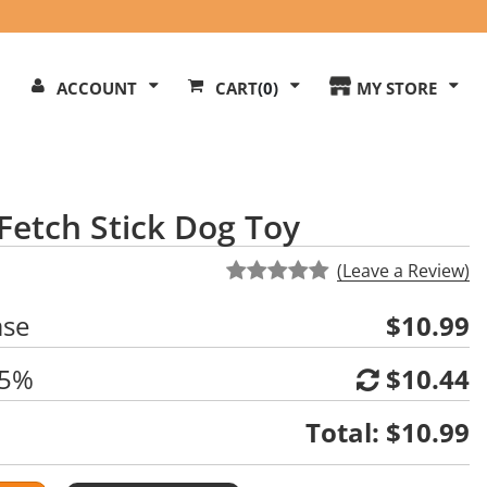
Search
ACCOUNT
CART
(0)
MY STORE
Our
ite
 Fetch Stick Dog Toy
(Leave a Review)
ase
$10.99
 5%
$10.44
Total:
$10.99