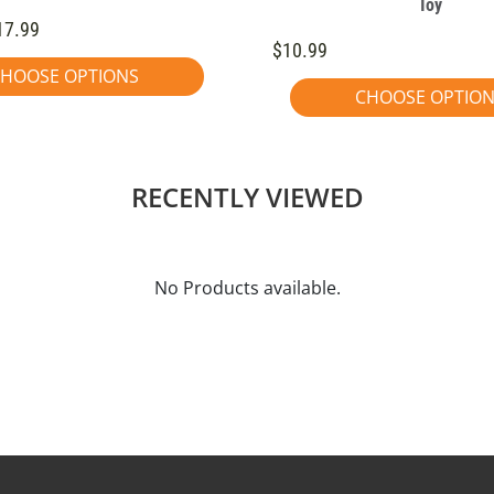
Toy
17.99
$10.99
HOOSE OPTIONS
CHOOSE OPTIO
RECENTLY VIEWED
No Products available.