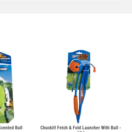
Scented Ball
Chuckit! Fetch & Fold Launcher With Ball -