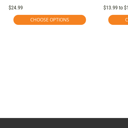
$24.99
$13.99 to $
CHOOSE OPTIONS
C