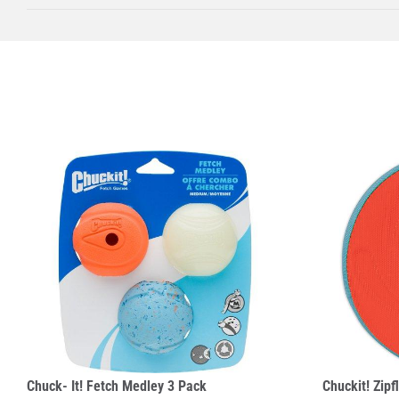
Chuck- It! Fetch Medley 3 Pack
Chuckit! Zipf