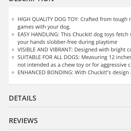
HIGH QUALITY DOG TOY: Crafted from tough mater
games with your dog.
EASY HANDLING: This Chuckit! dog toys fetch s
your hands slobber-free during playtime
VISIBLE AND VIBRANT: Designed with bright color
SUITABLE FOR ALL DOGS: Measuring 12 inches, th
not intended as a chew toy or for aggressive 
ENHANCED BONDING: With Chuckit!'s design and
DETAILS
REVIEWS