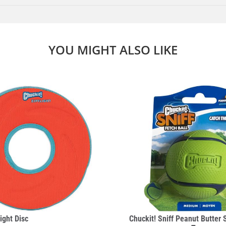
YOU MIGHT ALSO LIKE
light Disc
Chuckit! Sniff Peanut Butter 