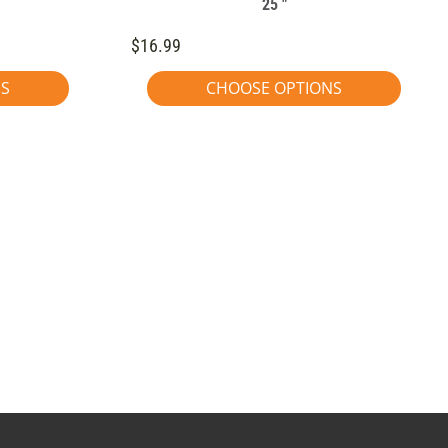
25 "
$16.99
NS
CHOOSE OPTIONS