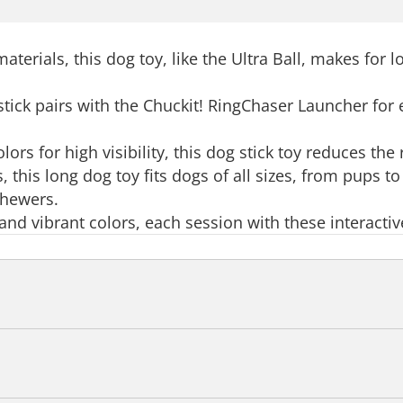
ials, this dog toy, like the Ultra Ball, makes for lon
tick pairs with the Chuckit! RingChaser Launcher for 
s for high visibility, this dog stick toy reduces the ri
is long dog toy fits dogs of all sizes, from pups to a
chewers.
 vibrant colors, each session with these interactiv