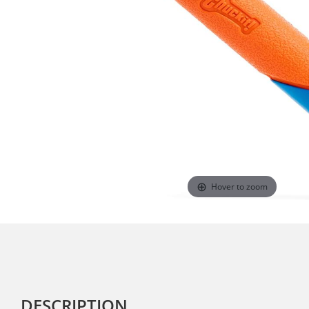
Hover to zoom
DESCRIPTION