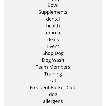
Bowl
Supplements
dental
health
march
deals
Event
Shop Dog
Dog Wash
Team Members
Training
cat
Frequent Barker Club
dog
allergens