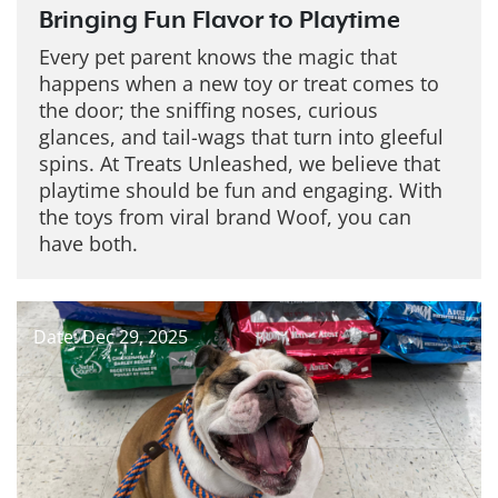
Bringing Fun Flavor to Playtime
Every pet parent knows the magic that
happens when a new toy or treat comes to
the door; the sniffing noses, curious
glances, and tail-wags that turn into gleeful
spins. At Treats Unleashed, we believe that
playtime should be fun and engaging. With
the toys from viral brand Woof, you can
have both.
Date: Dec 29, 2025