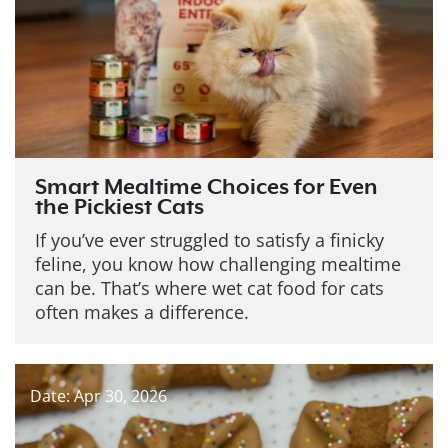
Smart Mealtime Choices for Even
the Pickiest Cats
If you’ve ever struggled to satisfy a finicky
feline, you know how challenging mealtime
can be. That’s where wet cat food for cats
often makes a difference.
Date: Apr 30, 2026