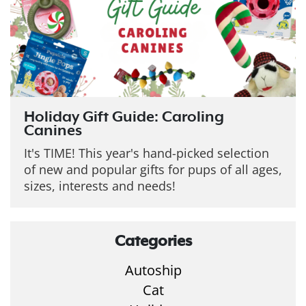
Holiday Gift Guide: Caroling
Canines
It's TIME! This year's hand-picked selection
of new and popular gifts for pups of all ages,
sizes, interests and needs!
Categories
Autoship
Cat