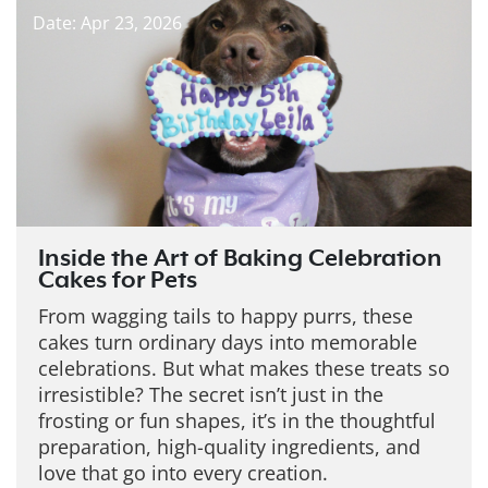
Date: Apr 23, 2026
Inside the Art of Baking Celebration
Cakes for Pets
From wagging tails to happy purrs, these
cakes turn ordinary days into memorable
celebrations. But what makes these treats so
irresistible?
The secret isn’t just in the
frosting or fun shapes, it’s in the thoughtful
preparation, high-quality ingredients, and
love that go into every creation.