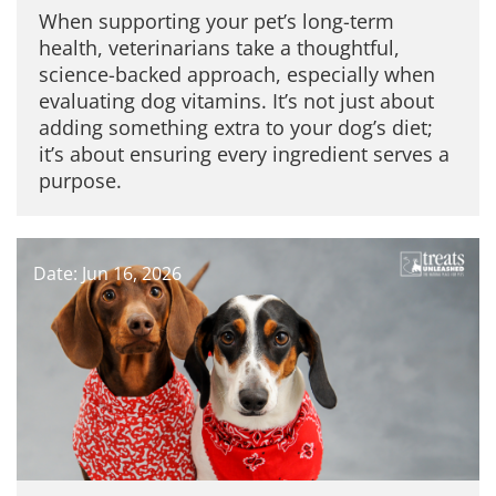
When supporting your pet’s long-term
health, veterinarians take a thoughtful,
science-backed approach, especially when
evaluating dog vitamins. It’s not just about
adding something extra to your dog’s diet;
it’s about ensuring every ingredient serves a
purpose.
Date: Jun 16, 2026