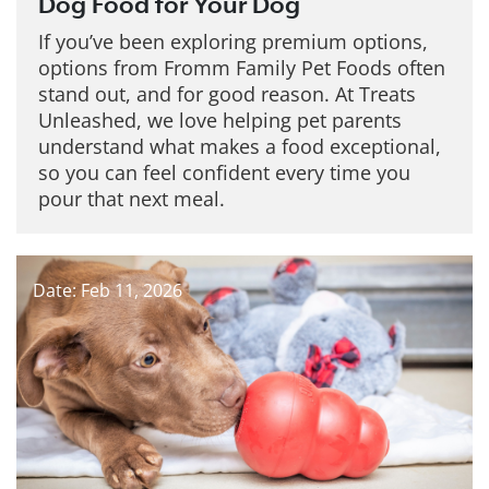
Dog Food for Your Dog
If you’ve been exploring premium options,
options from Fromm Family Pet Foods often
stand out, and for good reason. At Treats
Unleashed, we love helping pet parents
understand what makes a food exceptional,
so you can feel confident every time you
pour that next meal.
Date: Feb 11, 2026