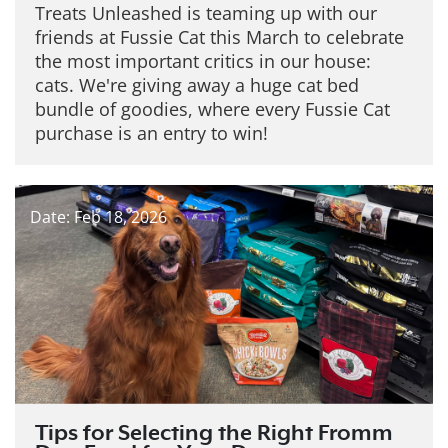
Treats Unleashed is teaming up with our
friends at Fussie Cat this March to celebrate
the most important critics in our house:
cats. We're giving away a huge cat bed
bundle of goodies, where every Fussie Cat
purchase is an entry to win!
Date: Feb 18, 2026
Tips for Selecting the Right Fromm