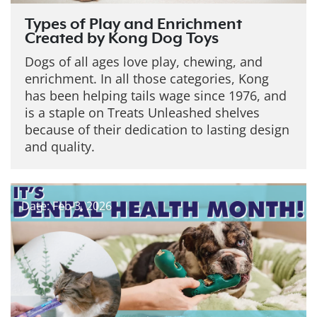
Types of Play and Enrichment
Created by Kong Dog Toys
Dogs of all ages love play, chewing, and
enrichment. In all those categories, Kong
has been helping tails wage since 1976, and
is a staple on Treats Unleashed shelves
because of their dedication to lasting design
and quality.
Date: Feb 3, 2026