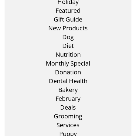
Holiday
Featured
Gift Guide
New Products
Dog
Diet
Nutrition
Monthly Special
Donation
Dental Health
Bakery
February
Deals
Grooming
Services
Puppy