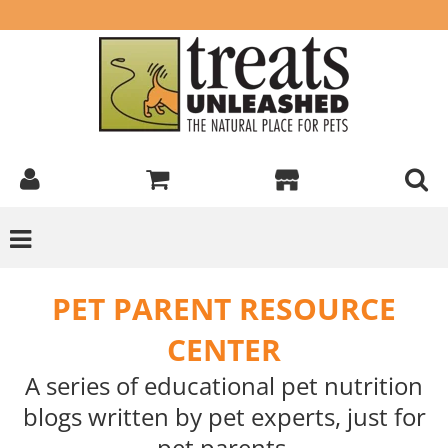
PET PARENT RESOURCE
CENTER
A series of educational pet nutrition
blogs written by pet experts, just for
pet parents.