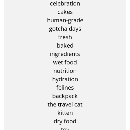
celebration
cakes
human-grade
gotcha days
fresh
baked
ingredients
wet food
nutrition
hydration
felines
backpack
the travel cat
kitten
dry food
toy