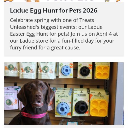
Ladue Egg Hunt for Pets 2026
Celebrate spring with one of Treats
Unleashed's biggest events: our Ladue
Easter Egg Hunt for pets! Join us on April 4 at
our Ladue store for a fun-filled day for your
furry friend for a great cause.
Date: Jan 14, 2026