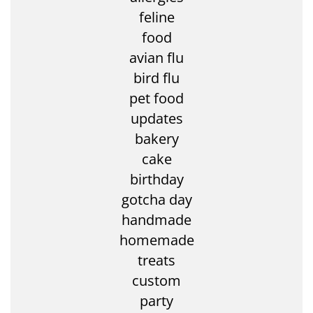
feline
food
avian flu
bird flu
pet food
updates
bakery
cake
birthday
gotcha day
handmade
homemade
treats
custom
party