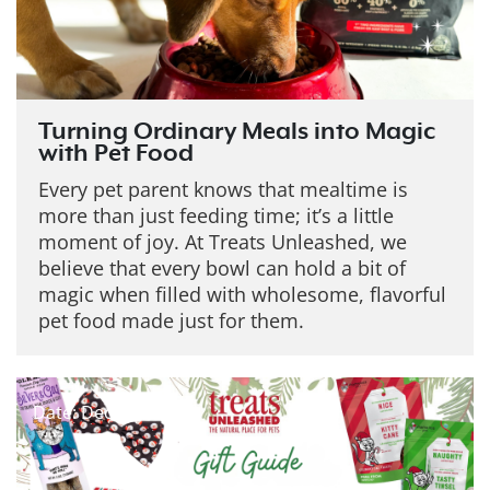
Turning Ordinary Meals into Magic
with Pet Food
Every pet parent knows that mealtime is
more than just feeding time; it’s a little
moment of joy. At Treats Unleashed, we
believe that every bowl can hold a bit of
magic when filled with wholesome, flavorful
pet food made just for them.
Date: Dec 19, 2025