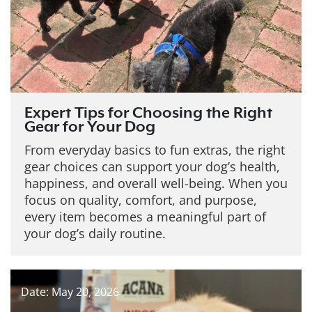
Expert Tips for Choosing the Right
Gear for Your Dog
From everyday basics to fun extras, the right
gear choices can support your dog’s health,
happiness, and overall well-being. When you
focus on quality, comfort, and purpose,
every item becomes a meaningful part of
your dog’s daily routine.
Date: May 20, 2026