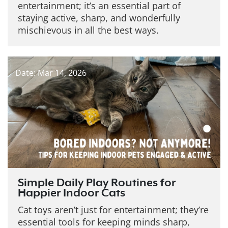
entertainment; it’s an essential part of
staying active, sharp, and wonderfully
mischievous in all the best ways.
Date: Mar 14, 2026
Simple Daily Play Routines for
Happier Indoor Cats
Cat toys aren’t just for entertainment; they’re
essential tools for keeping minds sharp,