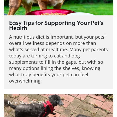
Easy Tips for Supporting Your Pet’s
Health
A nutritious diet is important, but your pets'
overall wellness depends on more than
what's served at mealtime. Many pet parents
today are turning to cat and dog
supplements to fill in the gaps, but with so
many options lining the shelves, knowing
what truly benefits your pet can feel
overwhelming.
Date: May 23, 2026