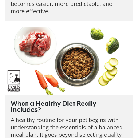
becomes easier, more predictable, and
more effective.
Date: Jul 27, 2026
What a Healthy Diet Really
Includes?
A healthy routine for your pet begins with
understanding the essentials of a balanced
meal plan. It goes beyond selecting quality