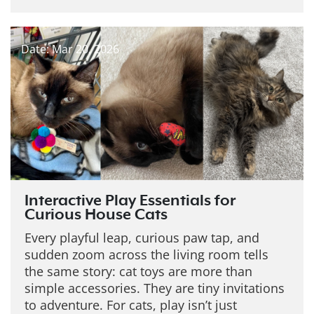
Date: Mar 20, 2026
Interactive Play Essentials for
Curious House Cats
Every playful leap, curious paw tap, and
sudden zoom across the living room tells
the same story: cat toys are more than
simple accessories. They are tiny invitations
to adventure. For cats, play isn’t just