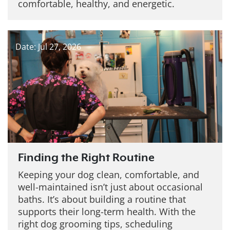
comfortable, healthy, and energetic.
Date: Jul 27, 2026
Finding the Right Routine
Keeping your dog clean, comfortable, and
well-maintained isn’t just about occasional
baths. It’s about building a routine that
supports their long-term health. With the
right dog grooming tips, scheduling