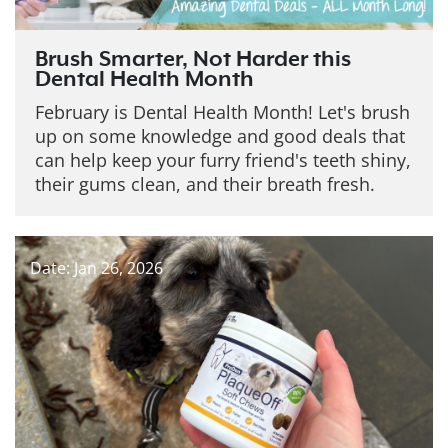
Brush Smarter, Not Harder this
Dental Health Month
February is Dental Health Month! Let's brush
up on some knowledge and good deals that
can help keep your furry friend's teeth shiny,
their gums clean, and their breath fresh.
Date: Jan 26, 2026