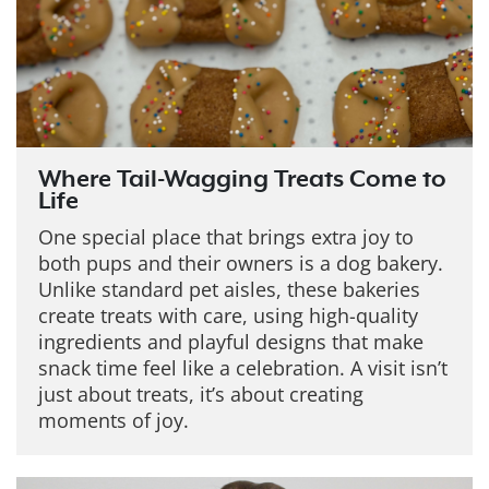
Where Tail-Wagging Treats Come to
Life
One special place that brings extra joy to
both pups and their owners is a dog bakery.
Unlike standard pet aisles, these bakeries
create treats with care, using high-quality
ingredients and playful designs that make
snack time feel like a celebration. A visit isn’t
just about treats, it’s about creating
moments of joy.