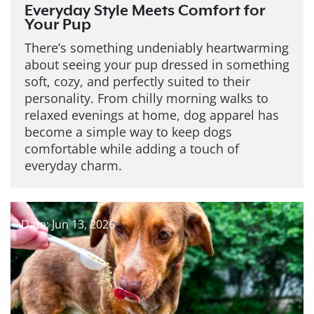
Everyday Style Meets Comfort for
Your Pup
There’s something undeniably heartwarming
about seeing your pup dressed in something
soft, cozy, and perfectly suited to their
personality. From chilly morning walks to
relaxed evenings at home, dog apparel has
become a simple way to keep dogs
comfortable while adding a touch of
everyday charm.
Date: Jun 13, 2026