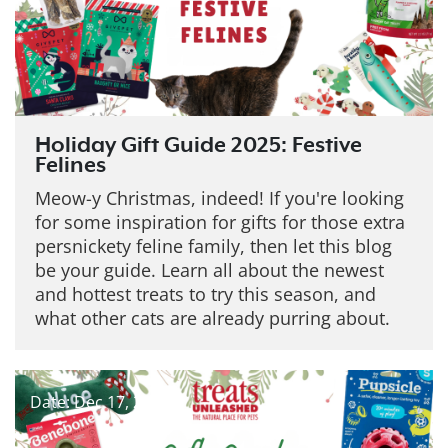
Holiday Gift Guide 2025: Festive
Felines
Meow-y Christmas, indeed! If you're looking
for some inspiration for gifts for those extra
persnickety feline family, then let this blog
be your guide. Learn all about the newest
and hottest treats to try this season, and
what other cats are already purring about.
Date: Dec 17, 2025