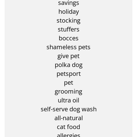
savings
holiday
stocking
stuffers
bocces
shameless pets
give pet
polka dog
petsport
pet
grooming
ultra oil
self-serve dog wash
all-natural
cat food
allergies