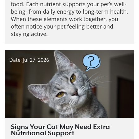
food. Each nutrient supports your pet’s well-
being, from daily energy to long-term health.
When these elements work together, you
often notice your pet feeling better and
staying active.
Date: Jul 27, 2026
Signs Your Cat May Need Extra
Nutritional Support