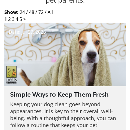
Show:
24 /
48 /
72 /
All
1
2
3
4
5
>
Date: Jul 27, 2026
Simple Ways to Keep Them Fresh
Keeping your dog clean goes beyond
appearances. It is key to their overall well-
being. With a thoughtful approach, you can
follow a routine that keeps your pet