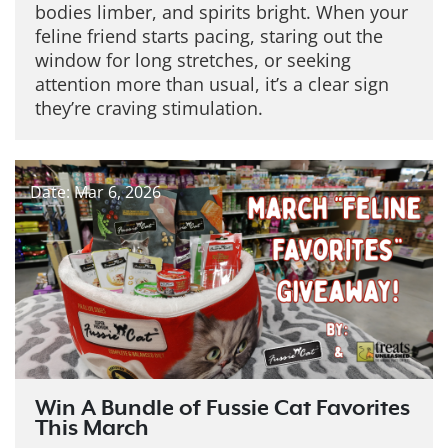
bodies limber, and spirits bright. When your
feline friend starts pacing, staring out the
window for long stretches, or seeking
attention more than usual, it’s a clear sign
they’re craving stimulation.
Date: Mar 6, 2026
Win A Bundle of Fussie Cat Favorites
This March