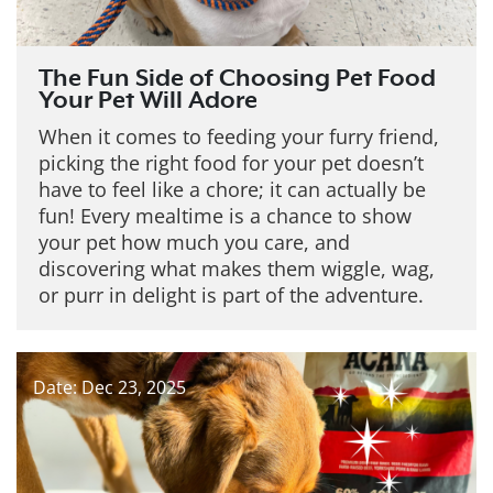
The Fun Side of Choosing Pet Food
Your Pet Will Adore
When it comes to feeding your furry friend,
picking the right food for your pet doesn’t
have to feel like a chore; it can actually be
fun! Every mealtime is a chance to show
your pet how much you care, and
discovering what makes them wiggle, wag,
or purr in delight is part of the adventure.
Date: Dec 23, 2025