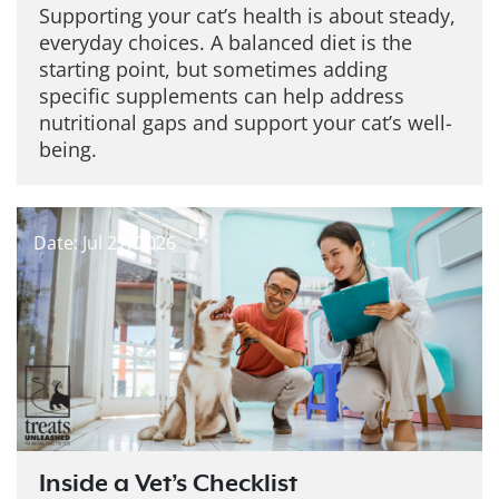
Supporting your cat’s health is about steady,
everyday choices. A balanced diet is the
starting point, but sometimes adding
specific supplements can help address
nutritional gaps and support your cat’s well-
being.
Date: Jul 27, 2026
Inside a Vet’s Checklist