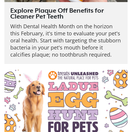
Explore Plaque Off Benefits for
Cleaner Pet Teeth
With Dental Health Month on the horizon
this February, it's time to evaluate your pet's
oral health. Start with targeting the stubborn
bacteria in your pet's mouth before it
calcifies plaque; no toothbrush required.
Date: Jan 22, 2026