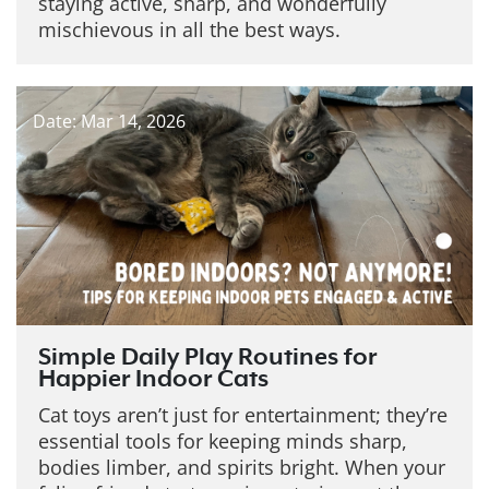
staying active, sharp, and wonderfully
mischievous in all the best ways.
Date: Mar 14, 2026
Simple Daily Play Routines for
Happier Indoor Cats
Cat toys aren’t just for entertainment; they’re
essential tools for keeping minds sharp,
bodies limber, and spirits bright. When your