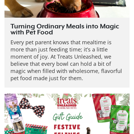
Turning Ordinary Meals into Magic
with Pet Food
Every pet parent knows that mealtime is
more than just feeding time; it’s a little
moment of joy. At Treats Unleashed, we
believe that every bowl can hold a bit of
magic when filled with wholesome, flavorful
pet food made just for them.
Date: Dec 19, 2025