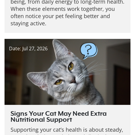
being, from daily energy to long-term health.
When these elements work together, you
often notice your pet feeling better and
staying active.
Date: Jul 27, 2026
Signs Your Cat May Need Extra
Nutritional Support
Supporting your cat’s health is about steady,