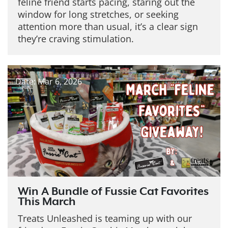
feline friend starts pacing, staring out the
window for long stretches, or seeking
attention more than usual, it’s a clear sign
they’re craving stimulation.
Date: Mar 6, 2026
Win A Bundle of Fussie Cat Favorites
This March
Treats Unleashed is teaming up with our