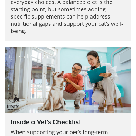
everyday choices. A balanced diet is the
starting point, but sometimes adding
specific supplements can help address
nutritional gaps and support your cat’s well-
being.
Date: Jul 27, 2026
Inside a Vet’s Checklist
When supporting your pet’s long-term