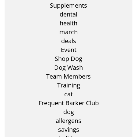
Supplements
dental
health
march
deals
Event
Shop Dog
Dog Wash
Team Members
Training
cat
Frequent Barker Club
dog
allergens
savings