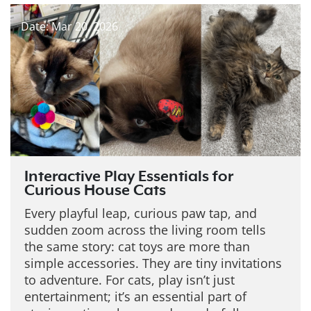
Date: Mar 20, 2026
Interactive Play Essentials for
Curious House Cats
Every playful leap, curious paw tap, and
sudden zoom across the living room tells
the same story: cat toys are more than
simple accessories. They are tiny invitations
to adventure. For cats, play isn’t just
entertainment; it’s an essential part of