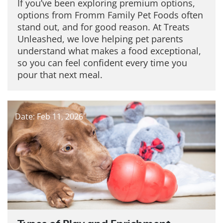
If you’ve been exploring premium options,
options from Fromm Family Pet Foods often
stand out, and for good reason. At Treats
Unleashed, we love helping pet parents
understand what makes a food exceptional,
so you can feel confident every time you
pour that next meal.
Date: Feb 11, 2026