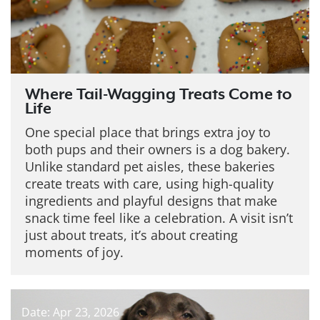
Where Tail-Wagging Treats Come to
Life
One special place that brings extra joy to
both pups and their owners is a dog bakery.
Unlike standard pet aisles, these bakeries
create treats with care, using high-quality
ingredients and playful designs that make
snack time feel like a celebration. A visit isn’t
just about treats, it’s about creating
moments of joy.
Date: Apr 23, 2026