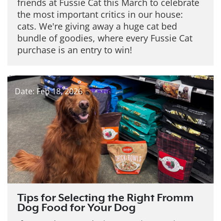
friends at Fussie Cat this March to celebrate
the most important critics in our house:
cats. We're giving away a huge cat bed
bundle of goodies, where every Fussie Cat
purchase is an entry to win!
Date: Feb 18, 2026
Tips for Selecting the Right Fromm
Dog Food for Your Dog