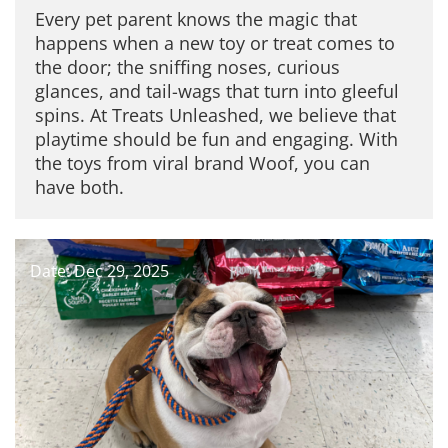
Every pet parent knows the magic that
happens when a new toy or treat comes to
the door; the sniffing noses, curious
glances, and tail-wags that turn into gleeful
spins. At Treats Unleashed, we believe that
playtime should be fun and engaging. With
the toys from viral brand Woof, you can
have both.
Date: Dec 29, 2025