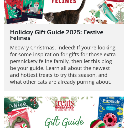
Holiday Gift Guide 2025: Festive
Felines
Meow-y Christmas, indeed! If you're looking
for some inspiration for gifts for those extra
persnickety feline family, then let this blog
be your guide. Learn all about the newest
and hottest treats to try this season, and
what other cats are already purring about.
Date: Dec 17, 2025