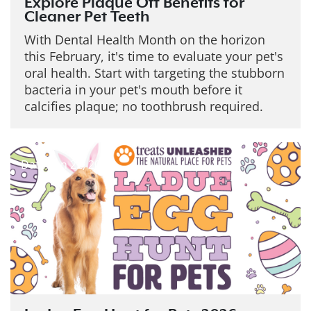
Explore Plaque Off Benefits for
Cleaner Pet Teeth
With Dental Health Month on the horizon
this February, it's time to evaluate your pet's
oral health. Start with targeting the stubborn
bacteria in your pet's mouth before it
calcifies plaque; no toothbrush required.
Date: Jan 22, 2026