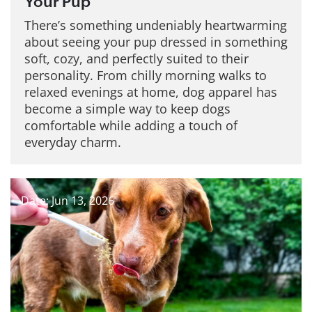
Your Pup
There’s something undeniably heartwarming
about seeing your pup dressed in something
soft, cozy, and perfectly suited to their
personality. From chilly morning walks to
relaxed evenings at home, dog apparel has
become a simple way to keep dogs
comfortable while adding a touch of
everyday charm.
Date: Jun 13, 2026