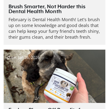
Brush Smarter, Not Harder this
Dental Health Month
February is Dental Health Month! Let's brush
up on some knowledge and good deals that
can help keep your furry friend's teeth shiny,
their gums clean, and their breath fresh.
Date: Jan 26, 2026