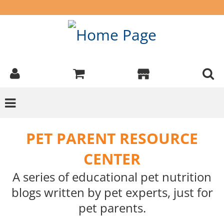
PET PARENT RESOURCE
CENTER
A series of educational pet nutrition
blogs written by pet experts, just for
pet parents.