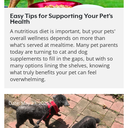
Easy Tips for Supporting Your Pet’s
Health
A nutritious diet is important, but your pets'
overall wellness depends on more than
what's served at mealtime. Many pet parents
today are turning to cat and dog
supplements to fill in the gaps, but with so
many options lining the shelves, knowing
what truly benefits your pet can feel
overwhelming.
Date: May 23, 2026