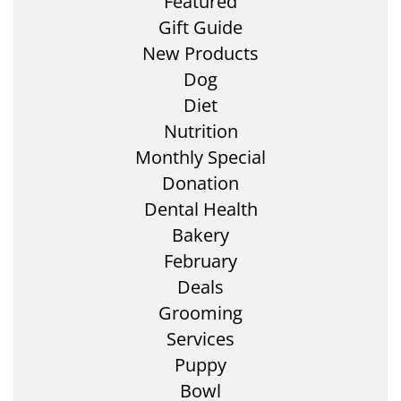
Featured
Gift Guide
New Products
Dog
Diet
Nutrition
Monthly Special
Donation
Dental Health
Bakery
February
Deals
Grooming
Services
Puppy
Bowl