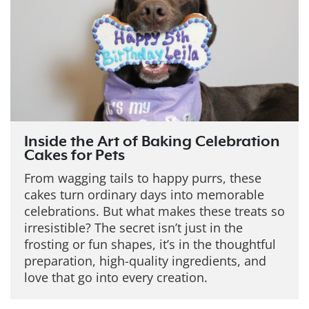
Inside the Art of Baking Celebration
Cakes for Pets
From wagging tails to happy purrs, these
cakes turn ordinary days into memorable
celebrations. But what makes these treats so
irresistible?
The secret isn’t just in the
frosting or fun shapes, it’s in the thoughtful
preparation, high-quality ingredients, and
love that go into every creation.