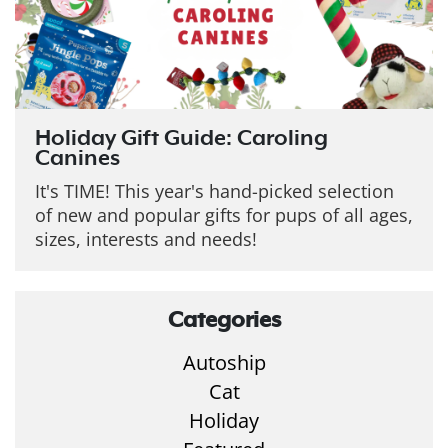
Holiday Gift Guide: Caroling
Canines
It's TIME! This year's hand-picked selection
of new and popular gifts for pups of all ages,
sizes, interests and needs!
Categories
Autoship
Cat
Holiday