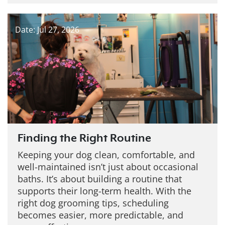
Date: Jul 27, 2026
Finding the Right Routine
Keeping your dog clean, comfortable, and
well-maintained isn’t just about occasional
baths. It’s about building a routine that
supports their long-term health. With the
right dog grooming tips, scheduling
becomes easier, more predictable, and