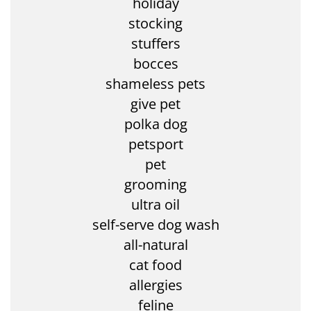
holiday
stocking
stuffers
bocces
shameless pets
give pet
polka dog
petsport
pet
grooming
ultra oil
self-serve dog wash
all-natural
cat food
allergies
feline