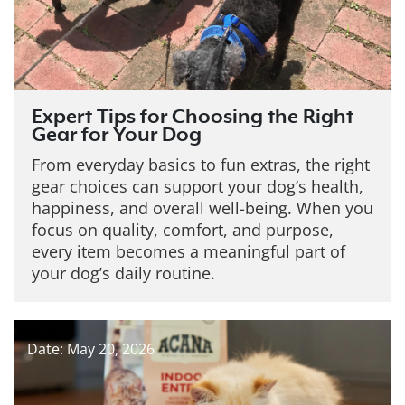
Expert Tips for Choosing the Right
Gear for Your Dog
From everyday basics to fun extras, the right
gear choices can support your dog’s health,
happiness, and overall well-being. When you
focus on quality, comfort, and purpose,
every item becomes a meaningful part of
your dog’s daily routine.
Date: May 20, 2026