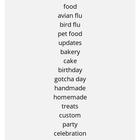
food
avian flu
bird flu
pet food
updates
bakery
cake
birthday
gotcha day
handmade
homemade
treats
custom
party
celebration