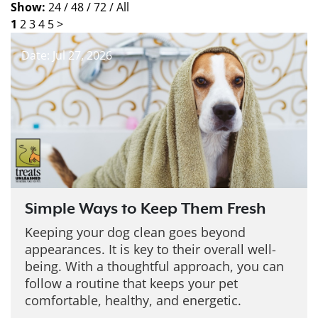
Show:
24 /
48 /
72 /
All
1
2
3
4
5
>
Date: Jul 27, 2026
Simple Ways to Keep Them Fresh
Keeping your dog clean goes beyond
appearances. It is key to their overall well-
being. With a thoughtful approach, you can
follow a routine that keeps your pet
comfortable, healthy, and energetic.