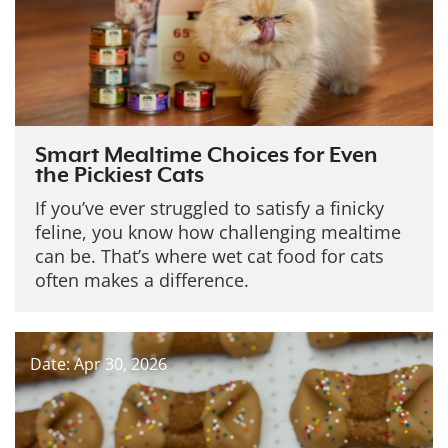
Smart Mealtime Choices for Even
the Pickiest Cats
If you’ve ever struggled to satisfy a finicky
feline, you know how challenging mealtime
can be. That’s where wet cat food for cats
often makes a difference.
Date: Apr 30, 2026