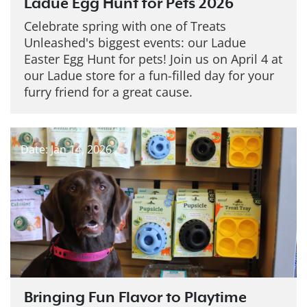
Ladue Egg Hunt for Pets 2026
Celebrate spring with one of Treats
Unleashed's biggest events: our Ladue
Easter Egg Hunt for pets! Join us on April 4 at
our Ladue store for a fun-filled day for your
furry friend for a great cause.
Date: Jan 14, 2026
Bringing Fun Flavor to Playtime