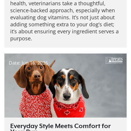
health, veterinarians take a thoughtful,
science-backed approach, especially when
evaluating dog vitamins. It’s not just about
adding something extra to your dog’s diet;
it’s about ensuring every ingredient serves a
purpose.
Date: Jun 16, 2026
Everyday Style Meets Comfort for