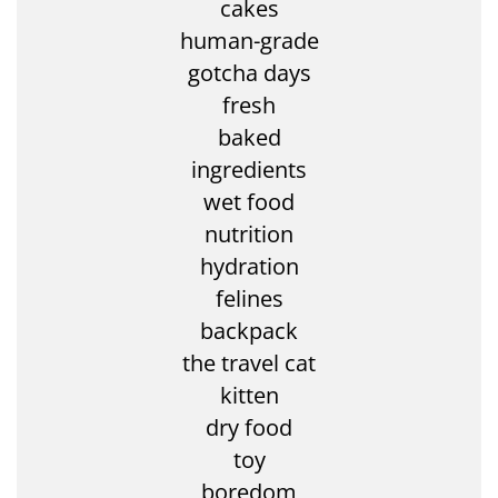
cakes
human-grade
gotcha days
fresh
baked
ingredients
wet food
nutrition
hydration
felines
backpack
the travel cat
kitten
dry food
toy
boredom