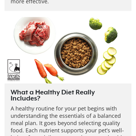
more effective.
Date: Jul 27, 2026
What a Healthy Diet Really
Includes?
A healthy routine for your pet begins with
understanding the essentials of a balanced
meal plan. It goes beyond selecting quality
food. Each nutrient supports your pet’s well-