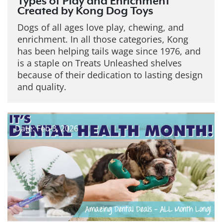
Types of Play and Enrichment
Created by Kong Dog Toys
Dogs of all ages love play, chewing, and
enrichment. In all those categories, Kong
has been helping tails wage since 1976, and
is a staple on Treats Unleashed shelves
because of their dedication to lasting design
and quality.
Date: Feb 3, 2026