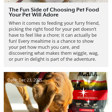
The Fun Side of Choosing Pet Food
Your Pet Will Adore
When it comes to feeding your furry friend,
picking the right food for your pet doesn’t
have to feel like a chore; it can actually be
fun! Every mealtime is a chance to show
your pet how much you care, and
discovering what makes them wiggle, wag,
or purr in delight is part of the adventure.
Date: Dec 23, 2025