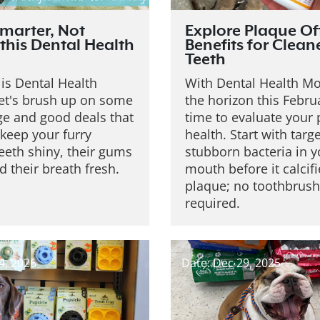
marter, Not
Explore Plaque Of
this Dental Health
Benefits for Clean
Teeth
is Dental Health
With Dental Health M
et's brush up on some
the horizon this Februa
e and good deals that
time to evaluate your p
keep your furry
health. Start with targ
teeth shiny, their gums
stubborn bacteria in y
d their breath fresh.
mouth before it calcifi
plaque; no toothbrush
required.
4, 2026
Date: Dec 29, 2025