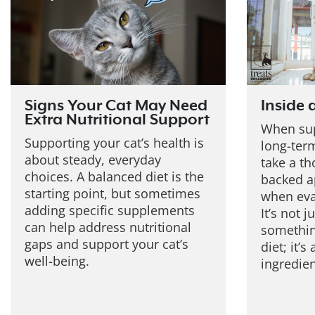
Signs Your Cat May Need
Inside 
Extra Nutritional Support
When sup
Supporting your cat’s health is
long-term
about steady, everyday
take a th
choices. A balanced diet is the
backed a
starting point, but sometimes
when eva
adding specific supplements
It’s not 
can help address nutritional
somethin
gaps and support your cat’s
diet; it’
well-being.
ingredie