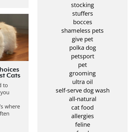
stocking
stuffers
bocces
shameless pets
give pet
polka dog
petsport
pet
hoices
grooming
st Cats
ultra oil
d to
self-serve dog wash
, you
all-natural
’s where
cat food
ften
allergies
feline