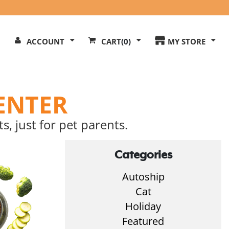
Search
ACCOUNT
CART
(0)
MY STORE
Our
ite
ENTER
s, just for pet parents.
Categories
Autoship
Cat
Holiday
Featured