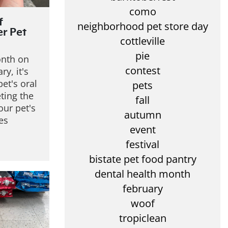
como
f
neighborhood pet store day
er Pet
cottleville
pie
onth on
contest
ry, it's
et's oral
pets
eting the
fall
our pet's
autumn
es
event
festival
bistate pet food pantry
dental health month
february
woof
tropiclean