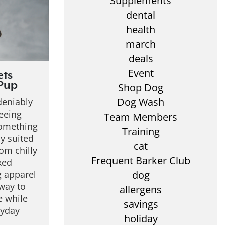
Supplements
dental
health
march
deals
Event
ets
 Pup
Shop Dog
Dog Wash
deniably
eeing
Team Members
something
Training
ly suited
cat
rom chilly
Frequent Barker Club
xed
 apparel
dog
way to
allergens
e while
savings
ryday
holiday