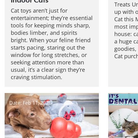
Indoor Cats
Treats U
Cat toys aren’t just for
up with o
entertainment; they’re essential
Cat this 
tools for keeping minds sharp,
most impo
bodies limber, and spirits
house: c
bright. When your feline friend
a huge c
starts pacing, staring out the
goodies,
window for long stretches, or
Cat purch
seeking attention more than
usual, it’s a clear sign they’re
craving stimulation.
Date: Feb 11, 2026
Date: Feb 