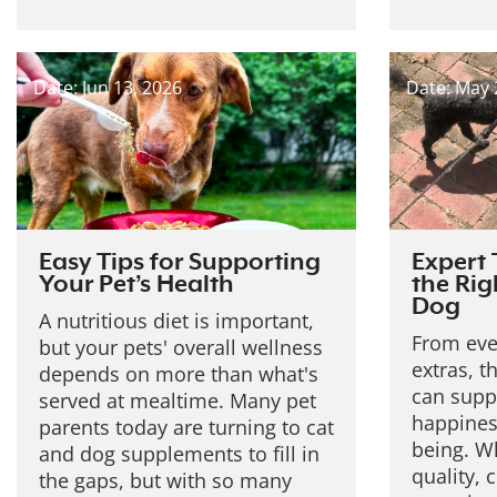
Date: Jun 13, 2026
Date: May 
Easy Tips for Supporting
Expert 
Your Pet’s Health
the Rig
Dog
A nutritious diet is important,
From eve
but your pets' overall wellness
extras, t
depends on more than what's
can suppo
served at mealtime. Many pet
happiness
parents today are turning to cat
being. W
and dog supplements to fill in
quality, 
the gaps, but with so many