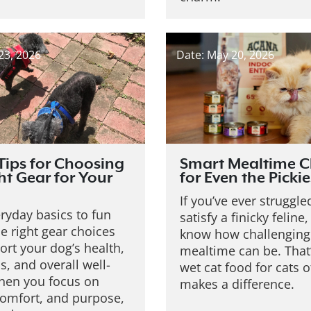
23, 2026
Date: May 20, 2026
Tips for Choosing
Smart Mealtime C
ht Gear for Your
for Even the Pickie
If you’ve ever struggle
ryday basics to fun
satisfy a finicky feline
he right gear choices
know how challenging
rt your dog’s health,
mealtime can be. That
, and overall well-
wet cat food for cats o
hen you focus on
makes a difference.
comfort, and purpose,