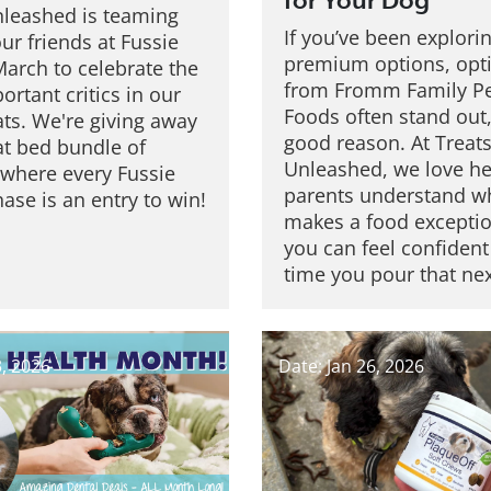
for Your Dog
nleashed is teaming
If you’ve been explori
ur friends at Fussie
premium options, opt
March to celebrate the
from Fromm Family P
rtant critics in our
Foods often stand out,
ats. We're giving away
good reason. At Treat
at bed bundle of
Unleashed, we love he
 where every Fussie
parents understand w
ase is an entry to win!
makes a food exceptio
you can feel confident
time you pour that ne
3, 2026
Date: Jan 26, 2026