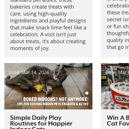
celebrat
bakeries create treats with
these tre
care, using high-quality
secret isn
ingredients and playful designs
or fun sh
that make snack time feel like a
thoughtfu
celebration. A visit isn’t just
quality i
about treats, it’s about creating
that go i
moments of joy.
Date: Mar 14, 2026
Date: Mar 
Simple Daily Play
Win A B
Routines for Happier
Cat Fav