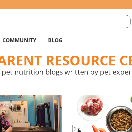
S
g
COMMUNITY
BLOG
PARENT RESOURCE C
 pet nutrition blogs written by pet expert
7, 2026
Date: Jul 27, 2026