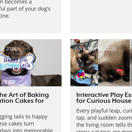
em becomes a
ul part of your dog’s
tine.
23, 2026
Date: Mar 20, 2026
the Art of Baking
Interactive Play Es
tion Cakes for
for Curious House
Every playful leap, cu
ging tails to happy
tap, and sudden zoom
ese cakes turn
the living room tells 
 days into memorable
story: cat toys are mo