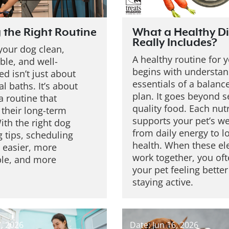
 the Right Routine
What a Healthy Di
Really Includes?
your dog clean,
A healthy routine for 
ble, and well-
begins with understan
d isn’t just about
essentials of a balan
l baths. It’s about
plan. It goes beyond s
a routine that
quality food. Each nut
 their long-term
supports your pet’s we
ith the right dog
from daily energy to 
 tips, scheduling
health. When these e
easier, more
work together, you oft
ble, and more
your pet feeling bette
staying active.
7, 2026
Date: Jun 16, 2026