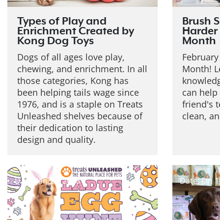
Types of Play and
Brush S
Enrichment Created by
Harder 
Kong Dog Toys
Month
Dogs of all ages love play,
February 
chewing, and enrichment. In all
Month! L
those categories, Kong has
knowledg
been helping tails wage since
can help 
1976, and is a staple on Treats
friend's 
Unleashed shelves because of
clean, an
their dedication to lasting
design and quality.
Date: Jan 22, 2026
Date: Jan 1