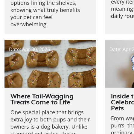
every it
options lining the shelves,
meaningf
knowing what truly benefits
daily rou
your pet can feel
overwhelming.
Date: Apr 30, 2026
Date: Apr 
Where Tail-Wagging
Inside 
Treats Come to Life
Celebra
Pets
One special place that brings
From wag
extra joy to both pups and their
purrs, th
owners is a dog bakery. Unlike
ordinary
standard pet aisles, these