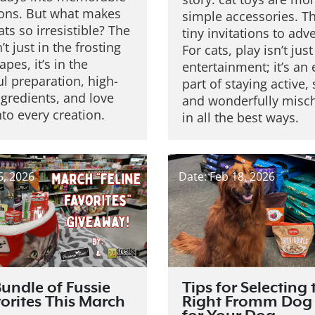
ions. But what makes
simple accessories. T
ats so irresistible?
The
tiny invitations to adv
’t just in the frosting
For cats, play isn’t just
apes, it’s in the
entertainment; it’s an 
l preparation, high-
part of staying active,
ngredients, and love
and wonderfully misc
nto every creation.
in all the best ways.
6, 2026
Date: Feb 18, 2026
undle of Fussie
Tips for Selecting 
orites This March
Right Fromm Dog