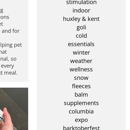
stimulation
ng
indoor
ions
huxley & kent
et
goli
 and for
cold
s
essentials
lping pet
hat
winter
nal, so
weather
 every
wellness
xt meal.
snow
fleeces
balm
supplements
columbia
expo
barktoberfest