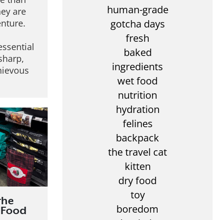
human-grade
hey are
gotcha days
enture.
fresh
essential
baked
 sharp,
ingredients
hievous
wet food
nutrition
hydration
felines
backpack
the travel cat
kitten
dry food
toy
the
boredom
 Food