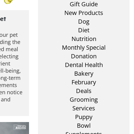
Gift Guide
New Products
et
Dog
Diet
your pet
Nutrition
ding the
Monthly Special
ced meal
Donation
electing
rient
Dental Health
ll-being,
Bakery
long-term
February
lements
Deals
en notice
Grooming
r and
Services
Puppy
Bowl