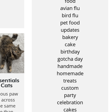
food
avian flu
bird flu
pet food
updates
bakery
cake
birthday
gotcha day
handmade
homemade
treats
sentials
 Cats
custom
rious paw
party
 across
celebration
the same
cakes
re than