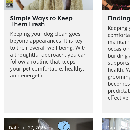
Simple Ways to Keep
Finding
Them Fresh
Keeping 
Keeping your dog clean goes
comforta
beyond appearances. It is key
maintaine
to their overall well-being. With
occasiona
a thoughtful approach, you can
building 
follow a routine that keeps
supports
your pet comfortable, healthy,
health. W
and energetic.
grooming
becomes 
predicta
effective.
Date: Jul 27, 2026
Date: Jul 2