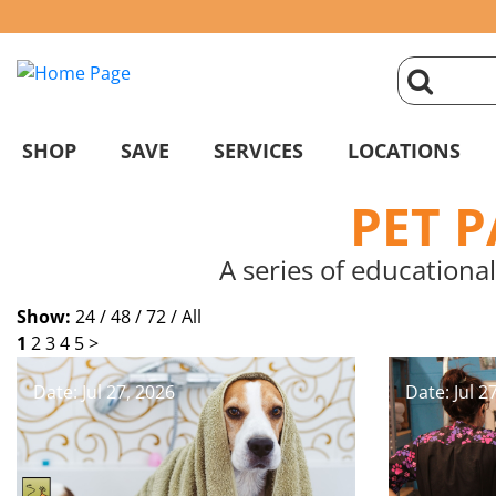
click
magnifyin
SHOP
SAVE
SERVICES
LOCATIONS
glass
PET 
to
A series of educational
search
Show:
24 /
48 /
72 /
All
1
2
3
4
5
>
Date: Jul 27, 2026
Date: Jul 2