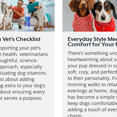
a Vet’s Checklist
Everyday Style Me
Comfort for Your
porting your pet’s
There’s something un
 health, veterinarians
heartwarming about s
oughtful, science-
your pup dressed in 
pproach, especially
soft, cozy, and perfect
luating dog vitamins.
to their personality. F
just about adding
morning walks to rela
g extra to your dog’s
evenings at home, dog
s about ensuring every
has become a simple 
nt serves a purpose.
keep dogs comfortabl
adding a touch of eve
charm.