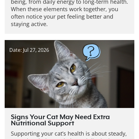
being, from daily energy to long-term health.
When these elements work together, you
often notice your pet feeling better and
staying active.
Date: Jul 27, 2026
Signs Your Cat May Need Extra
Nutritional Support
Supporting your cat’s health is about steady,