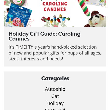
Holiday Gift Guide: Caroling
Canines
It's TIME! This year's hand-picked selection
of new and popular gifts for pups of all ages,
sizes, interests and needs!
Categories
Autoship
Cat
Holiday