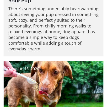
Your Pup
There’s something undeniably heartwarming
about seeing your pup dressed in something
soft, cozy, and perfectly suited to their
personality. From chilly morning walks to
relaxed evenings at home, dog apparel has
become a simple way to keep dogs
comfortable while adding a touch of
everyday charm.
Date: Jun 13, 2026