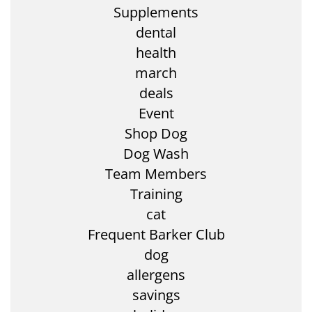
Supplements
dental
health
march
deals
Event
Shop Dog
Dog Wash
Team Members
Training
cat
Frequent Barker Club
dog
allergens
savings