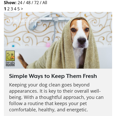
Show:
24 /
48 /
72 /
All
1
2
3
4
5
>
Date: Jul 27, 2026
Simple Ways to Keep Them Fresh
Keeping your dog clean goes beyond
appearances. It is key to their overall well-
being. With a thoughtful approach, you can
follow a routine that keeps your pet
comfortable, healthy, and energetic.