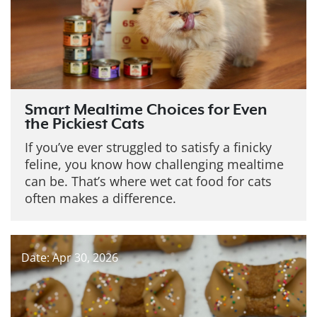
Smart Mealtime Choices for Even
the Pickiest Cats
If you’ve ever struggled to satisfy a finicky
feline, you know how challenging mealtime
can be. That’s where wet cat food for cats
often makes a difference.
Date: Apr 30, 2026