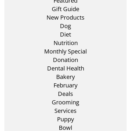
Featured
Gift Guide
New Products
Dog
Diet
Nutrition
Monthly Special
Donation
Dental Health
Bakery
February
Deals
Grooming
Services
Puppy
Bowl