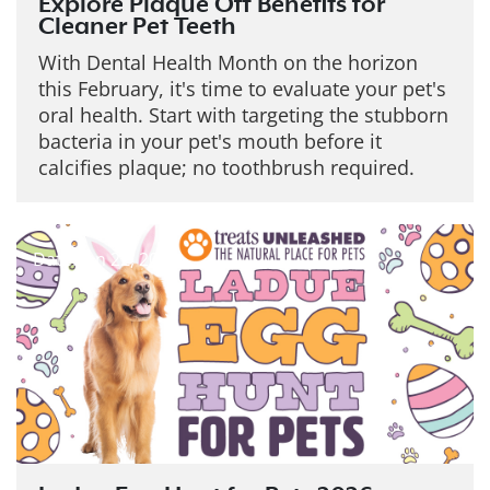
Explore Plaque Off Benefits for
Cleaner Pet Teeth
With Dental Health Month on the horizon
this February, it's time to evaluate your pet's
oral health. Start with targeting the stubborn
bacteria in your pet's mouth before it
calcifies plaque; no toothbrush required.
Date: Jan 22, 2026