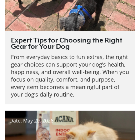
Expert Tips for Choosing the Right
Gear for Your Dog
From everyday basics to fun extras, the right
gear choices can support your dog’s health,
happiness, and overall well-being. When you
focus on quality, comfort, and purpose,
every item becomes a meaningful part of
your dog’s daily routine.
Date: May 20, 2026