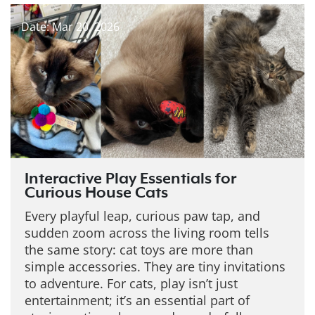
Date: Mar 20, 2026
Interactive Play Essentials for
Curious House Cats
Every playful leap, curious paw tap, and
sudden zoom across the living room tells
the same story: cat toys are more than
simple accessories. They are tiny invitations
to adventure. For cats, play isn’t just
entertainment; it’s an essential part of