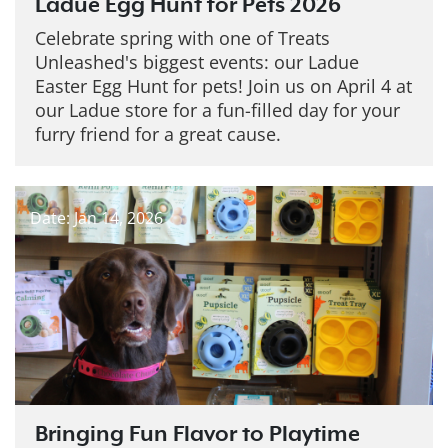
Ladue Egg Hunt for Pets 2026
Celebrate spring with one of Treats
Unleashed's biggest events: our Ladue
Easter Egg Hunt for pets! Join us on April 4 at
our Ladue store for a fun-filled day for your
furry friend for a great cause.
Date: Jan 14, 2026
Bringing Fun Flavor to Playtime