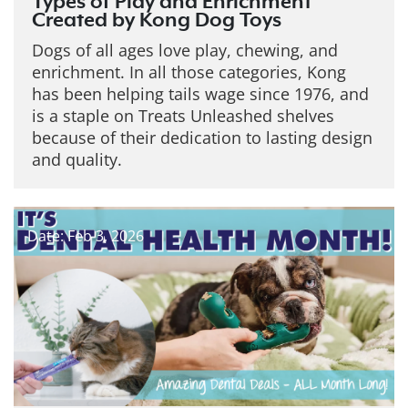
Types of Play and Enrichment
Created by Kong Dog Toys
Dogs of all ages love play, chewing, and
enrichment. In all those categories, Kong
has been helping tails wage since 1976, and
is a staple on Treats Unleashed shelves
because of their dedication to lasting design
and quality.
Date: Feb 3, 2026