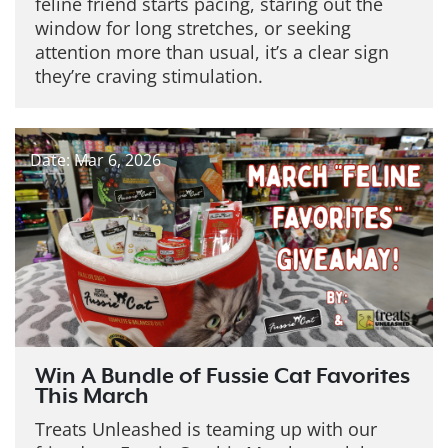
feline friend starts pacing, staring out the
window for long stretches, or seeking
attention more than usual, it’s a clear sign
they’re craving stimulation.
Date: Mar 6, 2026
Win A Bundle of Fussie Cat Favorites
This March
Treats Unleashed is teaming up with our