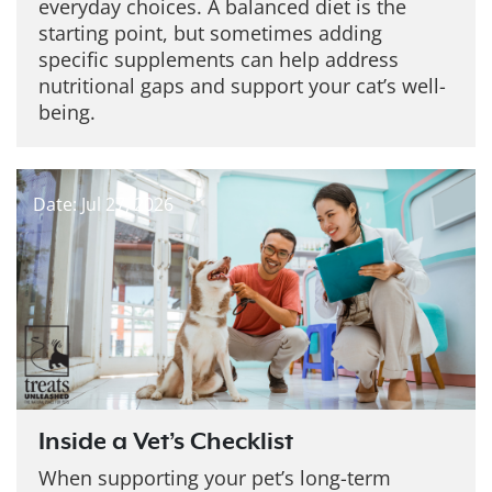
everyday choices. A balanced diet is the
starting point, but sometimes adding
specific supplements can help address
nutritional gaps and support your cat’s well-
being.
Date: Jul 27, 2026
Inside a Vet’s Checklist
When supporting your pet’s long-term