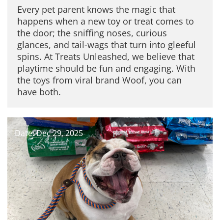
Every pet parent knows the magic that
happens when a new toy or treat comes to
the door; the sniffing noses, curious
glances, and tail-wags that turn into gleeful
spins. At Treats Unleashed, we believe that
playtime should be fun and engaging. With
the toys from viral brand Woof, you can
have both.
Date: Dec 29, 2025