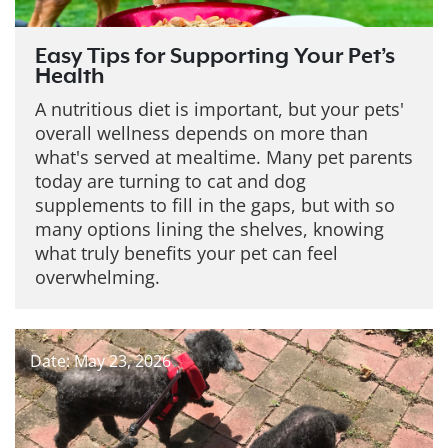
Easy Tips for Supporting Your Pet’s
Health
A nutritious diet is important, but your pets'
overall wellness depends on more than
what's served at mealtime. Many pet parents
today are turning to cat and dog
supplements to fill in the gaps, but with so
many options lining the shelves, knowing
what truly benefits your pet can feel
overwhelming.
Date: May 23, 2026