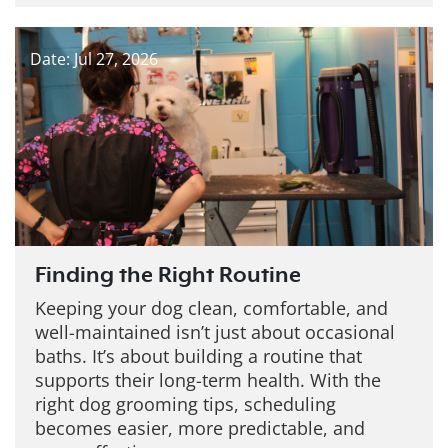
Date: Jul 27, 2026
Finding the Right Routine
Keeping your dog clean, comfortable, and
well-maintained isn’t just about occasional
baths. It’s about building a routine that
supports their long-term health. With the
right dog grooming tips, scheduling
becomes easier, more predictable, and