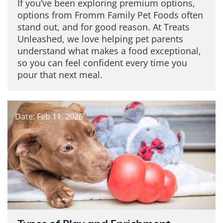
If you’ve been exploring premium options,
options from Fromm Family Pet Foods often
stand out, and for good reason. At Treats
Unleashed, we love helping pet parents
understand what makes a food exceptional,
so you can feel confident every time you
pour that next meal.
Date: Feb 11, 2026