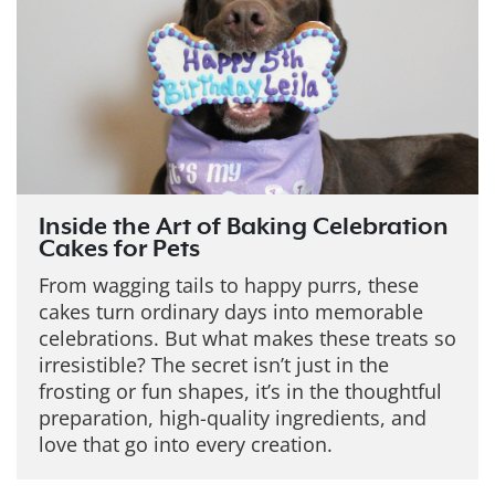
Inside the Art of Baking Celebration
Cakes for Pets
From wagging tails to happy purrs, these
cakes turn ordinary days into memorable
celebrations. But what makes these treats so
irresistible?
The secret isn’t just in the
frosting or fun shapes, it’s in the thoughtful
preparation, high-quality ingredients, and
love that go into every creation.