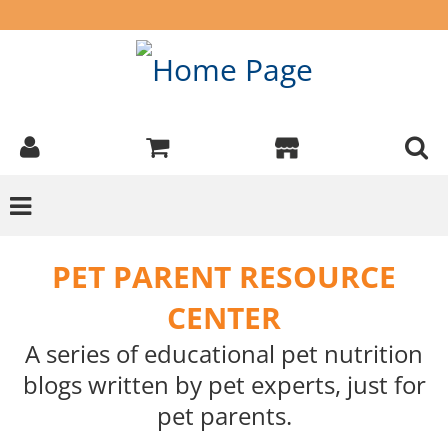
PET PARENT RESOURCE
CENTER
A series of educational pet nutrition
blogs written by pet experts, just for
pet parents.