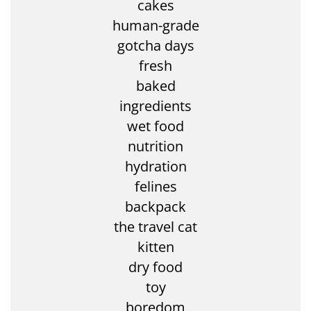
cakes
human-grade
gotcha days
fresh
baked
ingredients
wet food
nutrition
hydration
felines
backpack
the travel cat
kitten
dry food
toy
boredom