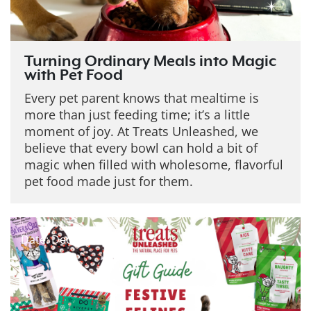
Turning Ordinary Meals into Magic
with Pet Food
Every pet parent knows that mealtime is
more than just feeding time; it’s a little
moment of joy. At Treats Unleashed, we
believe that every bowl can hold a bit of
magic when filled with wholesome, flavorful
pet food made just for them.
Date: Dec 19, 2025