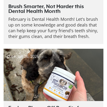
Brush Smarter, Not Harder this
Dental Health Month
February is Dental Health Month! Let's brush
up on some knowledge and good deals that
can help keep your furry friend's teeth shiny,
their gums clean, and their breath fresh.
Date: Jan 26, 2026