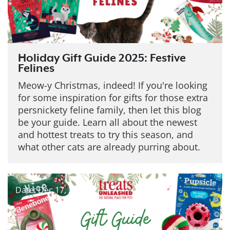
Holiday Gift Guide 2025: Festive
Felines
Meow-y Christmas, indeed! If you're looking
for some inspiration for gifts for those extra
persnickety feline family, then let this blog
be your guide. Learn all about the newest
and hottest treats to try this season, and
what other cats are already purring about.
Date: Dec 17, 2025