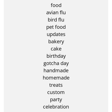
food
avian flu
bird flu
pet food
updates
bakery
cake
birthday
gotcha day
handmade
homemade
treats
custom
party
celebration