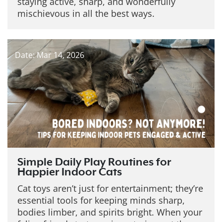
staying active, sharp, and wonderfully
mischievous in all the best ways.
Date: Mar 14, 2026
Simple Daily Play Routines for
Happier Indoor Cats
Cat toys aren’t just for entertainment; they’re
essential tools for keeping minds sharp,
bodies limber, and spirits bright. When your