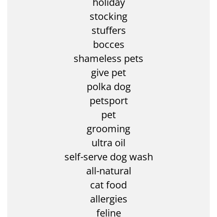
holiday
stocking
stuffers
bocces
shameless pets
give pet
polka dog
petsport
pet
grooming
ultra oil
self-serve dog wash
all-natural
cat food
allergies
feline