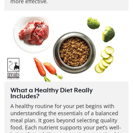
more effective.
Date: Jul 27, 2026
What a Healthy Diet Really
Includes?
A healthy routine for your pet begins with
understanding the essentials of a balanced
meal plan. It goes beyond selecting quality
food. Each nutrient supports your pet’s well-