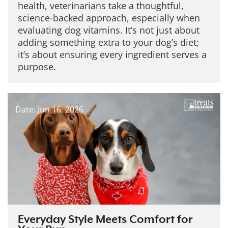
health, veterinarians take a thoughtful,
science-backed approach, especially when
evaluating dog vitamins. It’s not just about
adding something extra to your dog’s diet;
it’s about ensuring every ingredient serves a
purpose.
Date: Jun 16, 2026
Everyday Style Meets Comfort for