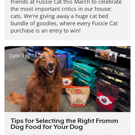
friends at Fussie Cat this March to celebrate
the most important critics in our house:
cats. We're giving away a huge cat bed
bundle of goodies, where every Fussie Cat
purchase is an entry to win!
Date: Feb 18, 2026
Tips for Selecting the Right Fromm
Dog Food for Your Dog