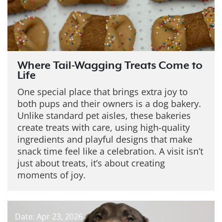
Where Tail-Wagging Treats Come to
Life
One special place that brings extra joy to
both pups and their owners is a dog bakery.
Unlike standard pet aisles, these bakeries
create treats with care, using high-quality
ingredients and playful designs that make
snack time feel like a celebration. A visit isn’t
just about treats, it’s about creating
moments of joy.
Date: Apr 23, 2026