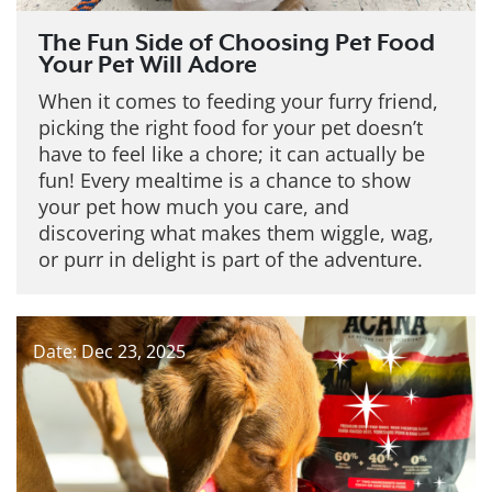
The Fun Side of Choosing Pet Food
Your Pet Will Adore
When it comes to feeding your furry friend,
picking the right food for your pet doesn’t
have to feel like a chore; it can actually be
fun! Every mealtime is a chance to show
your pet how much you care, and
discovering what makes them wiggle, wag,
or purr in delight is part of the adventure.
Date: Dec 23, 2025