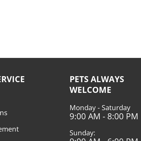
RVICE
PETS ALWAYS
WELCOME
Monday - Saturday
rns
9:00 AM - 8:00 PM
tement
Sunday: