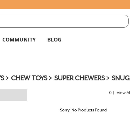
S
g
COMMUNITY
BLOG
YS
CHEW TOYS
SUPER CHEWERS
SNUG
0
|
View Al
Sorry, No Products Found