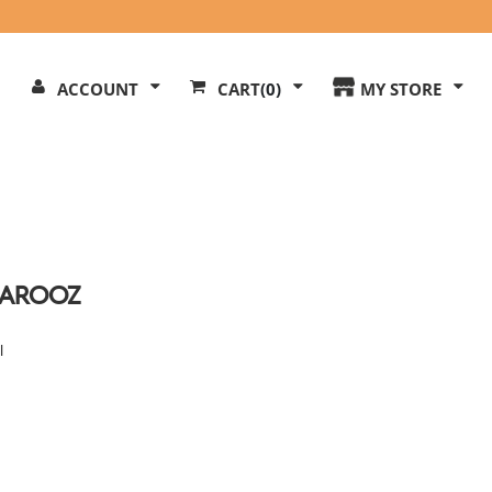
Search
ACCOUNT
CART
(0)
MY STORE
Our
ite
AROOZ
l