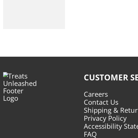
Treat
Dispensers
Fetch Toys
Ball Toys
Disc Toys
Floating Toys
Rubber Toys
CUSTOMER SE
Throw Toys
Careers
Plush Toys
Contact Us
Durable Plush
Shipping & Retu
Privacy Policy
Squeakerless
Accessibility Sta
Layered Plush
FAQ