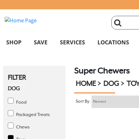
click
magnifyin
SHOP
SAVE
SERVICES
LOCATIONS
glass
Super Chewers
to
FILTER
HOME
DOG
TO
search
DOG
Sort By:
Food
Packaged Treats
Chews