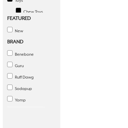
Toys
Chew Toys
FEATURED
Dental Chew
Toys
New
BRAND
Guaranteed
Toys
Benebone
Super Chewers
Guru
Enrichment Toys
Ruff Dawg
Lick Mats
Sodapup
Snuffle Mats
Yomp
Puzzle Toys
Teaser Toys