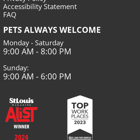
Accessibility Statement
FAQ
PETS ALWAYS WELCOME
Monday - Saturday
9:00 AM - 8:00 PM
Sunday:
9:00 AM - 6:00 PM