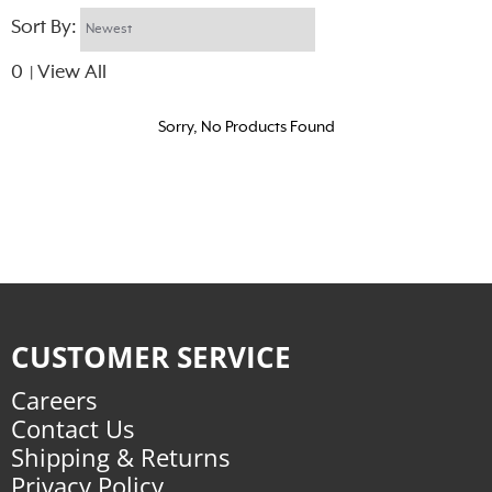
Sort By:
0
View All
|
Sorry, No Products Found
CUSTOMER SERVICE
Careers
Contact Us
Shipping & Returns
Privacy Policy