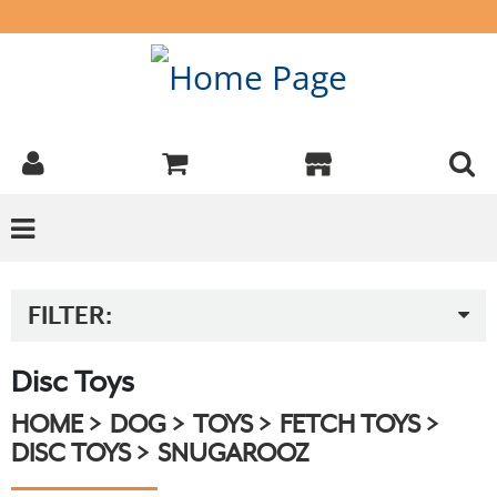
FILTER:
Disc Toys
HOME
DOG
TOYS
FETCH TOYS
DISC TOYS
SNUGAROOZ