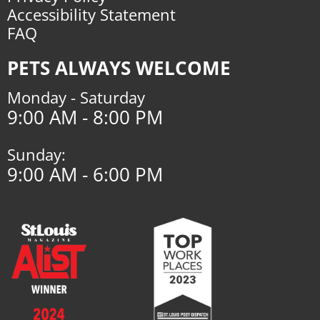
Accessibility Statement
FAQ
PETS ALWAYS WELCOME
Monday - Saturday
9:00 AM - 8:00 PM
Sunday:
9:00 AM - 6:00 PM