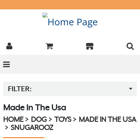
FILTER:
Made In The Usa
HOME
DOG
TOYS
MADE IN THE USA
SNUGAROOZ