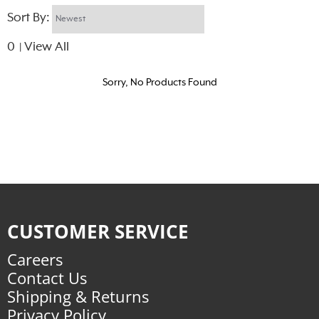
Sort By:
0
View All
|
Sorry, No Products Found
CUSTOMER SERVICE
Careers
Contact Us
Shipping & Returns
Privacy Policy