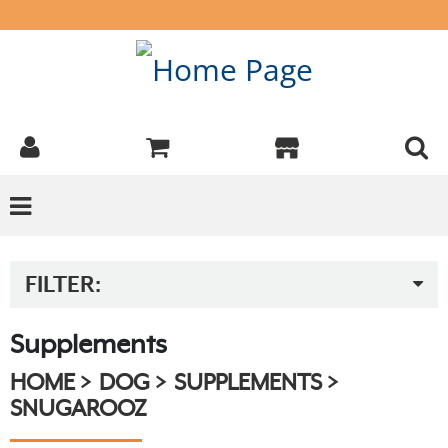
FILTER:
Supplements
HOME
DOG
SUPPLEMENTS
SNUGAROOZ