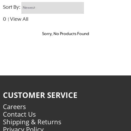
Sort By:
0
View All
|
Sorry, No Products Found
CUSTOMER SERVICE
Careers
Contact Us
Shipping & Returns
Privacy Policy