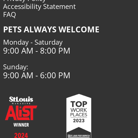
Accessibility Statement
FAQ
PETS ALWAYS WELCOME
Monday - Saturday
9:00 AM - 8:00 PM
Sunday:
9:00 AM - 6:00 PM