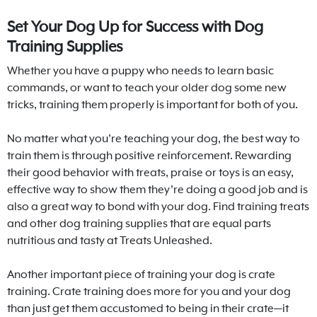
Set Your Dog Up for Success with Dog
Training Supplies
Whether you have a puppy who needs to learn basic
commands, or want to teach your older dog some new
tricks, training them properly is important for both of you.
No matter what you’re teaching your dog, the best way to
train them is through positive reinforcement. Rewarding
their good behavior with treats, praise or toys is an easy,
effective way to show them they’re doing a good job and is
also a great way to bond with your dog. Find training treats
and other dog training supplies that are equal parts
nutritious and tasty at Treats Unleashed.
Another important piece of training your dog is crate
training. Crate training does more for you and your dog
than just get them accustomed to being in their crate—it