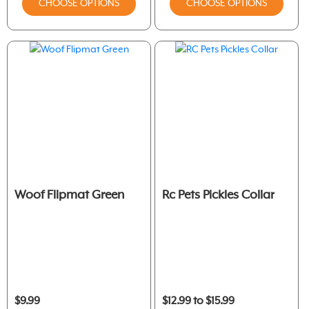
CHOOSE OPTIONS
CHOOSE OPTIONS
Woof Flipmat Green
Rc Pets Pickles Collar
$9.99
$12.99 to $15.99