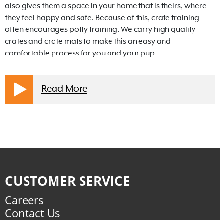
also gives them a space in your home that is theirs, where
they feel happy and safe. Because of this, crate training
often encourages potty training. We carry high quality
crates and crate mats to make this an easy and
comfortable process for you and your pup.
Read More
CUSTOMER SERVICE
Careers
Contact Us