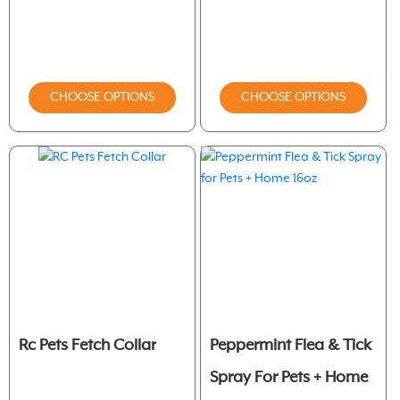
CHOOSE OPTIONS
CHOOSE OPTIONS
Rc Pets Fetch Collar
Peppermint Flea & Tick
Spray For Pets + Home