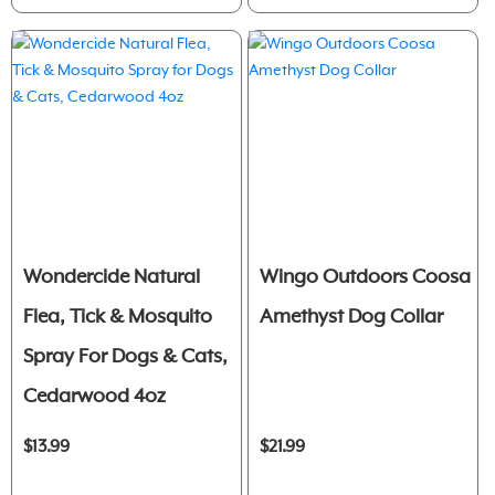
Wondercide Natural
Wingo Outdoors Coosa
Flea, Tick & Mosquito
Amethyst Dog Collar
Spray For Dogs & Cats,
Cedarwood 4oz
$13.99
$21.99