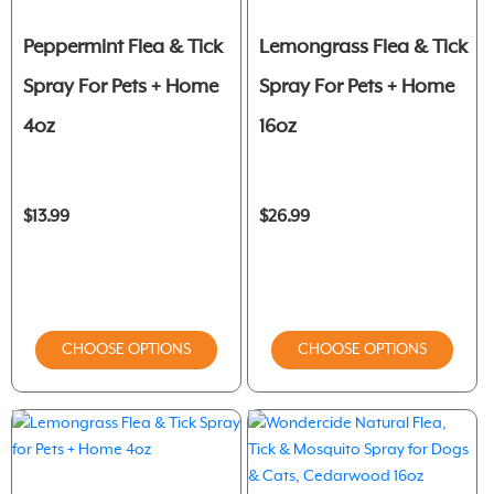
Peppermint Flea & Tick
Lemongrass Flea & Tick
Spray For Pets + Home
Spray For Pets + Home
4oz
16oz
$13.99
$26.99
CHOOSE OPTIONS
CHOOSE OPTIONS