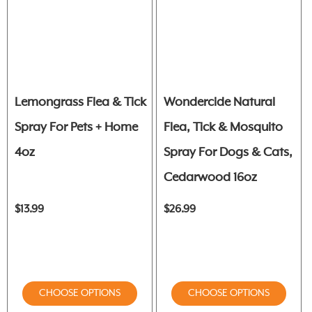
Lemongrass Flea & Tick
Wondercide Natural
Spray For Pets + Home
Flea, Tick & Mosquito
4oz
Spray For Dogs & Cats,
Cedarwood 16oz
$13.99
$26.99
CHOOSE OPTIONS
CHOOSE OPTIONS