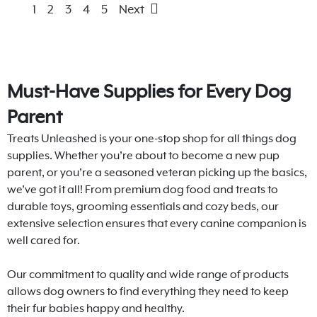
1
2
3
4
5
Next
Must-Have Supplies for Every Dog
Parent
Treats Unleashed is your one-stop shop for all things dog
supplies. Whether you’re about to become a new pup
parent, or you’re a seasoned veteran picking up the basics,
we’ve got it all! From premium dog food and treats to
durable toys, grooming essentials and cozy beds, our
extensive selection ensures that every canine companion is
well cared for.
Our commitment to quality and wide range of products
allows dog owners to find everything they need to keep
their fur babies happy and healthy.