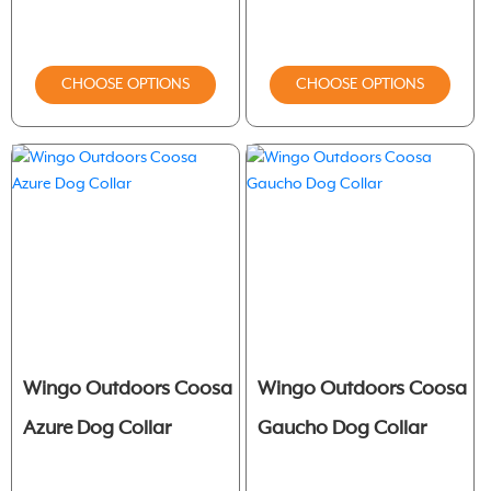
CHOOSE OPTIONS
CHOOSE OPTIONS
Wingo Outdoors Coosa
Wingo Outdoors Coosa
Azure Dog Collar
Gaucho Dog Collar