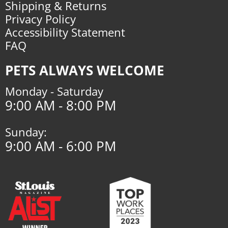
Shipping & Returns
Privacy Policy
Accessibility Statement
FAQ
PETS ALWAYS WELCOME
Monday - Saturday
9:00 AM - 8:00 PM
Sunday:
9:00 AM - 6:00 PM