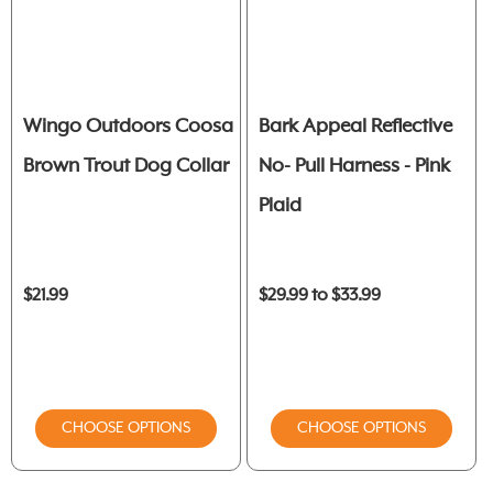
Wingo Outdoors Coosa
Bark Appeal Reflective
Brown Trout Dog Collar
No- Pull Harness - Pink
Plaid
$21.99
$29.99 to $33.99
CHOOSE OPTIONS
CHOOSE OPTIONS