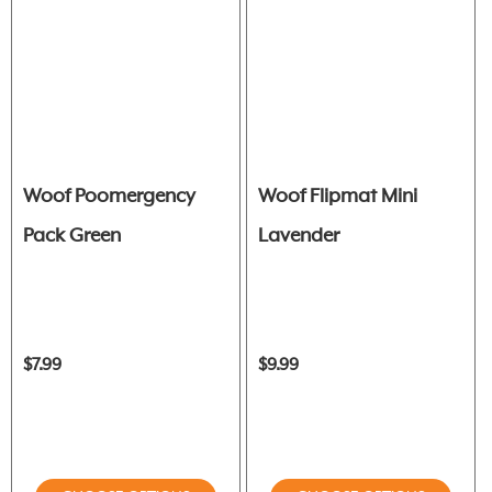
Woof Poomergency
Woof Flipmat Mini
Pack Green
Lavender
$7.99
$9.99