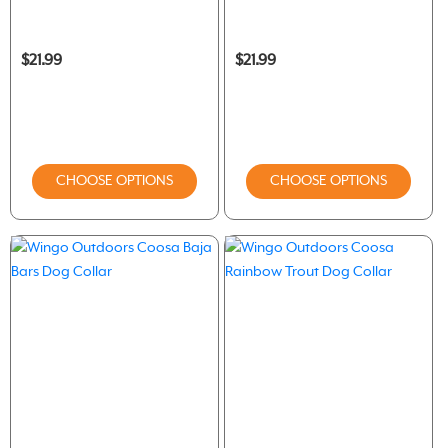
$21.99
$21.99
CHOOSE OPTIONS
CHOOSE OPTIONS