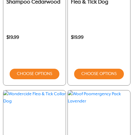
Shampoo Cedarwood
Flea & Tick Dog
$19.99
$19.99
CHOOSE OPTIONS
CHOOSE OPTIONS