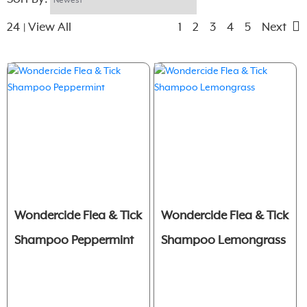
24
View All
1
2
3
4
5
Next
|
Wondercide Flea & Tick
Wondercide Flea & Tick
Shampoo Peppermint
Shampoo Lemongrass