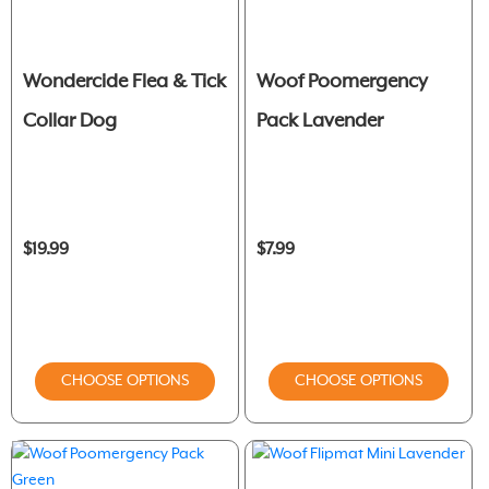
Wondercide Flea & Tick
Woof Poomergency
Collar Dog
Pack Lavender
$19.99
$7.99
CHOOSE OPTIONS
CHOOSE OPTIONS