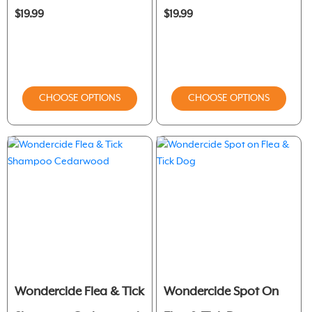
$19.99
$19.99
CHOOSE OPTIONS
CHOOSE OPTIONS
Wondercide Flea & Tick
Wondercide Spot On