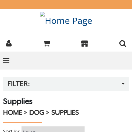
FILTER:
Supplies
HOME
DOG
SUPPLIES
Sort By: