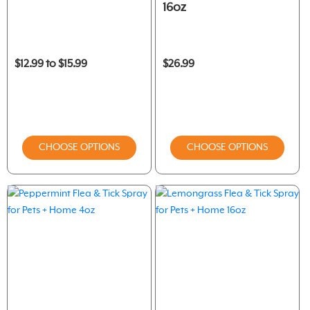
16oz
$12.99 to $15.99
$26.99
CHOOSE OPTIONS
CHOOSE OPTIONS