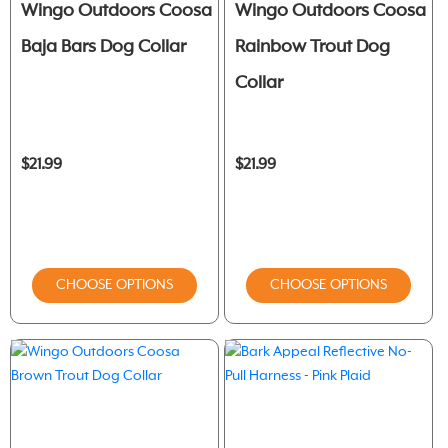
Wingo Outdoors Coosa
Wingo Outdoors Coosa
Baja Bars Dog Collar
Rainbow Trout Dog
Collar
$21.99
$21.99
CHOOSE OPTIONS
CHOOSE OPTIONS