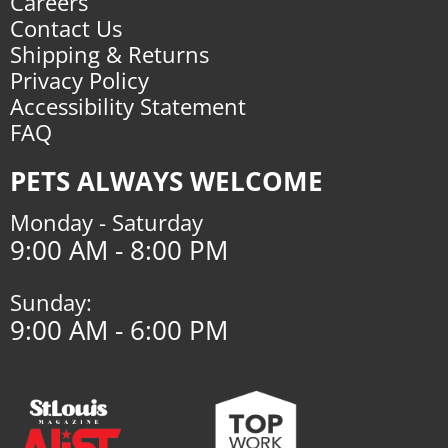
Careers
Contact Us
Shipping & Returns
Privacy Policy
Accessibility Statement
FAQ
PETS ALWAYS WELCOME
Monday - Saturday
9:00 AM - 8:00 PM
Sunday:
9:00 AM - 6:00 PM