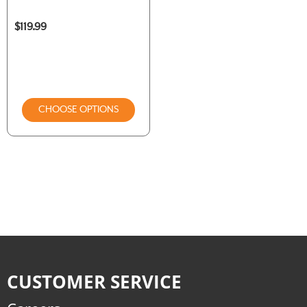
$119.99
CHOOSE OPTIONS
CUSTOMER SERVICE