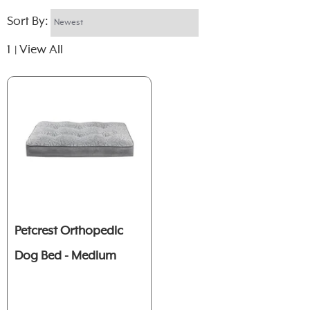
Sort By:
1
View All
|
Petcrest Orthopedic
Dog Bed - Medium