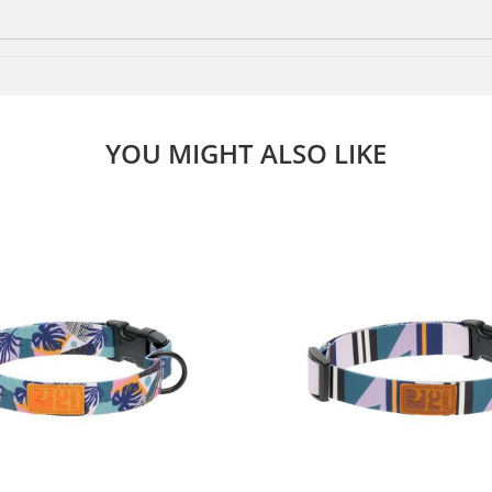
YOU MIGHT ALSO LIKE