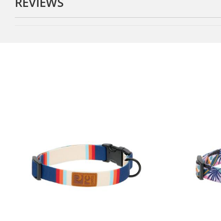
REVIEWS