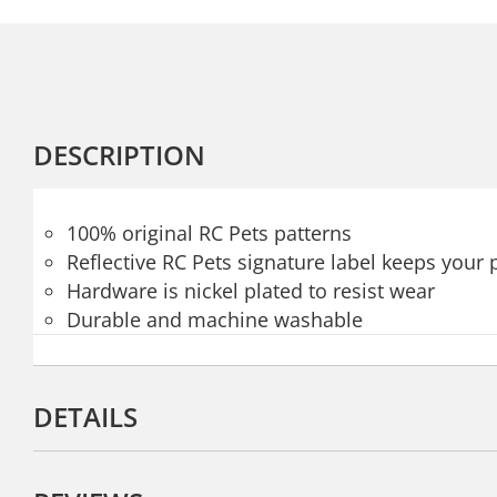
DESCRIPTION
100% original RC Pets patterns
Reflective RC Pets signature label keeps your p
Hardware is nickel plated to resist wear
Durable and machine washable
DETAILS