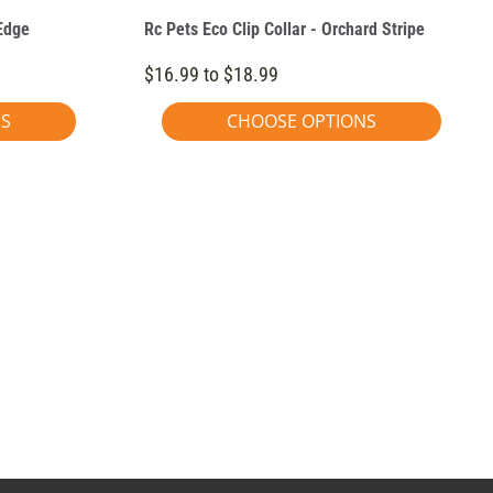
 Edge
Rc Pets Eco Clip Collar - Orchard Stripe
$16.99 to $18.99
NS
CHOOSE OPTIONS