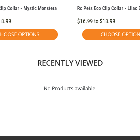
lip Collar - Mystic Monstera
Rc Pets Eco Clip Collar - Lilac
18.99
$16.99 to $18.99
HOOSE OPTIONS
CHOOSE OPTIO
RECENTLY VIEWED
No Products available.