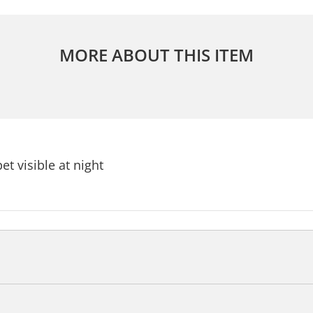
MORE ABOUT THIS ITEM
et visible at night