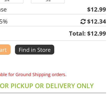
3/4
5/8
ase
$12.99
 5%
$12.34
Total:
$12.99
art
Find in Store
lable for Ground Shipping orders.
FOR PICKUP OR DELIVERY ONLY