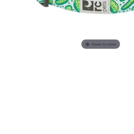
Hover to zoom