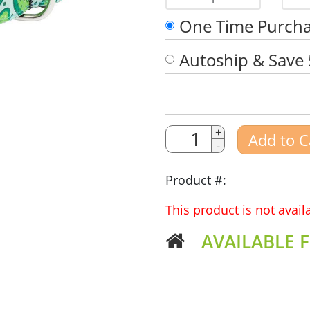
1
One Time Purch
Autoship & Save
Quantity
Quantity
+
Add to C
-
Amount
Product #:
This product is not avai
AVAILABLE 