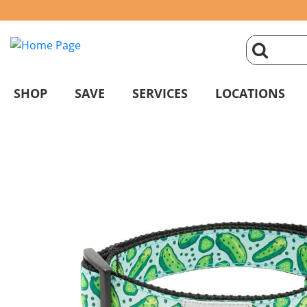
click
magnifyin
SHOP
SAVE
SERVICES
LOCATIONS
glass
to
search