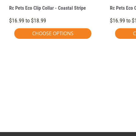
Rc Pets Eco Clip Collar - Coastal Stripe
Rc Pets Eco C
$16.99 to $18.99
$16.99 to $
CHOOSE OPTIONS
C