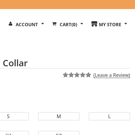
Search
ACCOUNT
CART
(0)
MY STORE
Our
ite
 Collar
(Leave a Review)
S
M
L