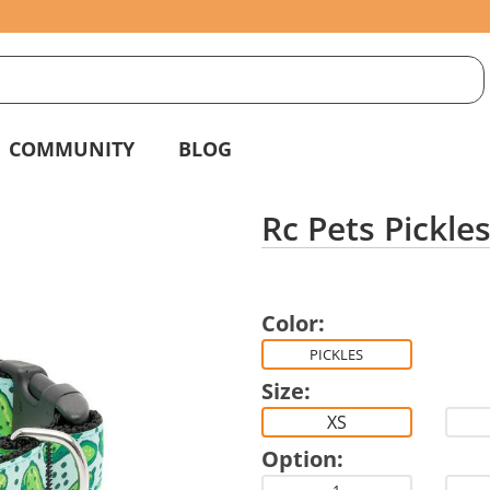
S
g
COMMUNITY
BLOG
Rc Pets Pickles
Color:
PICKLES
Size:
XS
Option: