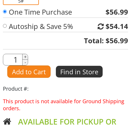
5#
One Time Purchase
$56.99
Autoship & Save 5%
$54.14
Quantity
Total:
$56.99
Quantity
+
-
Amount
Add to Cart
Find in Store
Product #:
This product is not available for Ground Shipping
orders.
AVAILABLE FOR PICKUP OR