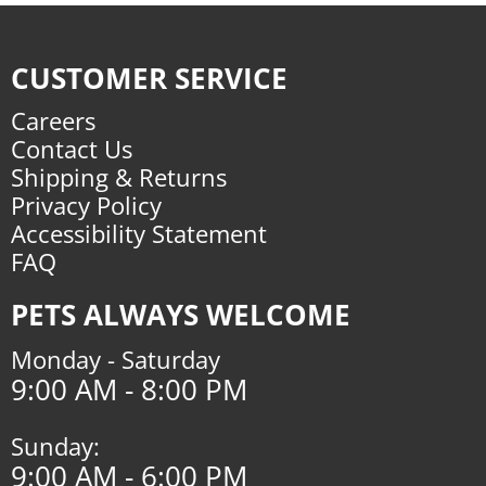
CUSTOMER SERVICE
Careers
Contact Us
Shipping & Returns
Privacy Policy
Accessibility Statement
FAQ
PETS ALWAYS WELCOME
Monday - Saturday
9:00 AM - 8:00 PM
Sunday:
9:00 AM - 6:00 PM