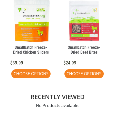
Smallbatch Freeze-
Smallbatch Freeze-
Dried Chicken Sliders
Dried Beef Bites
$39.99
$24.99
CHOOSE OPTIONS
CHOOSE OPTIONS
RECENTLY VIEWED
No Products available.