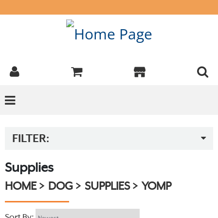
FILTER:
Supplies
HOME
DOG
SUPPLIES
YOMP
Sort By: