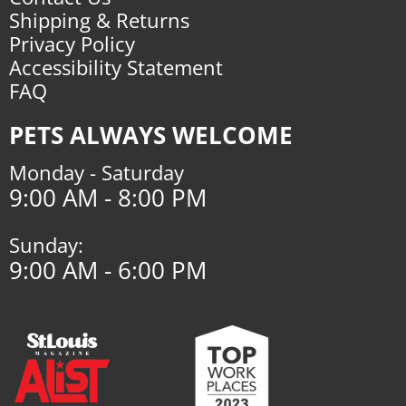
Shipping & Returns
Privacy Policy
Accessibility Statement
FAQ
PETS ALWAYS WELCOME
Monday - Saturday
9:00 AM - 8:00 PM
Sunday:
9:00 AM - 6:00 PM