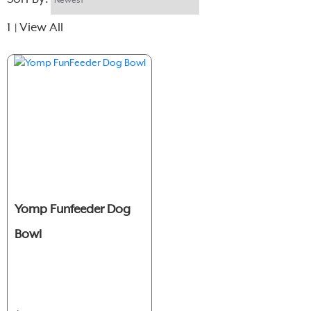
1
View All
|
Yomp Funfeeder Dog
Bowl