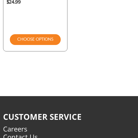
$24.99
CHOOSE OPTIONS
CUSTOMER SERVICE
Careers
Contact Us