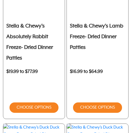
Stella & Chewy's
Stella & Chewy's Lamb
Absolutely Rabbit
Freeze- Dried Dinner
Freeze- Dried Dinner
Patties
Patties
$19.99 to $77.99
$16.99 to $64.99
CHOOSE OPTIONS
CHOOSE OPTIONS