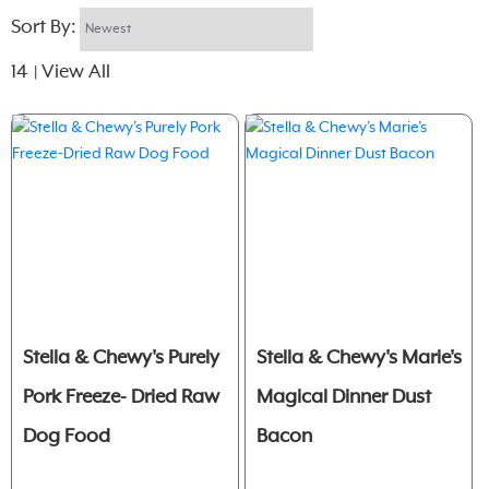
Sort By:
14
View All
|
Stella & Chewy's Purely
Stella & Chewy's Marie's
Pork Freeze- Dried Raw
Magical Dinner Dust
Dog Food
Bacon