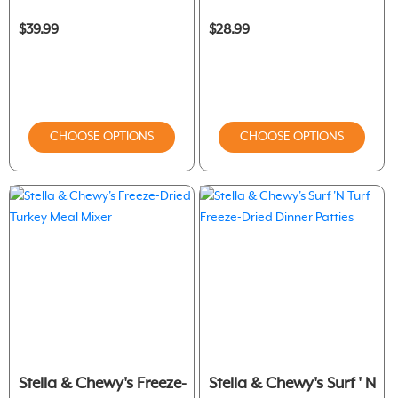
$39.99
$28.99
CHOOSE OPTIONS
CHOOSE OPTIONS
Stella & Chewy's Freeze-
Stella & Chewy's Surf ' N