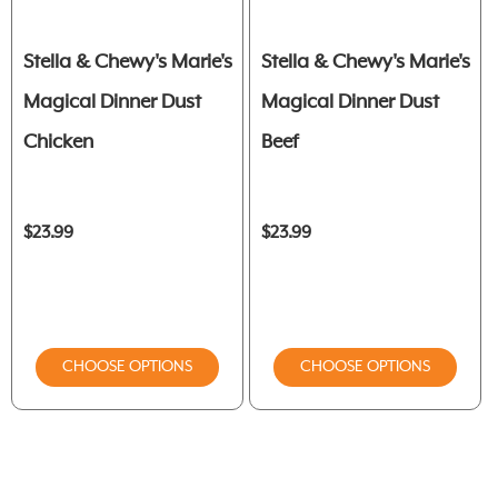
Stella & Chewy's Marie's
Stella & Chewy's Marie's
Magical Dinner Dust
Magical Dinner Dust
Chicken
Beef
$23.99
$23.99
CHOOSE OPTIONS
CHOOSE OPTIONS