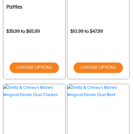
Patties
$39.99 to $65.99
$10.99 to $47.99
CHOOSE OPTIONS
CHOOSE OPTIONS