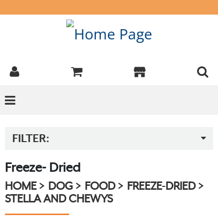
FILTER:
Freeze- Dried
HOME
DOG
FOOD
FREEZE-DRIED
STELLA AND CHEWYS