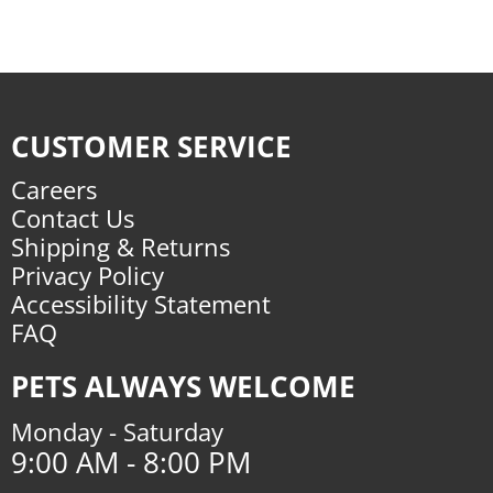
CUSTOMER SERVICE
Careers
Contact Us
Shipping & Returns
Privacy Policy
Accessibility Statement
FAQ
PETS ALWAYS WELCOME
Monday - Saturday
9:00 AM - 8:00 PM