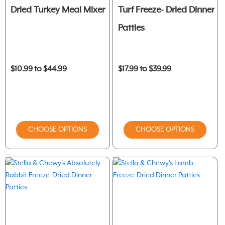
Dried Turkey Meal Mixer
Turf Freeze- Dried Dinner
Patties
$10.99 to $44.99
$17.99 to $39.99
CHOOSE OPTIONS
CHOOSE OPTIONS