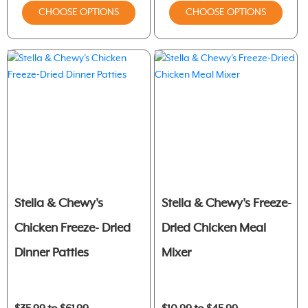
CHOOSE OPTIONS
CHOOSE OPTIONS
Stella & Chewy's
Stella & Chewy's Freeze-
Chicken Freeze- Dried
Dried Chicken Meal
Dinner Patties
Mixer