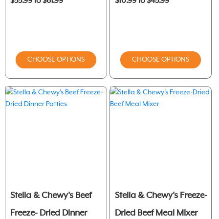
$35.99 to $61.99
$10.99 to $45.99
CHOOSE OPTIONS
CHOOSE OPTIONS
Stella & Chewy's Beef
Stella & Chewy's Freeze-
Freeze- Dried Dinner
Dried Beef Meal Mixer