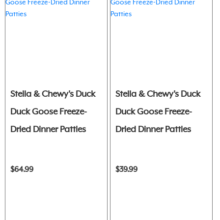
Stella & Chewy's Duck
Stella & Chewy's Duck
Duck Goose Freeze-
Duck Goose Freeze-
Dried Dinner Patties
Dried Dinner Patties
$64.99
$39.99