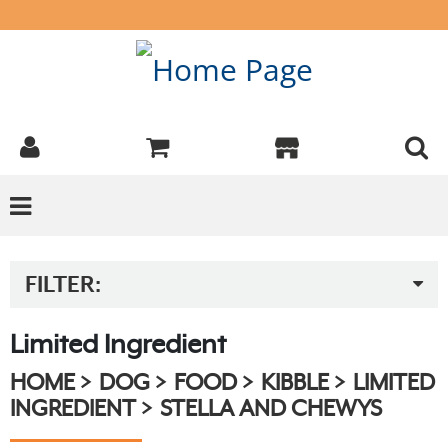
FILTER:
Limited Ingredient
HOME
DOG
FOOD
KIBBLE
LIMITED
INGREDIENT
STELLA AND CHEWYS