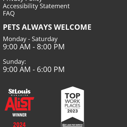
Accessibility Statement
FAQ
PETS ALWAYS WELCOME
Monday - Saturday
9:00 AM - 8:00 PM
Sunday:
9:00 AM - 6:00 PM