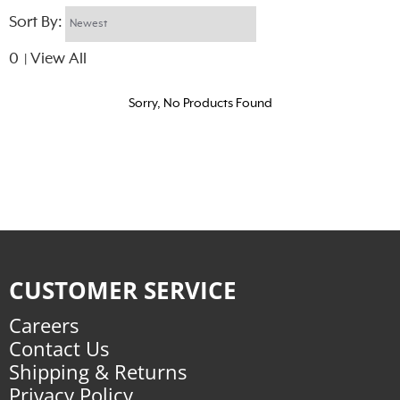
Sort By:
0
View All
|
Sorry, No Products Found
CUSTOMER SERVICE
Careers
Contact Us
Shipping & Returns
Privacy Policy