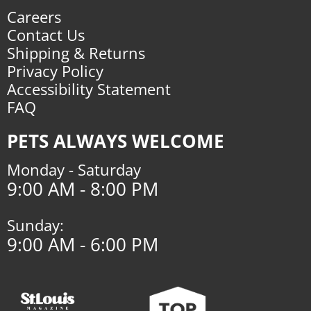
Careers
Contact Us
Shipping & Returns
Privacy Policy
Accessibility Statement
FAQ
PETS ALWAYS WELCOME
Monday - Saturday
9:00 AM - 8:00 PM
Sunday:
9:00 AM - 6:00 PM