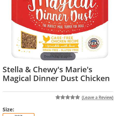
Double tap to zoom
Stella & Chewy's Marie's
Magical Dinner Dust Chicken
(Leave a Review)
Size: