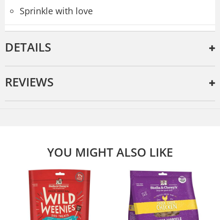
Sprinkle with love
DETAILS
REVIEWS
YOU MIGHT ALSO LIKE