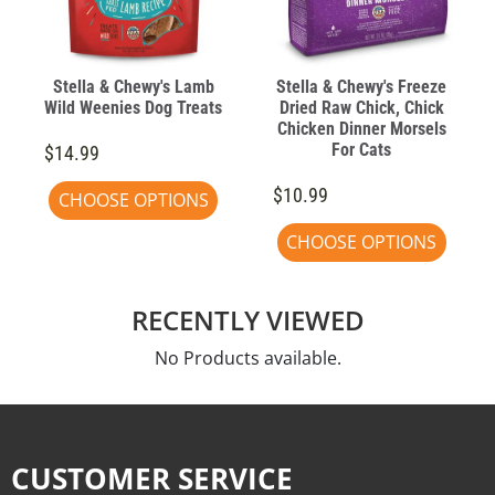
Stella & Chewy's Lamb
Stella & Chewy's Freeze
Wild Weenies Dog Treats
Dried Raw Chick, Chick
Chicken Dinner Morsels
For Cats
$14.99
$10.99
CHOOSE OPTIONS
CHOOSE OPTIONS
RECENTLY VIEWED
No Products available.
CUSTOMER SERVICE