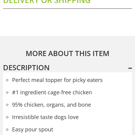
MORE ABOUT THIS ITEM
DESCRIPTION
Perfect meal topper for picky eaters
#1 ingredient cage-free chicken
95% chicken, organs, and bone
Irresistible taste dogs love
Easy pour spout