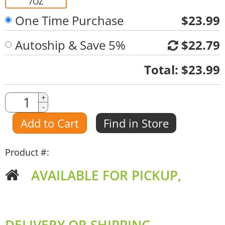
7OZ
One Time Purchase
$23.99
Autoship & Save 5%
$22.79
Quantity
Total:
$23.99
Quantity
+
-
Amount
Add to Cart
Find in Store
Product #:
AVAILABLE FOR PICKUP,
DELIVERY OR SHIPPING