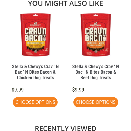
YOU MIGHT ALSO LIKE
Stella & Chewy's Crav ' N
Stella & Chewy's Crav ' N
Bac ' N Bites Bacon &
Bac ' N Bites Bacon &
Chicken Dog Treats
Beef Dog Treats
$9.99
$9.99
CHOOSE OPTIONS
CHOOSE OPTIONS
RECENTLY VIEWED