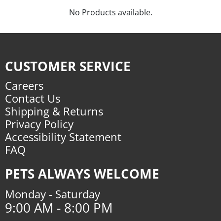
No Products available.
CUSTOMER SERVICE
Careers
Contact Us
Shipping & Returns
Privacy Policy
Accessibility Statement
FAQ
PETS ALWAYS WELCOME
Monday - Saturday
9:00 AM - 8:00 PM