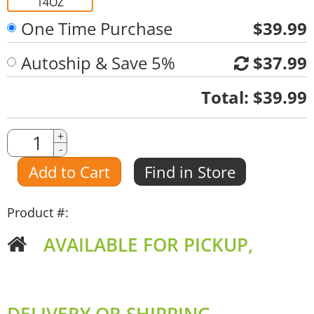
14OZ
One Time Purchase
$39.99
Autoship & Save 5%
$37.99
Quantity
Total:
$39.99
Quantity
+
-
Amount
Add to Cart
Find in Store
Product #:
AVAILABLE FOR PICKUP,
DELIVERY OR SHIPPING