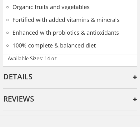
Organic fruits and vegetables
Fortified with added vitamins & minerals
Enhanced with probiotics & antioxidants
100% complete & balanced diet
Available Sizes: 14 oz.
DETAILS
REVIEWS