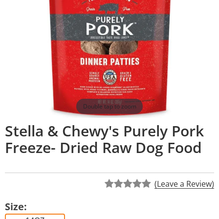
Double tap to zoom
Stella & Chewy's Purely Pork
Freeze- Dried Raw Dog Food
(Leave a Review)
Size: