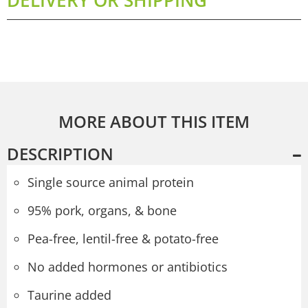
MORE ABOUT THIS ITEM
DESCRIPTION
Single source animal protein
95% pork, organs, & bone
Pea-free, lentil-free & potato-free
No added hormones or antibiotics
Taurine added