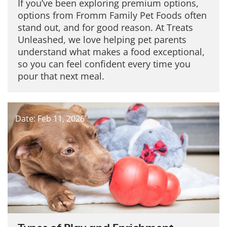
If you’ve been exploring premium options,
options from Fromm Family Pet Foods often
stand out, and for good reason. At Treats
Unleashed, we love helping pet parents
understand what makes a food exceptional,
so you can feel confident every time you
pour that next meal.
Date: Feb 11, 2026