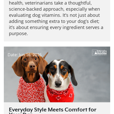
health, veterinarians take a thoughtful,
science-backed approach, especially when
evaluating dog vitamins. It’s not just about
adding something extra to your dog’s diet;
it’s about ensuring every ingredient serves a
purpose.
Date: Jun 16, 2026
Everyday Style Meets Comfort for