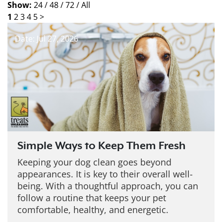
Show:
24 /
48 /
72 /
All
1
2
3
4
5
>
Date: Jul 27, 2026
Simple Ways to Keep Them Fresh
Keeping your dog clean goes beyond
appearances. It is key to their overall well-
being. With a thoughtful approach, you can
follow a routine that keeps your pet
comfortable, healthy, and energetic.