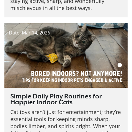
staying active, sharp, and wonderfully
mischievous in all the best ways.
Date: Mar 14, 2026
Simple Daily Play Routines for
Happier Indoor Cats
Cat toys aren’t just for entertainment; they’re
essential tools for keeping minds sharp,
bodies limber, and spirits bright. When your