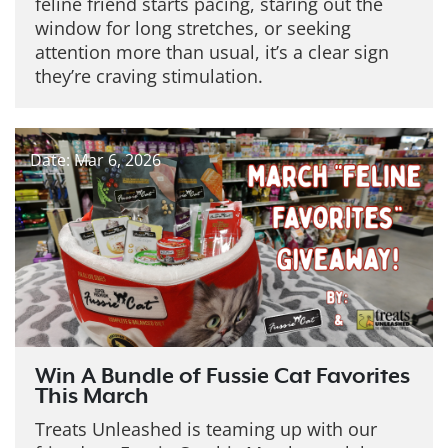
feline friend starts pacing, staring out the
window for long stretches, or seeking
attention more than usual, it’s a clear sign
they’re craving stimulation.
Date: Mar 6, 2026
Win A Bundle of Fussie Cat Favorites
This March
Treats Unleashed is teaming up with our