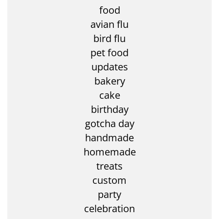
food
avian flu
bird flu
pet food
updates
bakery
cake
birthday
gotcha day
handmade
homemade
treats
custom
party
celebration