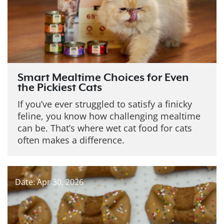
Smart Mealtime Choices for Even
the Pickiest Cats
If you’ve ever struggled to satisfy a finicky
feline, you know how challenging mealtime
can be. That’s where wet cat food for cats
often makes a difference.
Date: Apr 30, 2026