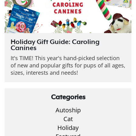
Holiday Gift Guide: Caroling
Canines
It's TIME! This year's hand-picked selection
of new and popular gifts for pups of all ages,
sizes, interests and needs!
Categories
Autoship
Cat
Holiday