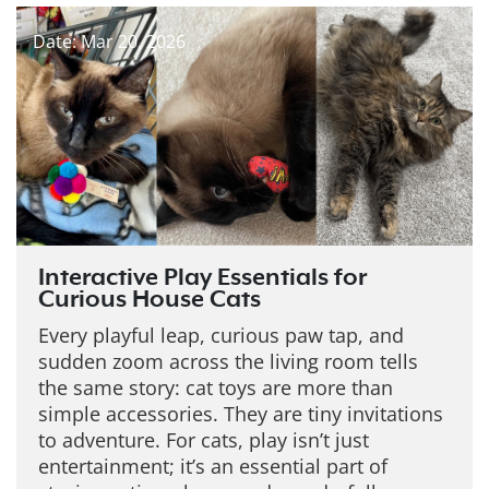
Date: Mar 20, 2026
Interactive Play Essentials for
Curious House Cats
Every playful leap, curious paw tap, and
sudden zoom across the living room tells
the same story: cat toys are more than
simple accessories. They are tiny invitations
to adventure. For cats, play isn’t just
entertainment; it’s an essential part of