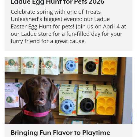
Ladue Egg Hunt for Pets 2026
Celebrate spring with one of Treats
Unleashed's biggest events: our Ladue
Easter Egg Hunt for pets! Join us on April 4 at
our Ladue store for a fun-filled day for your
furry friend for a great cause.
Date: Jan 14, 2026
Bringing Fun Flavor to Playtime