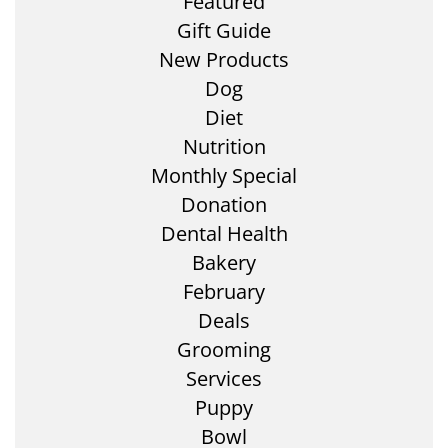
Featured
Gift Guide
New Products
Dog
Diet
Nutrition
Monthly Special
Donation
Dental Health
Bakery
February
Deals
Grooming
Services
Puppy
Bowl