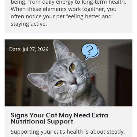
being, from daily energy to long-term health.
When these elements work together, you
often notice your pet feeling better and
staying active.
Date: Jul 27, 2026
Signs Your Cat May Need Extra
Nutritional Support
Supporting your cat’s health is about steady,