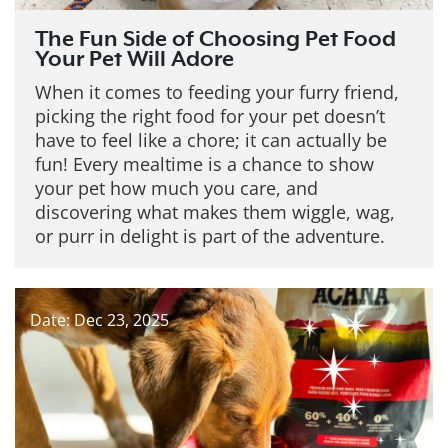
The Fun Side of Choosing Pet Food
Your Pet Will Adore
When it comes to feeding your furry friend,
picking the right food for your pet doesn’t
have to feel like a chore; it can actually be
fun! Every mealtime is a chance to show
your pet how much you care, and
discovering what makes them wiggle, wag,
or purr in delight is part of the adventure.
Date: Dec 23, 2025