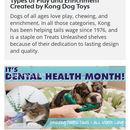
Types of Play and Enrichment
Created by Kong Dog Toys
Dogs of all ages love play, chewing, and
enrichment. In all those categories, Kong
has been helping tails wage since 1976, and
is a staple on Treats Unleashed shelves
because of their dedication to lasting design
and quality.
Date: Feb 3, 2026