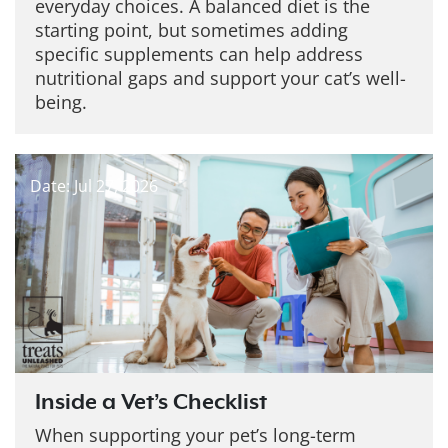
everyday choices. A balanced diet is the
starting point, but sometimes adding
specific supplements can help address
nutritional gaps and support your cat’s well-
being.
Date: Jul 27, 2026
Inside a Vet’s Checklist
When supporting your pet’s long-term