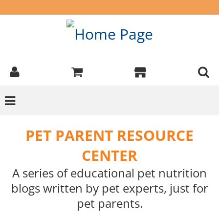
PET PARENT RESOURCE
CENTER
A series of educational pet nutrition
blogs written by pet experts, just for
pet parents.