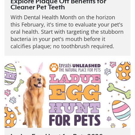
Explore Plaque Off Benefits for
Cleaner Pet Teeth
With Dental Health Month on the horizon
this February, it's time to evaluate your pet's
oral health. Start with targeting the stubborn
bacteria in your pet's mouth before it
calcifies plaque; no toothbrush required.
Date: Jan 22, 2026