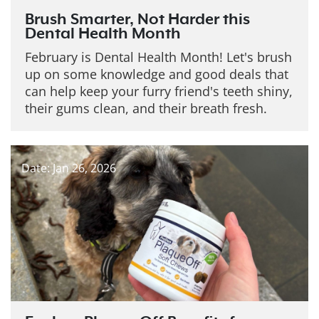
Brush Smarter, Not Harder this
Dental Health Month
February is Dental Health Month! Let's brush
up on some knowledge and good deals that
can help keep your furry friend's teeth shiny,
their gums clean, and their breath fresh.
Date: Jan 26, 2026