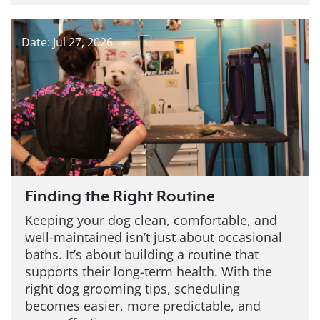
Date: Jul 27, 2026
Finding the Right Routine
Keeping your dog clean, comfortable, and
well-maintained isn’t just about occasional
baths. It’s about building a routine that
supports their long-term health. With the
right dog grooming tips, scheduling
becomes easier, more predictable, and