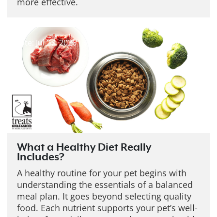
more effective.
Date: Jul 27, 2026
What a Healthy Diet Really
Includes?
A healthy routine for your pet begins with
understanding the essentials of a balanced
meal plan. It goes beyond selecting quality
food. Each nutrient supports your pet’s well-