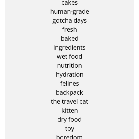
cakes
human-grade
gotcha days
fresh
baked
ingredients
wet food
nutrition
hydration
felines
backpack
the travel cat
kitten
dry food
toy
boredom