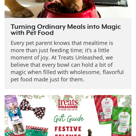
Turning Ordinary Meals into Magic
with Pet Food
Every pet parent knows that mealtime is
more than just feeding time; it’s a little
moment of joy. At Treats Unleashed, we
believe that every bowl can hold a bit of
magic when filled with wholesome, flavorful
pet food made just for them.
Date: Dec 19, 2025