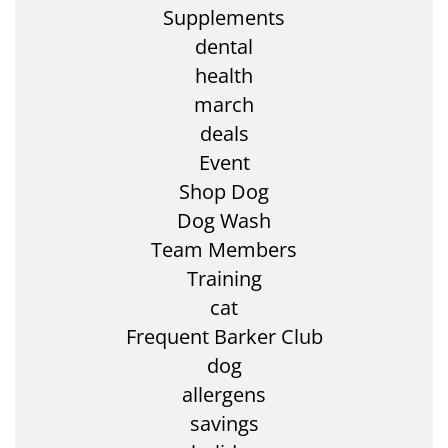
Supplements
dental
health
march
deals
Event
Shop Dog
Dog Wash
Team Members
Training
cat
Frequent Barker Club
dog
allergens
savings