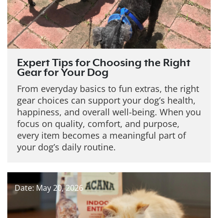
Expert Tips for Choosing the Right
Gear for Your Dog
From everyday basics to fun extras, the right
gear choices can support your dog’s health,
happiness, and overall well-being. When you
focus on quality, comfort, and purpose,
every item becomes a meaningful part of
your dog’s daily routine.
Date: May 20, 2026