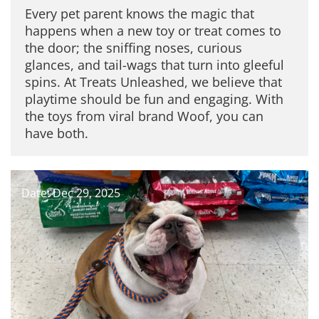
Every pet parent knows the magic that
happens when a new toy or treat comes to
the door; the sniffing noses, curious
glances, and tail-wags that turn into gleeful
spins. At Treats Unleashed, we believe that
playtime should be fun and engaging. With
the toys from viral brand Woof, you can
have both.
Date: Dec 29, 2025