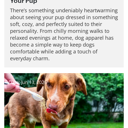
Your Pup
There’s something undeniably heartwarming
about seeing your pup dressed in something
soft, cozy, and perfectly suited to their
personality. From chilly morning walks to
relaxed evenings at home, dog apparel has
become a simple way to keep dogs
comfortable while adding a touch of
everyday charm.
Date: Jun 13, 2026