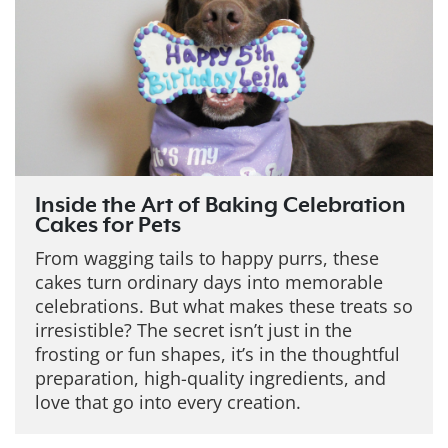
Inside the Art of Baking Celebration
Cakes for Pets
From wagging tails to happy purrs, these
cakes turn ordinary days into memorable
celebrations. But what makes these treats so
irresistible?
The secret isn’t just in the
frosting or fun shapes, it’s in the thoughtful
preparation, high-quality ingredients, and
love that go into every creation.