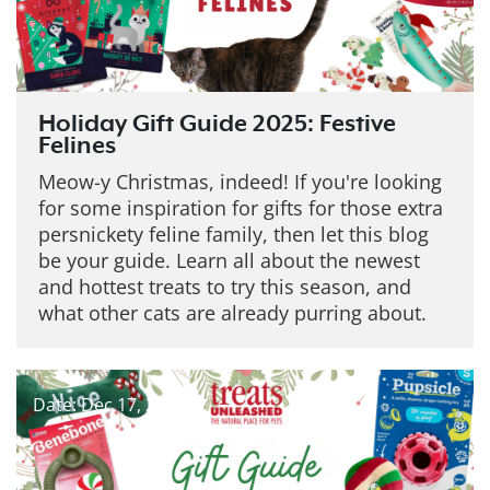
Holiday Gift Guide 2025: Festive
Felines
Meow-y Christmas, indeed! If you're looking
for some inspiration for gifts for those extra
persnickety feline family, then let this blog
be your guide. Learn all about the newest
and hottest treats to try this season, and
what other cats are already purring about.
Date: Dec 17, 2025