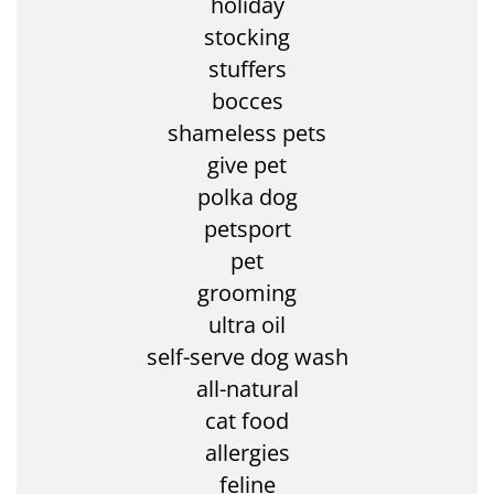
holiday
stocking
stuffers
bocces
shameless pets
give pet
polka dog
petsport
pet
grooming
ultra oil
self-serve dog wash
all-natural
cat food
allergies
feline