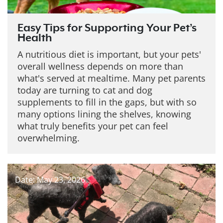
Easy Tips for Supporting Your Pet’s
Health
A nutritious diet is important, but your pets'
overall wellness depends on more than
what's served at mealtime. Many pet parents
today are turning to cat and dog
supplements to fill in the gaps, but with so
many options lining the shelves, knowing
what truly benefits your pet can feel
overwhelming.
Date: May 23, 2026