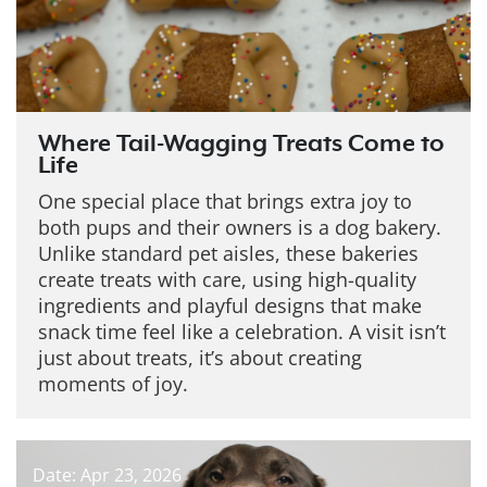
Where Tail-Wagging Treats Come to
Life
One special place that brings extra joy to
both pups and their owners is a dog bakery.
Unlike standard pet aisles, these bakeries
create treats with care, using high-quality
ingredients and playful designs that make
snack time feel like a celebration. A visit isn’t
just about treats, it’s about creating
moments of joy.
Date: Apr 23, 2026