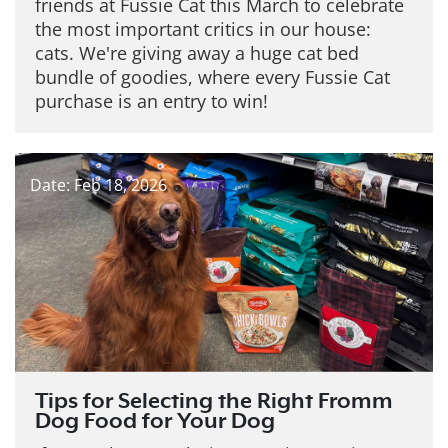
friends at Fussie Cat this March to celebrate
the most important critics in our house:
cats. We're giving away a huge cat bed
bundle of goodies, where every Fussie Cat
purchase is an entry to win!
Date: Feb 18, 2026
Tips for Selecting the Right Fromm
Dog Food for Your Dog