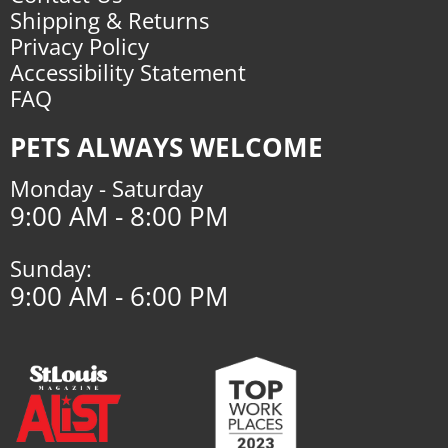
Shipping & Returns
Privacy Policy
Accessibility Statement
FAQ
PETS ALWAYS WELCOME
Monday - Saturday
9:00 AM - 8:00 PM
Sunday:
9:00 AM - 6:00 PM