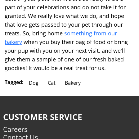
part of your celebrations and do not take it for
granted. We really love what we do, and hope
that love gets passed to your pet through our
treats. So, bring home
something from our
bakery
when you buy their bag of food or bring
your pup with you on your next visit, and we'll
give them a sample of one of our fresh baked
goodies! It would be a real treat for us.
Tagged:
Dog
Cat
Bakery
CUSTOMER SERVICE
Careers
Contact Us