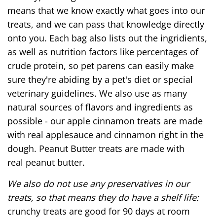
means that we know exactly what goes into our
treats, and we can pass that knowledge directly
onto you. Each bag also lists out the ingridients,
as well as nutrition factors like percentages of
crude protein, so pet parens can easily make
sure they're abiding by a pet's diet or special
veterinary guidelines. We also use as many
natural sources of flavors and ingredients as
possible - our apple cinnamon treats are made
with real applesauce and cinnamon right in the
dough. Peanut Butter treats are made with
real peanut butter.
We also do not use any preservatives in our
treats, so that means they do have a shelf life:
crunchy treats are good for 90 days at room