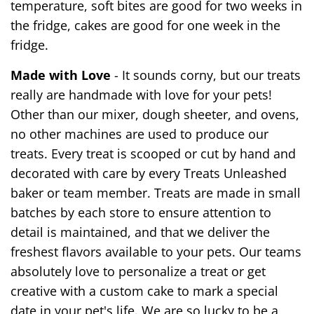
temperature, soft bites are good for two weeks in
the fridge, cakes are good for one week in the
fridge.
Made with Love
- It sounds corny, but our treats
really are handmade with love for your pets!
Other than our mixer, dough sheeter, and ovens,
no other machines are used to produce our
treats. Every treat is scooped or cut by hand and
decorated with care by every Treats Unleashed
baker or team member. Treats are made in small
batches by each store to ensure attention to
detail is maintained, and that we deliver the
freshest flavors available to your pets. Our teams
absolutely love to personalize a treat or get
creative with a custom cake to mark a special
date in your pet's life. We are so lucky to be a