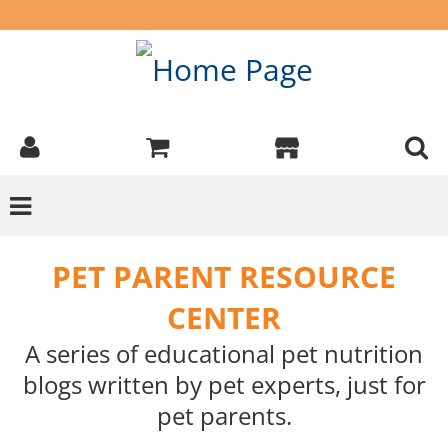
PET PARENT RESOURCE
CENTER
A series of educational pet nutrition
blogs written by pet experts, just for
pet parents.