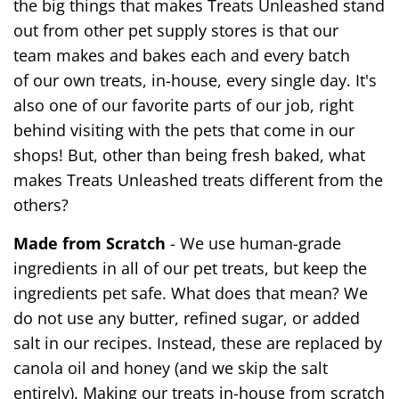
the big things that makes Treats Unleashed stand
out from other pet supply stores is that our
team makes and bakes each and every batch
of our own treats, in-house, every single day. It's
also one of our favorite parts of our job, right
behind visiting with the pets that come in our
shops! But, other than being fresh baked, what
makes Treats Unleashed treats different from the
others?
Made from Scratch
- We use human-grade
ingredients in all of our pet treats, but keep the
ingredients pet safe. What does that mean? We
do not use any butter, refined sugar, or added
salt in our recipes. Instead, these are replaced by
canola oil and honey (and we skip the salt
entirely). Making our treats in-house from scratch