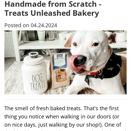
Handmade from Scratch -
Treats Unleashed Bakery
Posted on 04.24.2024
The smell of fresh baked treats. That's the first
thing you notice when walking in our doors (or
on nice days, just walking by our shop!). One of