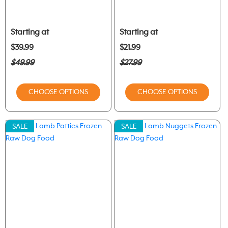
Starting at
Starting at
$39.99
$21.99
$49.99
$27.99
CHOOSE OPTIONS
CHOOSE OPTIONS
SALE
SALE