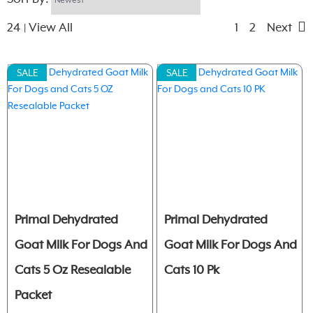
24
View All
1
2
Next
|
SALE
SALE
Primal Dehydrated
Primal Dehydrated
Goat Milk For Dogs And
Goat Milk For Dogs And
Cats 5 Oz Resealable
Cats 10 Pk
Packet