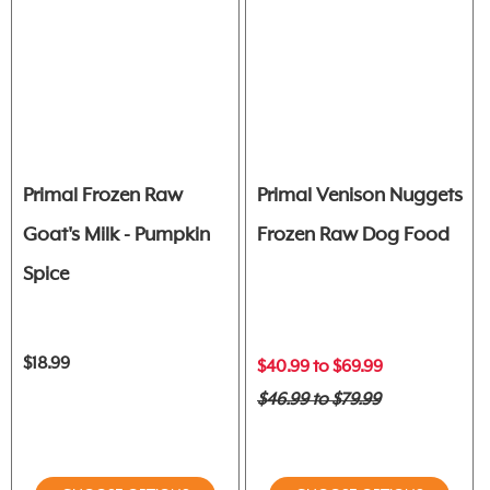
Primal Frozen Raw
Primal Venison Nuggets
Goat's Milk - Pumpkin
Frozen Raw Dog Food
Spice
$18.99
$40.99 to $69.99
$46.99 to $79.99