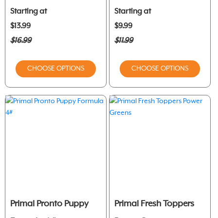
Starting at
Starting at
$13.99
$9.99
$16.99
$11.99
CHOOSE OPTIONS
CHOOSE OPTIONS
Primal Pronto Puppy
Primal Fresh Toppers