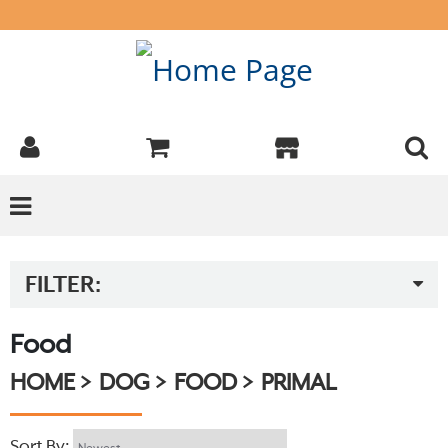
FILTER:
Food
HOME
DOG
FOOD
PRIMAL
Sort By: