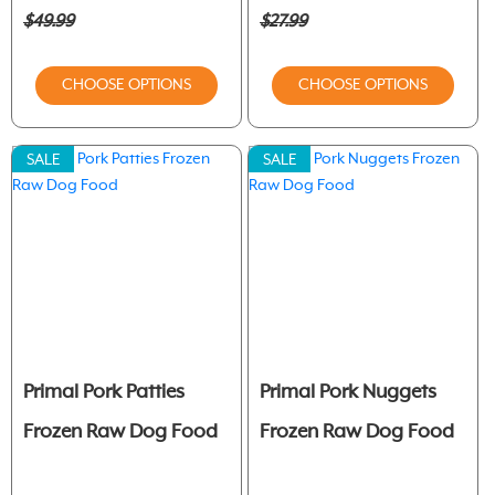
$49.99
$27.99
CHOOSE OPTIONS
CHOOSE OPTIONS
SALE
SALE
Primal Pork Patties
Primal Pork Nuggets
Frozen Raw Dog Food
Frozen Raw Dog Food