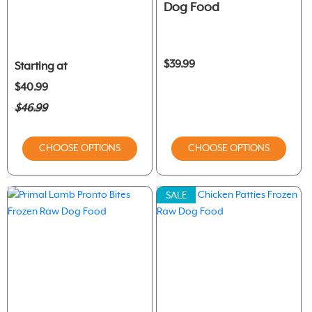
Dog Food
$39.99
Starting at
$40.99
$46.99
CHOOSE OPTIONS
CHOOSE OPTIONS
SALE