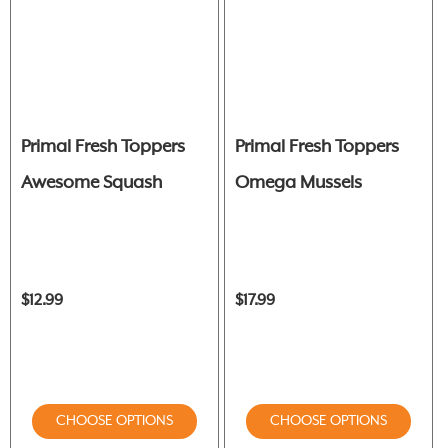
Primal Fresh Toppers
Primal Fresh Toppers
Awesome Squash
Omega Mussels
$12.99
$17.99
CHOOSE OPTIONS
CHOOSE OPTIONS