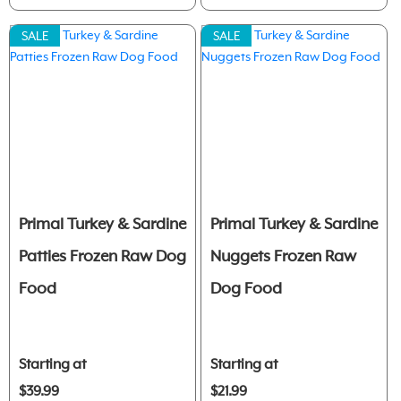
SALE
SALE
Primal Turkey & Sardine
Primal Turkey & Sardine
Patties Frozen Raw Dog
Nuggets Frozen Raw
Food
Dog Food
Starting at
Starting at
$39.99
$21.99