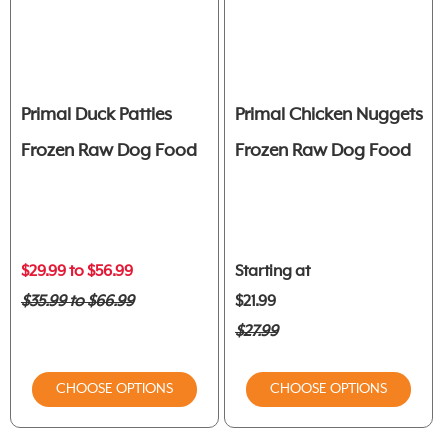
Primal Duck Patties
Primal Chicken Nuggets
Frozen Raw Dog Food
Frozen Raw Dog Food
$29.99 to $56.99
Starting at
$35.99 to $66.99
$21.99
$27.99
CHOOSE OPTIONS
CHOOSE OPTIONS