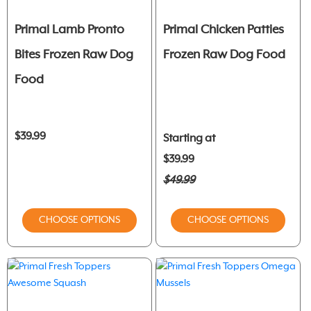
Primal Lamb Pronto
Primal Chicken Patties
Bites Frozen Raw Dog
Frozen Raw Dog Food
Food
$39.99
Starting at
$39.99
$49.99
CHOOSE OPTIONS
CHOOSE OPTIONS