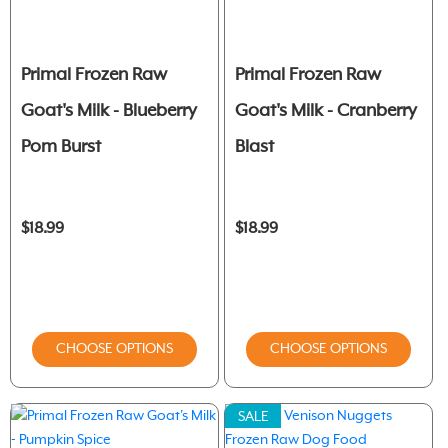
Primal Frozen Raw
Primal Frozen Raw
Goat's Milk - Blueberry
Goat's Milk - Cranberry
Pom Burst
Blast
$18.99
$18.99
CHOOSE OPTIONS
CHOOSE OPTIONS
SALE