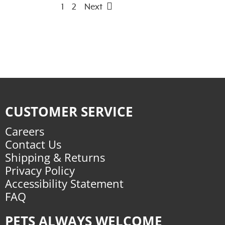
1
2
Next
CUSTOMER SERVICE
Careers
Contact Us
Shipping & Returns
Privacy Policy
Accessibility Statement
FAQ
PETS ALWAYS WELCOME