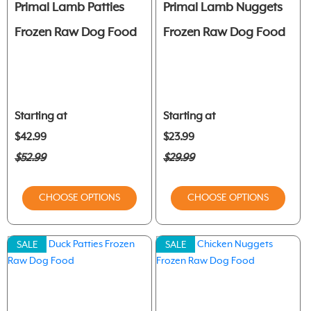
Primal Lamb Patties
Primal Lamb Nuggets
Frozen Raw Dog Food
Frozen Raw Dog Food
Starting at
Starting at
$42.99
$23.99
$52.99
$29.99
CHOOSE OPTIONS
CHOOSE OPTIONS
SALE
SALE