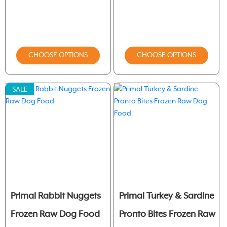
CHOOSE OPTIONS
CHOOSE OPTIONS
SALE
Primal Rabbit Nuggets
Primal Turkey & Sardine
Frozen Raw Dog Food
Pronto Bites Frozen Raw