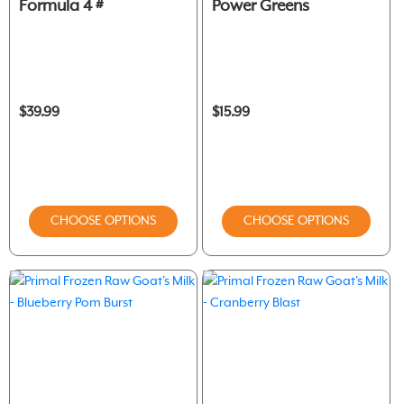
Formula 4 #
Power Greens
$39.99
$15.99
CHOOSE OPTIONS
CHOOSE OPTIONS