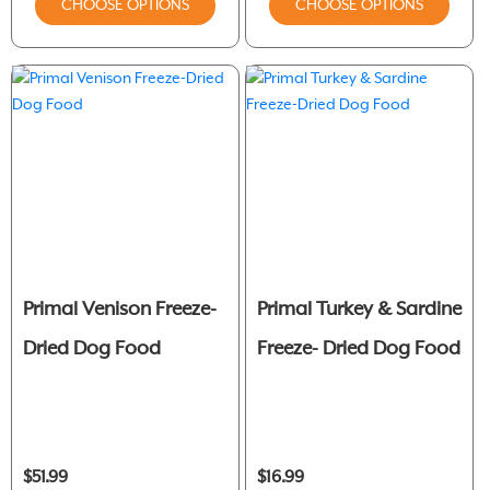
CHOOSE OPTIONS
CHOOSE OPTIONS
Primal Venison Freeze-
Primal Turkey & Sardine
Dried Dog Food
Freeze- Dried Dog Food
$51.99
$16.99