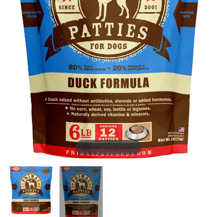
Double tap to zoom