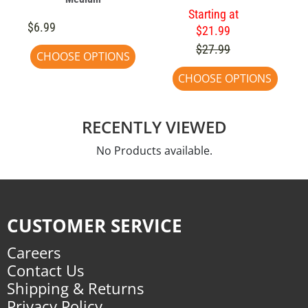
Starting at
$6.99
$21.99
$27.99
CHOOSE OPTIONS
CHOOSE OPTIONS
RECENTLY VIEWED
No Products available.
CUSTOMER SERVICE
Careers
Contact Us
Shipping & Returns
Privacy Policy