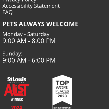
Accessibility Statement
FAQ
PETS ALWAYS WELCOME
Monday - Saturday
9:00 AM - 8:00 PM
Sunday:
9:00 AM - 6:00 PM