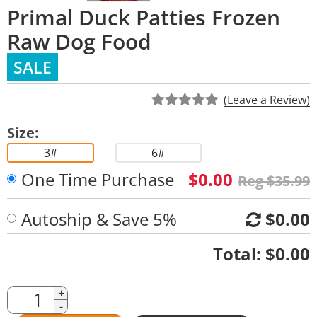
Primal Duck Patties Frozen
Raw Dog Food
SALE
(Leave a Review)
Size:
3#
6#
One Time Purchase
$0.00
Reg $35.99
Autoship & Save 5%
$0.00
Quantity
Total:
$0.00
Quantity
+
-
Amount