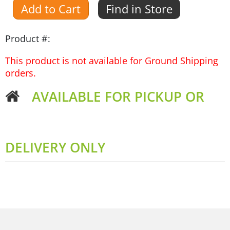
Add to Cart
Find in Store
Product #:
This product is not available for Ground Shipping
orders.
AVAILABLE FOR PICKUP OR
DELIVERY ONLY