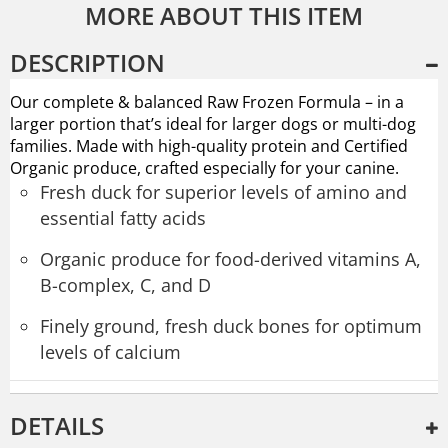
MORE ABOUT THIS ITEM
DESCRIPTION
Our complete & balanced Raw Frozen Formula – in a
larger portion that’s ideal for larger dogs or multi-dog
families. Made with high-quality protein and Certified
Organic produce, crafted especially for your canine.
Fresh duck for superior levels of amino and
essential fatty acids
Organic produce for food-derived vitamins A,
B-complex, C, and D
Finely ground, fresh duck bones for optimum
levels of calcium
DETAILS