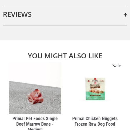
REVIEWS
YOU MIGHT ALSO LIKE
Sale
Primal Pet Foods Single
Primal Chicken Nuggets
Beef Marrow Bone -
Frozen Raw Dog Food
Medium