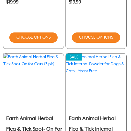
$19.99
$19.99
CHOOSE OPTIONS
CHOOSE OPTIONS
SALE
Earth Animal Herbal
Earth Animal Herbal
Flea & Tick Spot- On For
Flea & Tick Internal