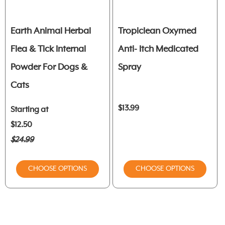
Earth Animal Herbal
Tropiclean Oxymed
Flea & Tick Internal
Anti- Itch Medicated
Powder For Dogs &
Spray
Cats
$13.99
Starting at
$12.50
$24.99
CHOOSE OPTIONS
CHOOSE OPTIONS