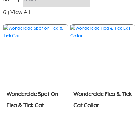
6
View All
|
Wondercide Spot On
Wondercide Flea & Tick
Flea & Tick Cat
Cat Collar