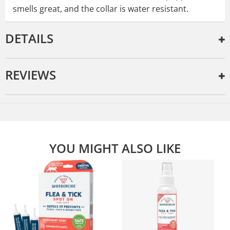
smells great, and the collar is water resistant.
DETAILS
REVIEWS
YOU MIGHT ALSO LIKE