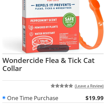
Double tap to zoom
Wondercide Flea & Tick Cat
Collar
(Leave a Review)
One Time Purchase
$19.99