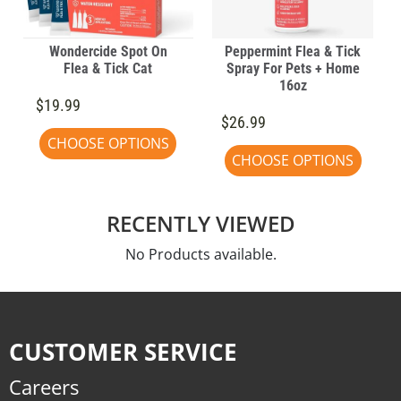
Wondercide Spot On
Peppermint Flea & Tick
Flea & Tick Cat
Spray For Pets + Home
16oz
$19.99
$26.99
CHOOSE OPTIONS
CHOOSE OPTIONS
RECENTLY VIEWED
No Products available.
CUSTOMER SERVICE
Careers