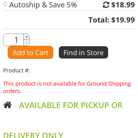
Autoship & Save 5%
$18.99
Quantity
Total:
$19.99
Quantity
+
-
Amount
Add to Cart
Find in Store
Product #:
This product is not available for Ground Shipping
orders.
AVAILABLE FOR PICKUP OR
DELIVERY ONLY