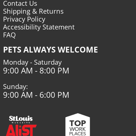
Contact Us
Shipping & Returns
Privacy Policy
Accessibility Statement
FAQ
PETS ALWAYS WELCOME
Monday - Saturday
9:00 AM - 8:00 PM
Sunday:
9:00 AM - 6:00 PM