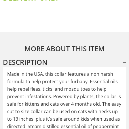
MORE ABOUT THIS ITEM
DESCRIPTION
Made in the USA, this collar features a non harsh
formula to help protect your furbaby. Essential oils
help repel fleas, ticks, and mosquitoes to help
prevent infestations. Powered by plants, the collar is
safe for kittens and cats over 4 months old. The easy
cut to size collar can be used on cats with necks up
to 13 inches, plus it’s safe around kids when used as
directed. Steam distilled essential oil of peppermint