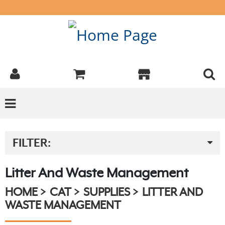
FILTER:
Litter And Waste Management
HOME
CAT
SUPPLIES
LITTER AND
WASTE MANAGEMENT