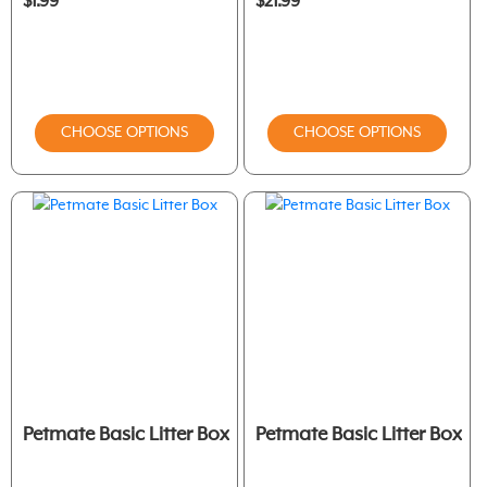
$1.99
$21.99
CHOOSE OPTIONS
CHOOSE OPTIONS
Petmate Basic Litter Box
Petmate Basic Litter Box