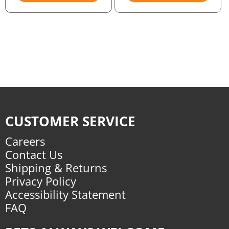
CUSTOMER SERVICE
Careers
Contact Us
Shipping & Returns
Privacy Policy
Accessibility Statement
FAQ