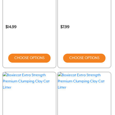
$14.99
$7.99
CHOOSE OPTIONS
CHOOSE OPTIONS