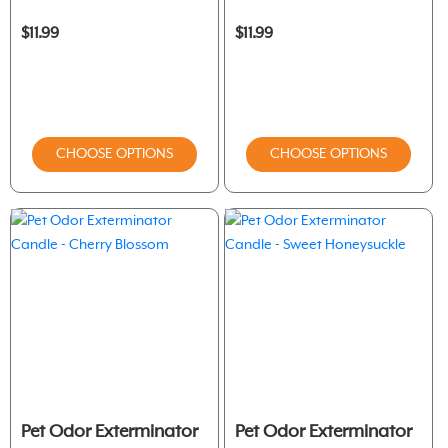
$11.99
$11.99
CHOOSE OPTIONS
CHOOSE OPTIONS
Pet Odor Exterminator
Pet Odor Exterminator