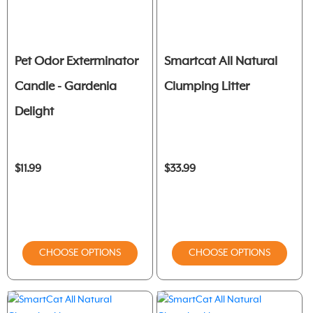
Pet Odor Exterminator
Smartcat All Natural
Candle - Gardenia
Clumping Litter
Delight
$11.99
$33.99
CHOOSE OPTIONS
CHOOSE OPTIONS