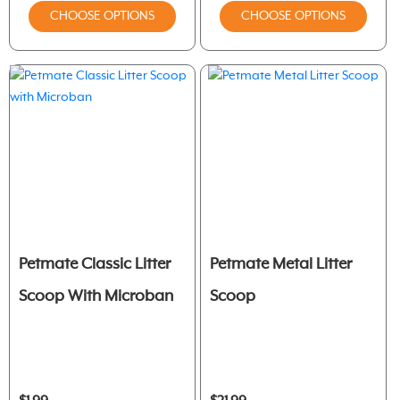
CHOOSE OPTIONS
CHOOSE OPTIONS
Petmate Classic Litter
Petmate Metal Litter
Scoop With Microban
Scoop