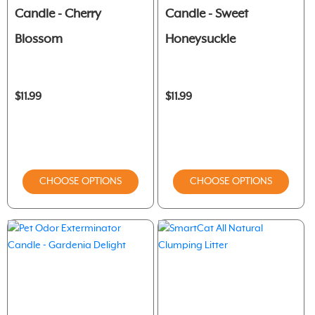
Candle - Cherry
Candle - Sweet
Blossom
Honeysuckle
$11.99
$11.99
CHOOSE OPTIONS
CHOOSE OPTIONS