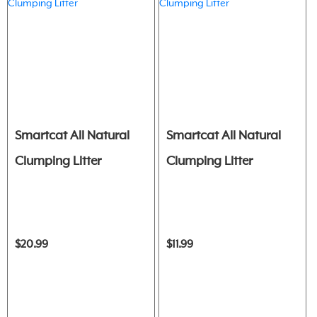
Smartcat All Natural
Smartcat All Natural
Clumping Litter
Clumping Litter
$20.99
$11.99