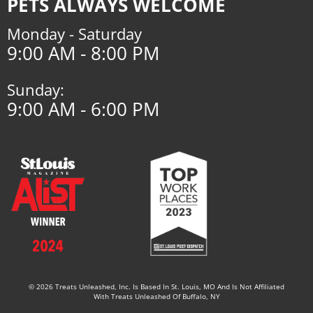
PETS ALWAYS WELCOME
Monday - Saturday
9:00 AM - 8:00 PM
Sunday:
9:00 AM - 6:00 PM
© 2026 Treats Unleashed, Inc. Is Based In St. Louis, MO And Is Not Affiliated
With Treats Unleashed Of Buffalo, NY