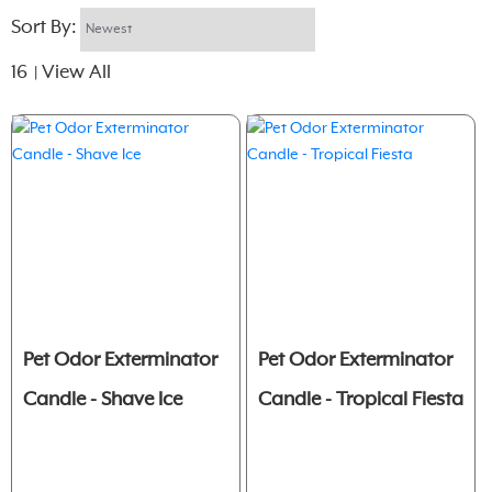
Sort By:
16
View All
|
Pet Odor Exterminator
Pet Odor Exterminator
Candle - Shave Ice
Candle - Tropical Fiesta