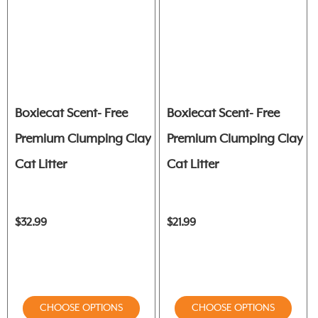
Boxiecat Scent- Free
Boxiecat Scent- Free
Premium Clumping Clay
Premium Clumping Clay
Cat Litter
Cat Litter
$32.99
$21.99
CHOOSE OPTIONS
CHOOSE OPTIONS