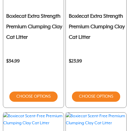
Boxiecat Extra Strength
Boxiecat Extra Strength
Premium Clumping Clay
Premium Clumping Clay
Cat Litter
Cat Litter
$34.99
$23.99
CHOOSE OPTIONS
CHOOSE OPTIONS