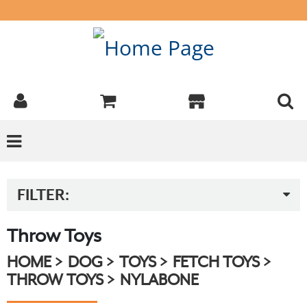
FILTER:
Throw Toys
HOME
DOG
TOYS
FETCH TOYS
THROW TOYS
NYLABONE