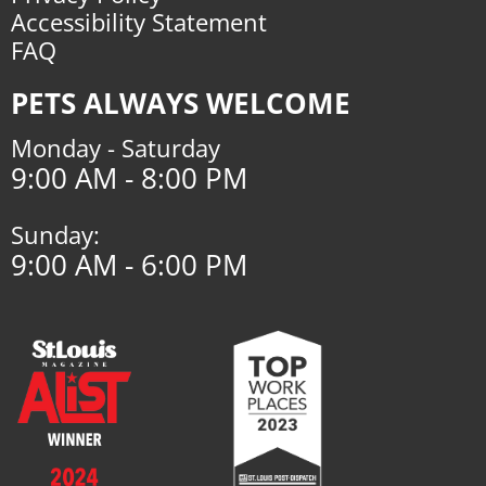
Accessibility Statement
FAQ
PETS ALWAYS WELCOME
Monday - Saturday
9:00 AM - 8:00 PM
Sunday:
9:00 AM - 6:00 PM