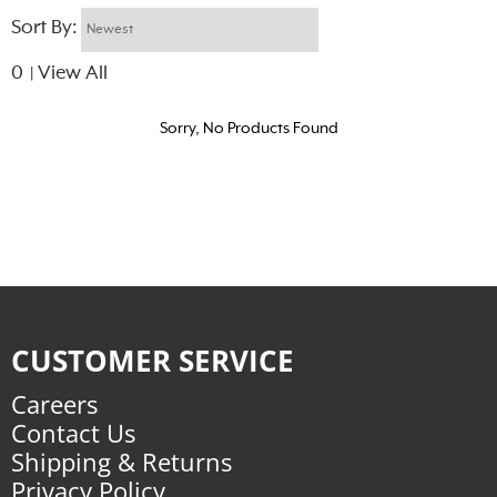
Sort By:
0
View All
|
Sorry, No Products Found
CUSTOMER SERVICE
Careers
Contact Us
Shipping & Returns
Privacy Policy