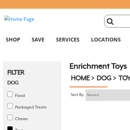
click
magnifyin
SHOP
SAVE
SERVICES
LOCATIONS
glass
Enrichment Toys
to
FILTER
HOME
DOG
TO
search
DOG
Sort By:
Food
Packaged Treats
Chews