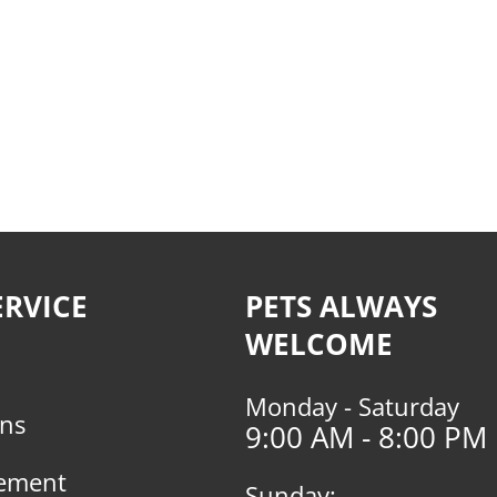
RVICE
PETS ALWAYS
WELCOME
Monday - Saturday
rns
9:00 AM - 8:00 PM
tement
Sunday: