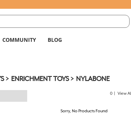
S
g
COMMUNITY
BLOG
YS
ENRICHMENT TOYS
NYLABONE
0
|
View Al
Sorry, No Products Found