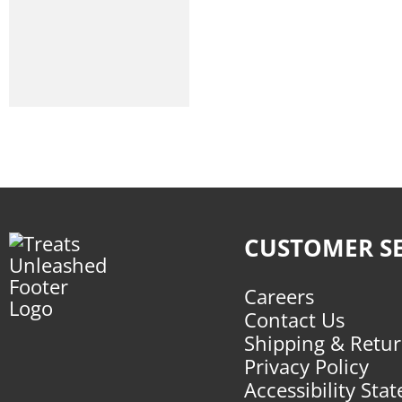
Treat
Kong
Dispensers
Lickimat
Fetch Toys
Messy Mutts
Ball Toys
Outward Hound
Disc Toys
Pawzndogz
Floating Toys
Pet Dream House
Rubber Toys
Pet Envy
Throw Toys
CUSTOMER SE
Petrageous
Plush Toys
Careers
Planet Dog
Durable Plush
Contact Us
Shipping & Retu
Play
Squeakerless
Privacy Policy
Sodapup
Layered Plush
Accessibility Sta