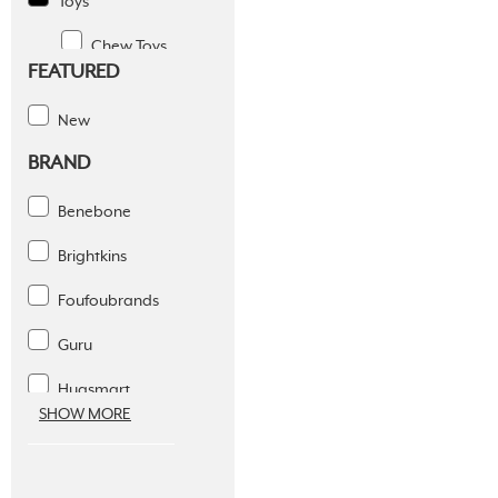
Toys
Chew Toys
FEATURED
Dental Chew
Toys
New
BRAND
Guaranteed
Toys
Benebone
Super Chewers
Brightkins
Enrichment Toys
Foufoubrands
Lick Mats
Guru
Snuffle Mats
Hugsmart
Puzzle Toys
SHOW MORE
Hunger For Words
Teaser Toys
Injoya