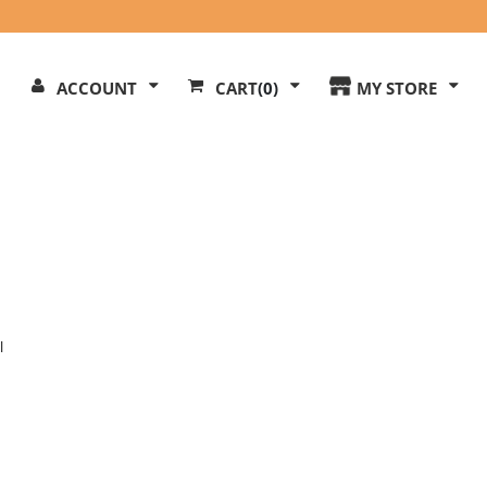
Search
ACCOUNT
CART
(0)
MY STORE
Our
ite
l