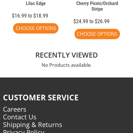
Lilac Edge
Cherry Picnic/Orchard
Stripe
$16.99 to $18.99
$24.99 to $26.99
CHOOSE OPTIONS
CHOOSE OPTIONS
RECENTLY VIEWED
No Products available.
CUSTOMER SERVICE
Careers
Contact Us
Shipping & Returns
Privacy Policy