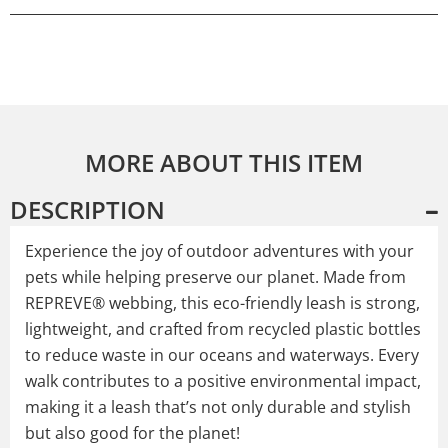
MORE ABOUT THIS ITEM
DESCRIPTION
Experience the joy of outdoor adventures with your
pets while helping preserve our planet. Made from
REPREVE® webbing, this eco-friendly leash is strong,
lightweight, and crafted from recycled plastic bottles
to reduce waste in our oceans and waterways. Every
walk contributes to a positive environmental impact,
making it a leash that’s not only durable and stylish
but also good for the planet!