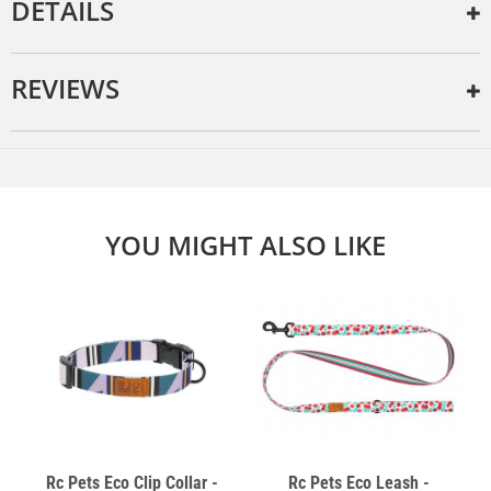
DETAILS
REVIEWS
YOU MIGHT ALSO LIKE
Rc Pets Eco Clip Collar -
Rc Pets Eco Leash -