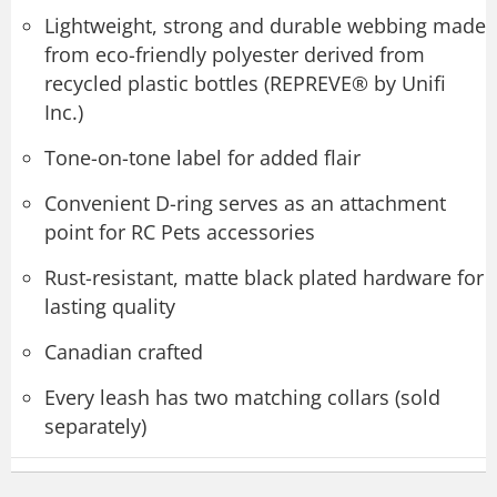
Lightweight, strong and durable webbing made
from eco-friendly polyester derived from
recycled plastic bottles (REPREVE® by Unifi
Inc.)
Tone-on-tone label for added flair
Convenient D-ring serves as an attachment
point for RC Pets accessories
Rust-resistant, matte black plated hardware for
lasting quality
Canadian crafted
Every leash has two matching collars (sold
separately)