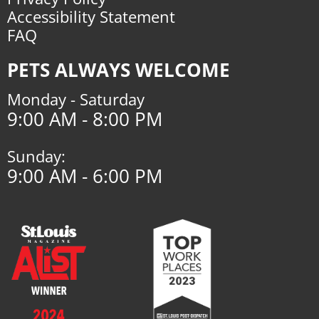
Accessibility Statement
FAQ
PETS ALWAYS WELCOME
Monday - Saturday
9:00 AM - 8:00 PM
Sunday:
9:00 AM - 6:00 PM