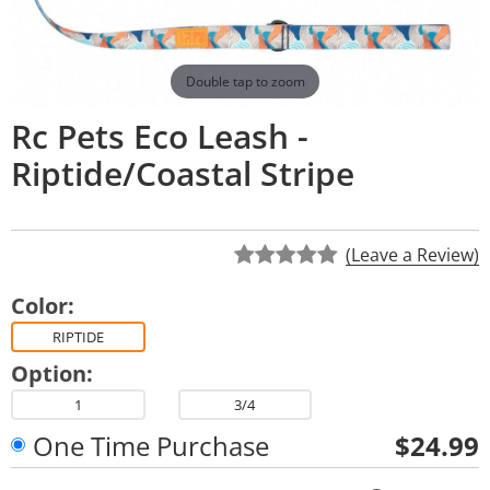
Double tap to zoom
Rc Pets Eco Leash -
Riptide/Coastal Stripe
(Leave a Review)
Color:
RIPTIDE
Option:
1
3/4
One Time Purchase
$24.99