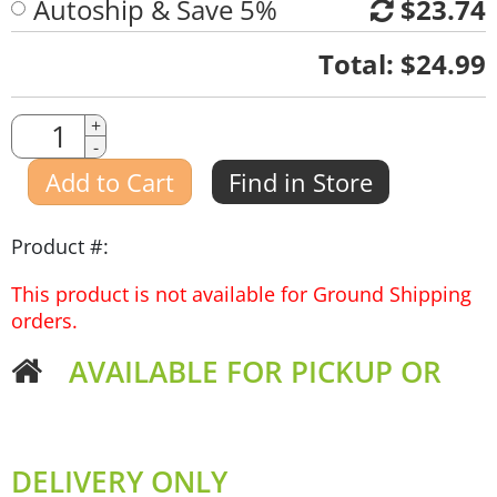
Autoship & Save 5%
$23.74
Quantity
Total:
$24.99
Quantity
+
-
Amount
Add to Cart
Find in Store
Product #:
This product is not available for Ground Shipping
orders.
AVAILABLE FOR PICKUP OR
DELIVERY ONLY