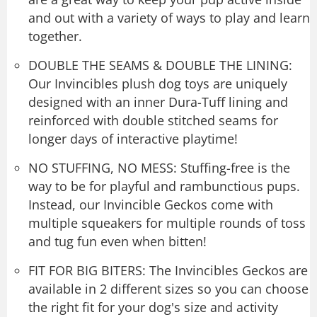
and out with a variety of ways to play and learn
together.
DOUBLE THE SEAMS & DOUBLE THE LINING:
Our Invincibles plush dog toys are uniquely
designed with an inner Dura-Tuff lining and
reinforced with double stitched seams for
longer days of interactive playtime!
NO STUFFING, NO MESS: Stuffing-free is the
way to be for playful and rambunctious pups.
Instead, our Invincible Geckos come with
multiple squeakers for multiple rounds of toss
and tug fun even when bitten!
FIT FOR BIG BITERS: The Invincibles Geckos are
available in 2 different sizes so you can choose
the right fit for your dog's size and activity