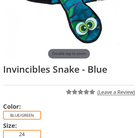
Double tap to zoom
Invincibles Snake - Blue
(Leave a Review)
Color:
BLUE/GREEN
Size:
24