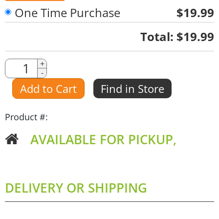
One Time Purchase
$19.99
Quantity
Total:
$19.99
Quantity
+
-
Amount
Add to Cart
Find in Store
Product #:
AVAILABLE FOR PICKUP,
DELIVERY OR SHIPPING