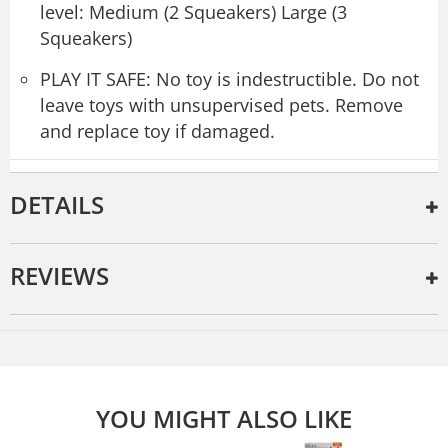
level: Medium (2 Squeakers) Large (3
Squeakers)
PLAY IT SAFE: No toy is indestructible. Do not
leave toys with unsupervised pets. Remove
and replace toy if damaged.
DETAILS
REVIEWS
YOU MIGHT ALSO LIKE