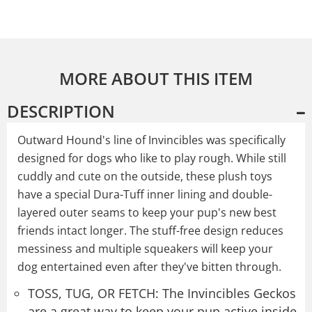
MORE ABOUT THIS ITEM
DESCRIPTION
Outward Hound's line of Invincibles was specifically
designed for dogs who like to play rough. While still
cuddly and cute on the outside, these plush toys
have a special Dura-Tuff inner lining and double-
layered outer seams to keep your pup's new best
friends intact longer. The stuff-free design reduces
messiness and multiple squeakers will keep your
dog entertained even after they've bitten through.
TOSS, TUG, OR FETCH: The Invincibles Geckos
are a great way to keep your pup active inside