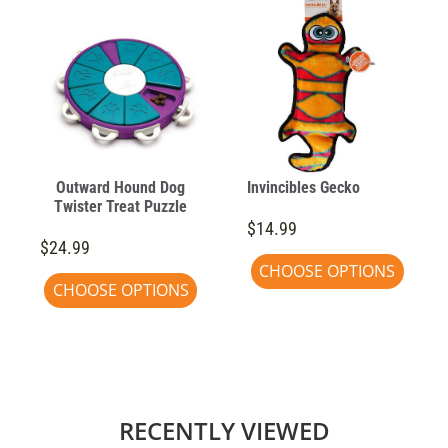
Outward Hound Dog
Invincibles Gecko
Twister Treat Puzzle
$14.99
$24.99
CHOOSE OPTIONS
CHOOSE OPTIONS
RECENTLY VIEWED