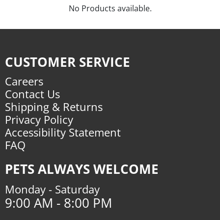
No Products available.
CUSTOMER SERVICE
Careers
Contact Us
Shipping & Returns
Privacy Policy
Accessibility Statement
FAQ
PETS ALWAYS WELCOME
Monday - Saturday
9:00 AM - 8:00 PM