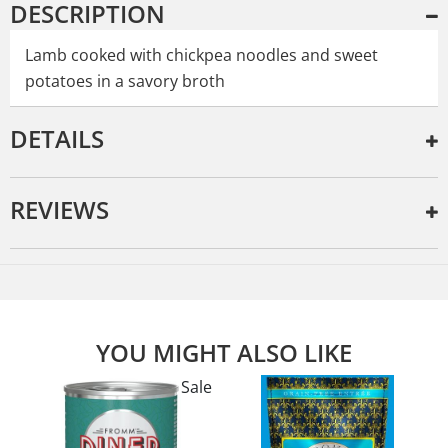
DESCRIPTION
Lamb cooked with chickpea noodles and sweet
potatoes in a savory broth
DETAILS
REVIEWS
YOU MIGHT ALSO LIKE
Sale