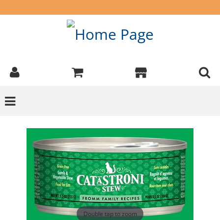
Double tap to zoom