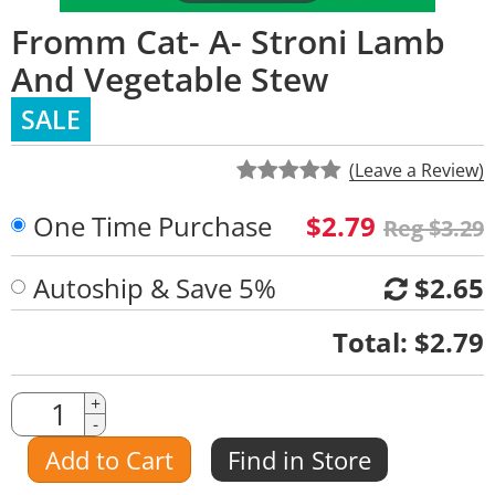
Fromm Cat- A- Stroni Lamb
And Vegetable Stew
SALE
(Leave a Review)
One Time Purchase
$2.79
Reg $3.29
Autoship & Save 5%
$2.65
Quantity
Total:
$2.79
Quantity
+
-
Amount
Add to Cart
Find in Store