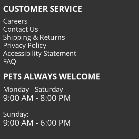
CUSTOMER SERVICE
Careers
Contact Us
Shipping & Returns
Privacy Policy
Accessibility Statement
FAQ
PETS ALWAYS WELCOME
Monday - Saturday
9:00 AM - 8:00 PM
Sunday:
9:00 AM - 6:00 PM