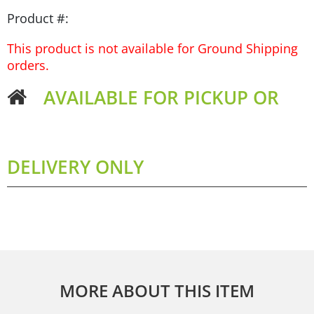
Product #:
This product is not available for Ground Shipping
orders.
AVAILABLE FOR PICKUP OR
DELIVERY ONLY
MORE ABOUT THIS ITEM