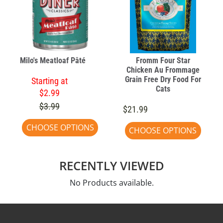
Milo's Meatloaf Pâté
Fromm Four Star
Chicken Au Frommage
Grain Free Dry Food For
Starting at
Cats
$2.99
$3.99
$21.99
CHOOSE OPTIONS
CHOOSE OPTIONS
RECENTLY VIEWED
No Products available.