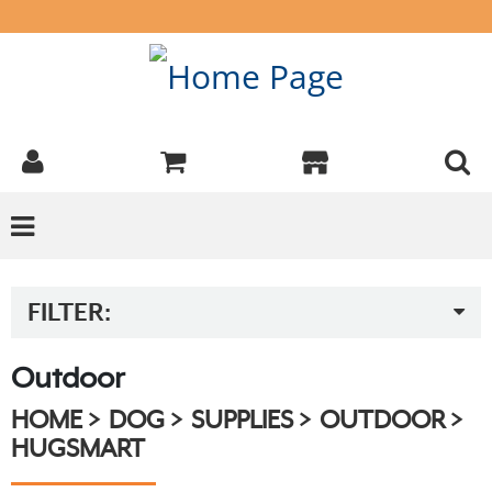
FILTER:
Outdoor
HOME
DOG
SUPPLIES
OUTDOOR
HUGSMART