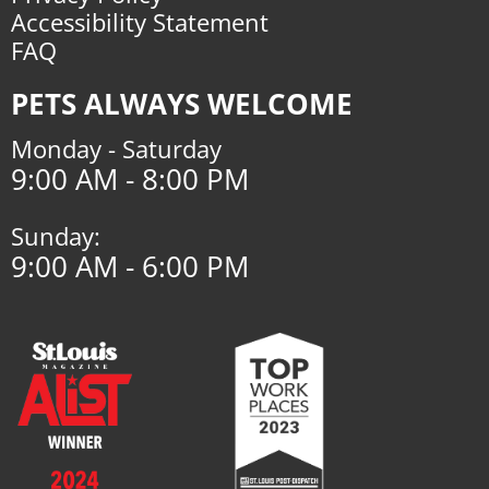
Accessibility Statement
FAQ
PETS ALWAYS WELCOME
Monday - Saturday
9:00 AM - 8:00 PM
Sunday:
9:00 AM - 6:00 PM