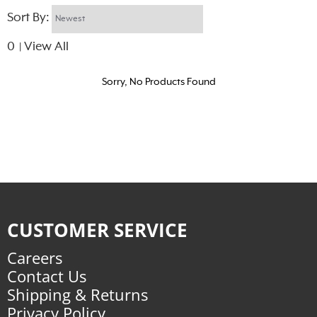
Sort By:
0
View All
|
Sorry, No Products Found
CUSTOMER SERVICE
Careers
Contact Us
Shipping & Returns
Privacy Policy