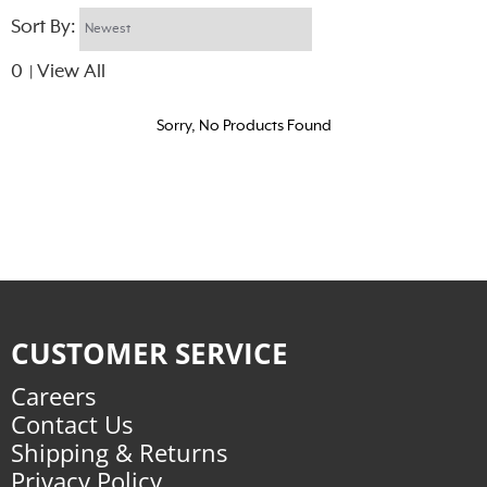
Sort By:
0
View All
|
Sorry, No Products Found
CUSTOMER SERVICE
Careers
Contact Us
Shipping & Returns
Privacy Policy