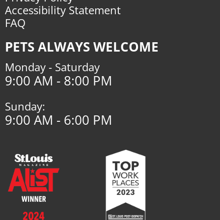
Accessibility Statement
FAQ
PETS ALWAYS WELCOME
Monday - Saturday
9:00 AM - 8:00 PM
Sunday:
9:00 AM - 6:00 PM