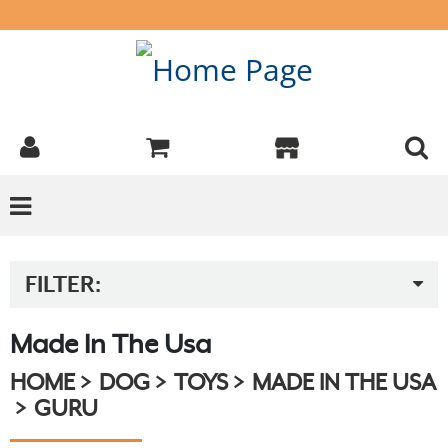
FILTER:
Made In The Usa
HOME
DOG
TOYS
MADE IN THE USA
GURU