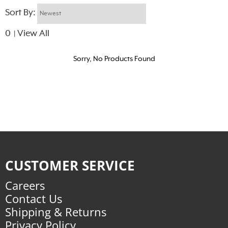
Sort By:
0
View All
|
Sorry, No Products Found
CUSTOMER SERVICE
Careers
Contact Us
Shipping & Returns
Privacy Policy