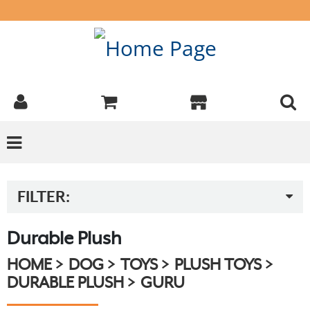
FILTER:
Durable Plush
HOME
DOG
TOYS
PLUSH TOYS
DURABLE PLUSH
GURU