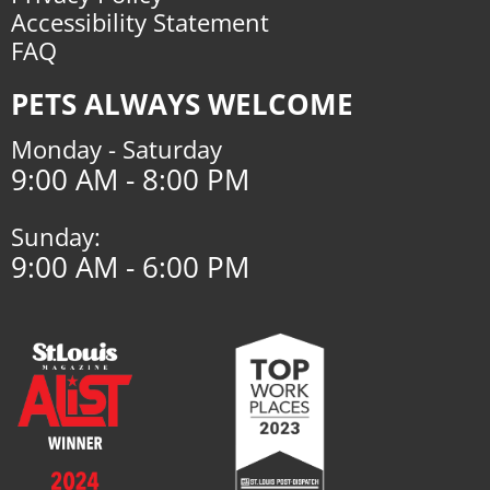
Accessibility Statement
FAQ
PETS ALWAYS WELCOME
Monday - Saturday
9:00 AM - 8:00 PM
Sunday:
9:00 AM - 6:00 PM