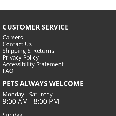
CUSTOMER SERVICE
Careers
Contact Us
Shipping & Returns
Privacy Policy
Accessibility Statement
FAQ
PETS ALWAYS WELCOME
Monday - Saturday
9:00 AM - 8:00 PM
Sunday: