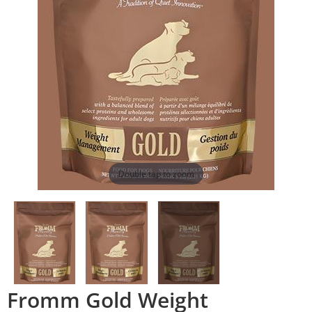
Double tap to zoom
Fromm Gold Weight