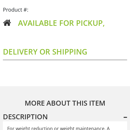
Product #:
AVAILABLE FOR PICKUP,
DELIVERY OR SHIPPING
MORE ABOUT THIS ITEM
DESCRIPTION
For weight reduction or weight maintenance. A