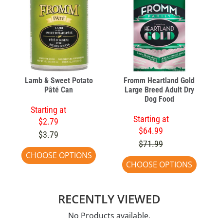
Lamb & Sweet Potato
Fromm Heartland Gold
Pâté Can
Large Breed Adult Dry
Dog Food
Starting at
Starting at
$2.79
$64.99
$3.79
$71.99
CHOOSE OPTIONS
CHOOSE OPTIONS
RECENTLY VIEWED
No Products available.