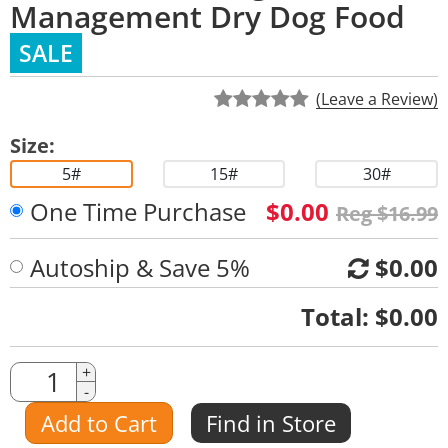
Management Dry Dog Food
SALE
(Leave a Review)
Size:
5#
15#
30#
One Time Purchase
$0.00
Reg $16.99
Autoship & Save 5%
$0.00
Quantity
Total:
$0.00
Quantity
+
-
Amount
Add to Cart
Find in Store