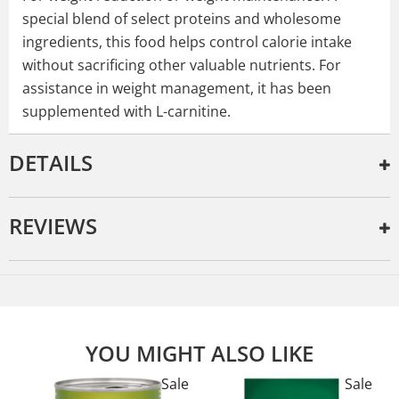
special blend of select proteins and wholesome
ingredients, this food helps control calorie intake
without sacrificing other valuable nutrients. For
assistance in weight management, it has been
supplemented with L-carnitine.
DETAILS
REVIEWS
YOU MIGHT ALSO LIKE
e
Sale
Sale