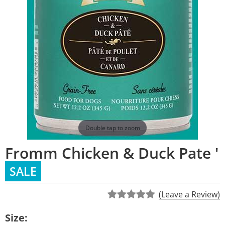
Double tap to zoom
Fromm Chicken & Duck Pate '
SALE
(Leave a Review)
Size: