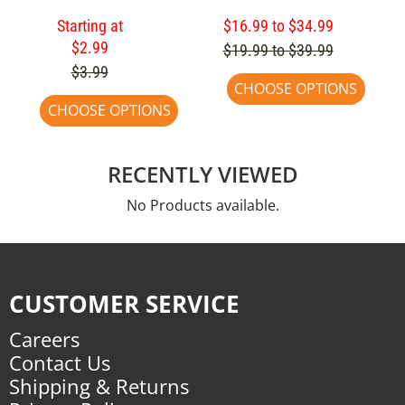
Starting at
$16.99 to $34.99
$2.99
$19.99 to $39.99
$3.99
CHOOSE OPTIONS
CHOOSE OPTIONS
RECENTLY VIEWED
No Products available.
CUSTOMER SERVICE
Careers
Contact Us
Shipping & Returns