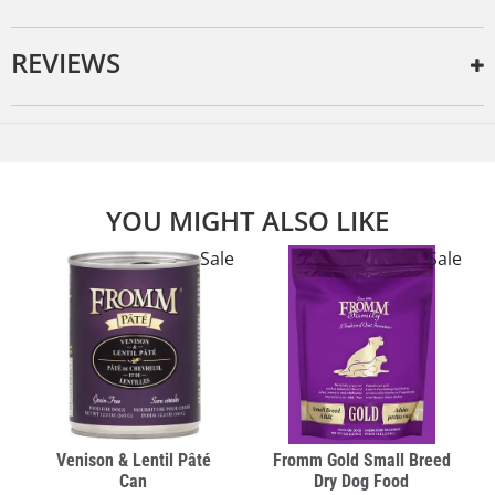
REVIEWS
YOU MIGHT ALSO LIKE
e
Sale
Sale
Venison & Lentil Pâté
Fromm Gold Small Breed
Can
Dry Dog Food