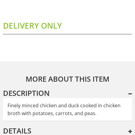
DELIVERY ONLY
MORE ABOUT THIS ITEM
DESCRIPTION
Finely minced chicken and duck cooked in chicken
broth with potatoes, carrots, and peas.
DETAILS