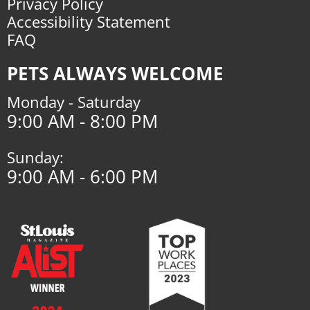
Privacy Policy
Accessibility Statement
FAQ
PETS ALWAYS WELCOME
Monday - Saturday
9:00 AM - 8:00 PM
Sunday:
9:00 AM - 6:00 PM