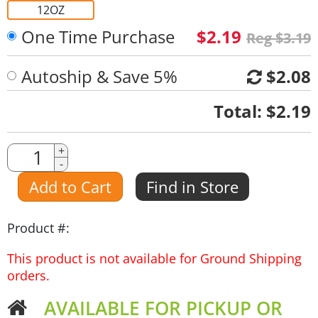
12OZ
One Time Purchase
$2.19
Reg $3.19
Autoship & Save 5%
$2.08
Quantity
Total:
$2.19
Quantity
+
-
Amount
Add to Cart
Find in Store
Product #:
This product is not available for Ground Shipping
orders.
AVAILABLE FOR PICKUP OR