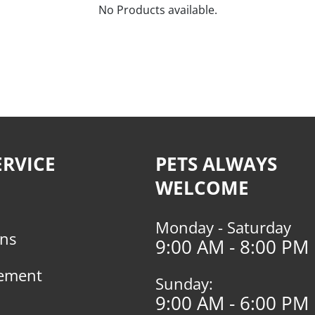
No Products available.
RVICE
PETS ALWAYS
WELCOME
Monday - Saturday
rns
9:00 AM - 8:00 PM
tement
Sunday:
9:00 AM - 6:00 PM