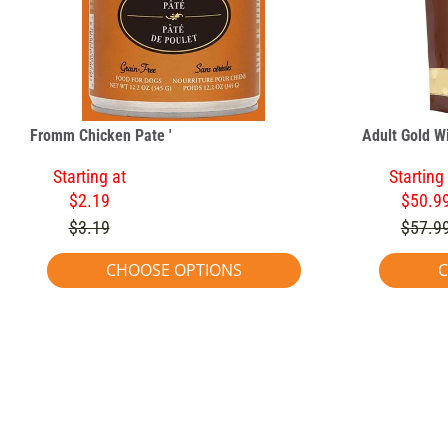
Fromm Chicken Pate '
Adult Gold W
Starting at
Starting
$2.19
$50.9
$3.19
$57.9
CHOOSE OPTIONS
C