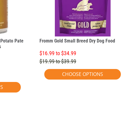
Potato Pate
Fromm Gold Small Breed Dry Dog Food
s
$16.99 to $34.99
$19.99 to $39.99
CHOOSE OPTIONS
NS