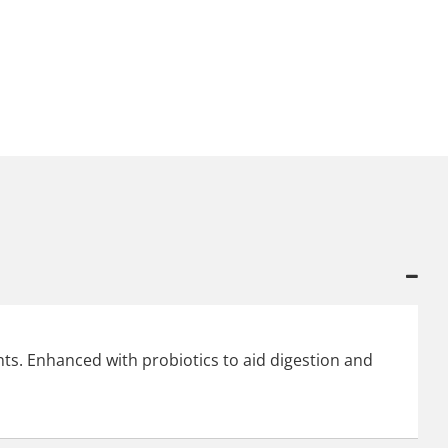
ts. Enhanced with probiotics to aid digestion and