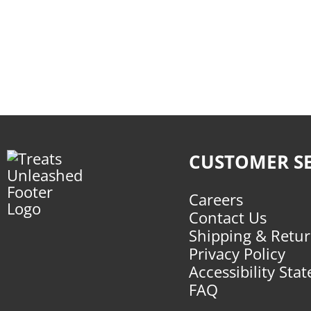
CUSTOMER SE
Careers
Contact Us
Shipping & Retu
Privacy Policy
Accessibility Sta
FAQ