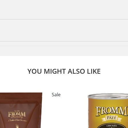
YOU MIGHT ALSO LIKE
Sale