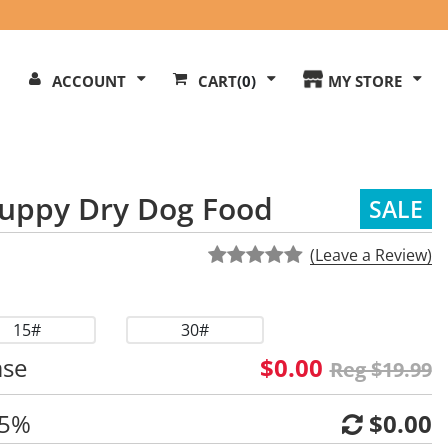
Search
ACCOUNT
CART
(0)
MY STORE
Our
ite
uppy Dry Dog Food
SALE
(Leave a Review)
15#
30#
ase
$0.00
Reg $19.99
 5%
$0.00