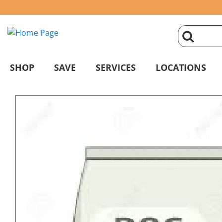
click
magnifyin
SHOP
SAVE
SERVICES
LOCATIONS
glass
to
search