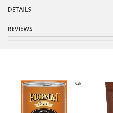
DETAILS
REVIEWS
Sale