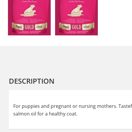
DESCRIPTION
For puppies and pregnant or nursing mothers. Tastefu
salmon oil for a healthy coat.