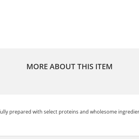
MORE ABOUT THIS ITEM
lly prepared with select proteins and wholesome ingredien