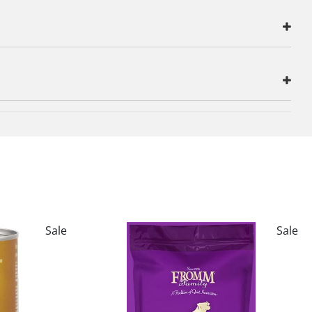
Sale
Sale