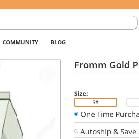
S
g
COMMUNITY
BLOG
Fromm Gold P
Size:
5#
One Time Purch
Autoship & Save