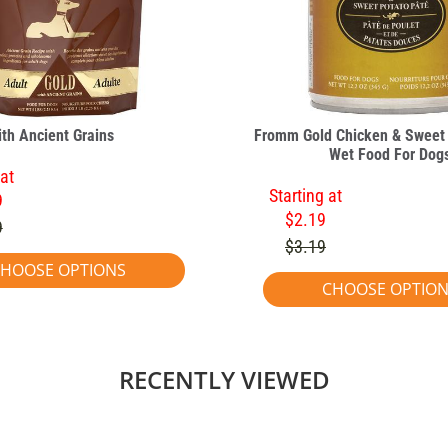
ith Ancient Grains
Fromm Gold Chicken & Sweet 
Wet Food For Dog
 at
Starting at
9
$2.19
9
$3.19
HOOSE OPTIONS
CHOOSE OPTIO
RECENTLY VIEWED