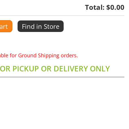
Total:
$0.00
art
Find in Store
lable for Ground Shipping orders.
FOR PICKUP OR DELIVERY ONLY