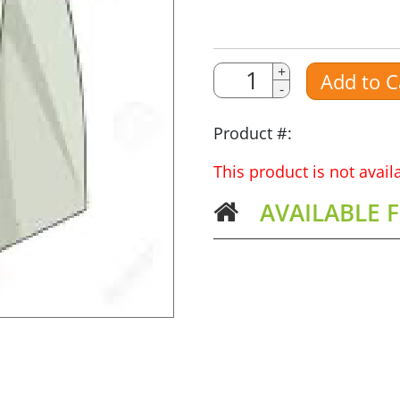
Quantity
Quantity
+
Add to C
-
Amount
Product #:
This product is not avai
AVAILABLE 