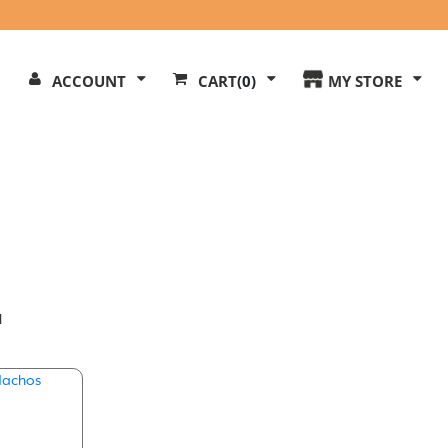
Search
ACCOUNT
CART
(0)
MY STORE
Our
ite
l