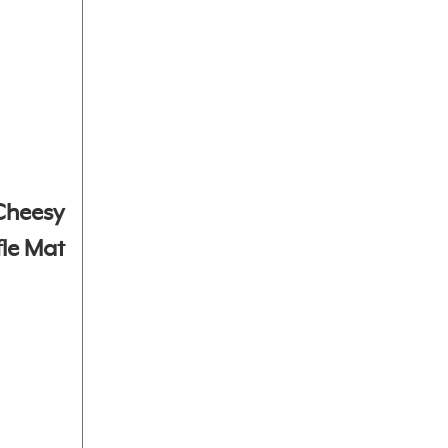
Cheesy
le Mat