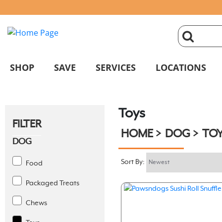
click
magnifyin
SHOP
SAVE
SERVICES
LOCATIONS
glass
Toys
to
FILTER
HOME
DOG
TO
search
DOG
Sort By:
Food
Packaged Treats
Chews