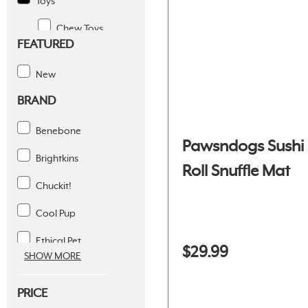
Toys
Chew Toys
FEATURED
Dental Chew
Toys
New
BRAND
Guaranteed
Toys
Benebone
Pawsndogs Sushi
Super Chewers
Brightkins
Roll Snuffle Mat
Enrichment Toys
Chuckit!
Lick Mats
Cool Pup
Snuffle Mats
Ethical Pet
$29.99
Puzzle Toys
SHOW MORE
Fab Dog
Teaser Toys
PRICE
Flingerz