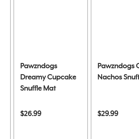
Pawzndogs
Pawzndogs 
Dreamy Cupcake
Nachos Snuff
Snuffle Mat
$26.99
$29.99