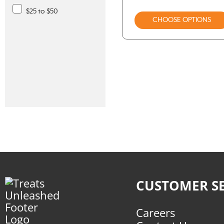
Treat
Fluff N Tuff
$25 to $50
Dispensers
CHOOSE OPTIONS
Foufoubrands
Fetch Toys
Growl
Ball Toys
Guru
Disc Toys
Hugsmart
Floating Toys
Hunger For Words
Rubber Toys
Huxley And Kent
Throw Toys
Injoya
Plush Toys
Jax And Bones
Durable Plush
CUSTOMER SE
Kong
Squeakerless
Careers
Lickimat
Layered Plush