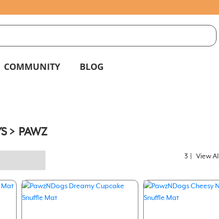
S
g
COMMUNITY
BLOG
YS
PAWZ
3
|
View Al