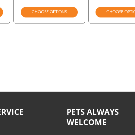
CHOOSE OPTIONS
CHOOSE OPTI
RVICE
PETS ALWAYS
WELCOME