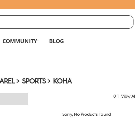
S
g
COMMUNITY
BLOG
AREL
SPORTS
KOHA
0
|
View Al
Sorry, No Products Found