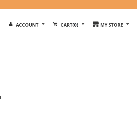
Search
ACCOUNT
CART
(0)
MY STORE
Our
ite
l