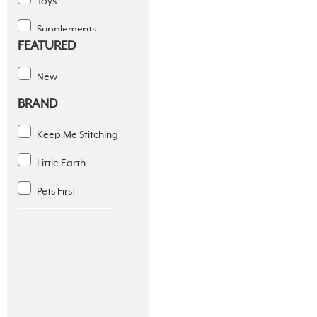
Toys
Supplements
FEATURED
Dental Solutions
New
Apparel
BRAND
Coats & Fleece
Keep Me Stitching
Diapers And Wraps
Little Earth
Footwear
Pets First
Seasonal Apparel
Slings
Sports
Supplies