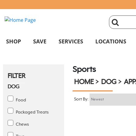
click
magnifyin
SHOP
SAVE
SERVICES
LOCATIONS
glass
Sports
to
FILTER
HOME
DOG
APP
search
DOG
Sort By:
Food
Packaged Treats
Chews