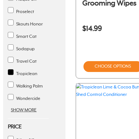
Grooming Wipes
Proselect
Skouts Honor
$14.99
Smart Cat
Sodapup
Travel Cat
CHOOSE OPTIONS
Tropiclean
Walking Palm
Wondercide
SHOW MORE
PRICE