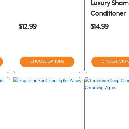
Luxury Sha
Conditioner
$12.99
$14.99
CHOOSE OPTIONS
CHOOSE OPTI