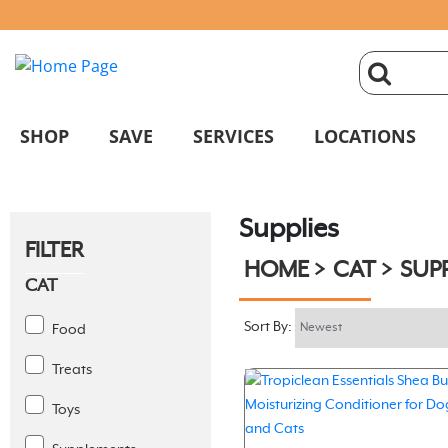
click
magnifyin
SHOP
SAVE
SERVICES
LOCATIONS
glass
Supplies
to
FILTER
HOME
CAT
SUPP
search
CAT
Sort By:
Food
Treats
Toys