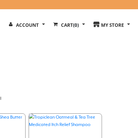
Search
ACCOUNT
CART
(0)
MY STORE
Our
ite
l