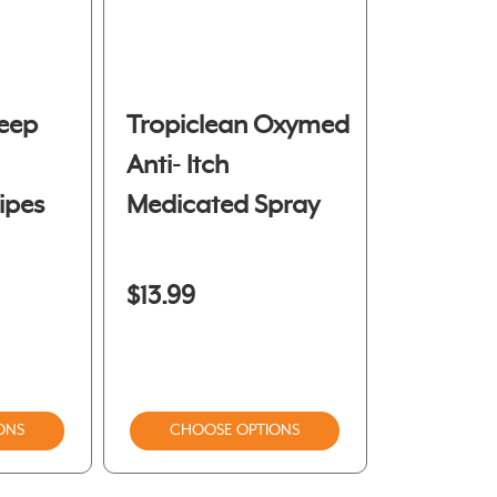
eep
Tropiclean Oxymed
Anti- Itch
ipes
Medicated Spray
$13.99
ONS
CHOOSE OPTIONS