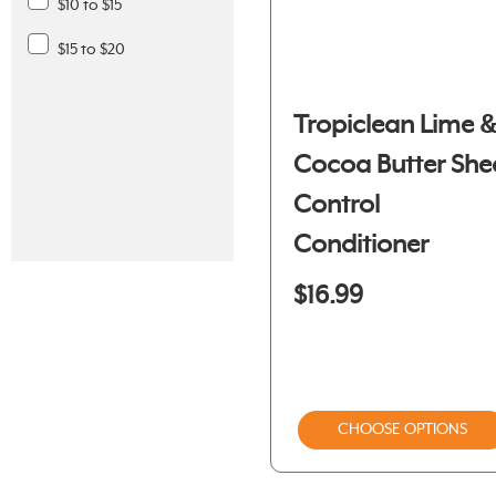
$10 to $15
$15 to $20
Tropiclean Lime 
Cocoa Butter She
Control
Conditioner
$16.99
CHOOSE OPTIONS