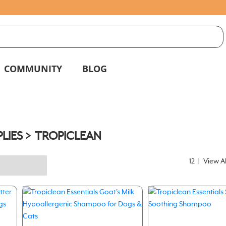
S
g
COMMUNITY
BLOG
LIES
TROPICLEAN
12
|
View Al