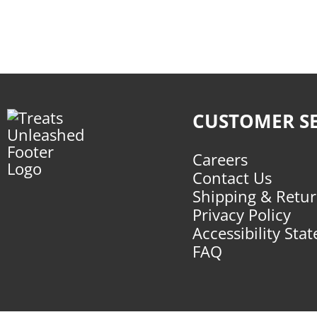
CUSTOMER SE
Careers
Contact Us
Shipping & Retu
Privacy Policy
Accessibility Sta
FAQ