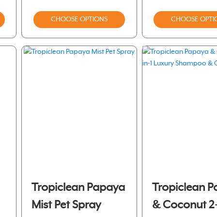
CHOOSE OPTIONS
CHOOSE OPTI
Tropiclean Papaya
Tropiclean 
Mist Pet Spray
& Coconut 2- 