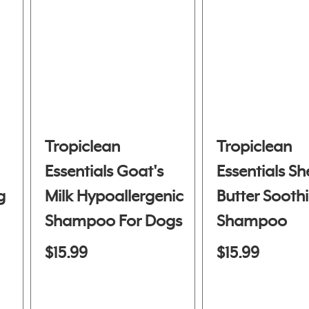
Tropiclean
Tropiclean
Essentials Goat's
Essentials Sh
g
Milk Hypoallergenic
Butter Sooth
Shampoo For Dogs
Shampoo
& Cats
$15.99
$15.99