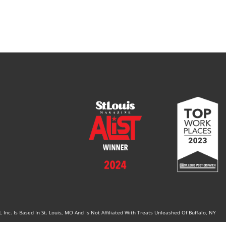
Inc. Is Based In St. Louis, MO And Is Not Affiliated With Treats Unleashed Of Buffalo, NY