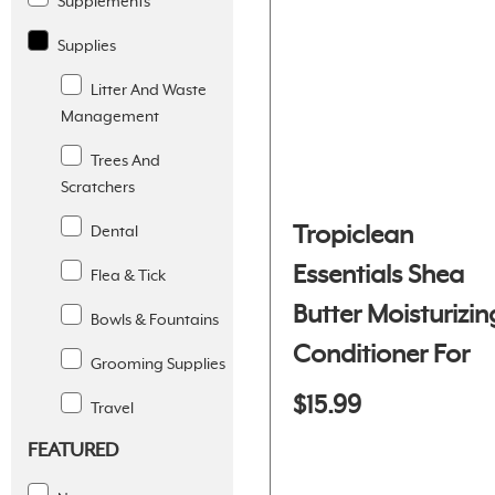
Supplements
Supplies
Litter And Waste
Management
Trees And
Scratchers
Tropiclean
Dental
Essentials Shea
Flea & Tick
Butter Moisturizin
Bowls & Fountains
Conditioner For
Grooming Supplies
Dogs And Cats
$15.99
Travel
FEATURED