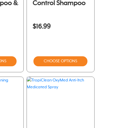
mpoo &
Control Shampoo
$16.99
ONS
CHOOSE OPTIONS