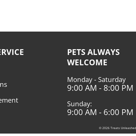
RVICE
PETS ALWAYS
WELCOME
Monday - Saturday
rns
9:00 AM - 8:00 PM
tement
Sunday:
9:00 AM - 6:00 PM
© 2026 Treats Unleashed, 