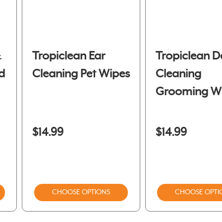
&
Tropiclean Ear
Tropiclean D
d
Cleaning Pet Wipes
Cleaning
Grooming W
$14.99
$14.99
CHOOSE OPTIONS
CHOOSE OPTI