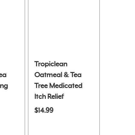
Tropiclean
ea
Oatmeal & Tea
ing
Tree Medicated
Itch Relief
Shampoo
$14.99