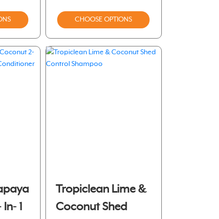
ONS
CHOOSE OPTIONS
Papaya
Tropiclean Lime &
In- 1
Coconut Shed