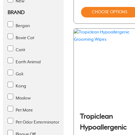
New
BRAND
CHOOSE OPTIONS
Bergan
Boxie Cat
Catit
Earth Animal
Goli
Kong
Maslow
Pet Mate
Tropiclean
Pet Odor Exterminator
Hypoallergenic
Plaque Off