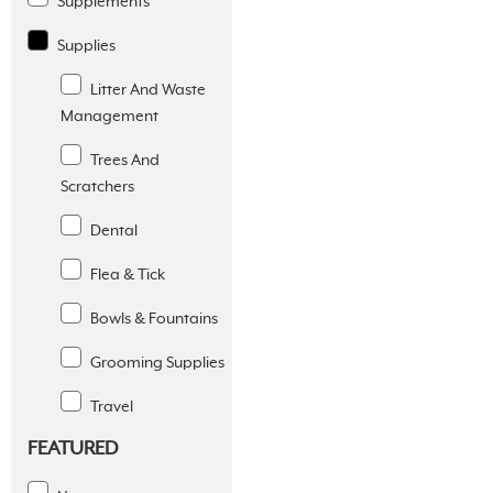
Supplements
Supplies
Litter And Waste
Management
Trees And
Scratchers
Dental
Flea & Tick
Bowls & Fountains
Grooming Supplies
Travel
FEATURED