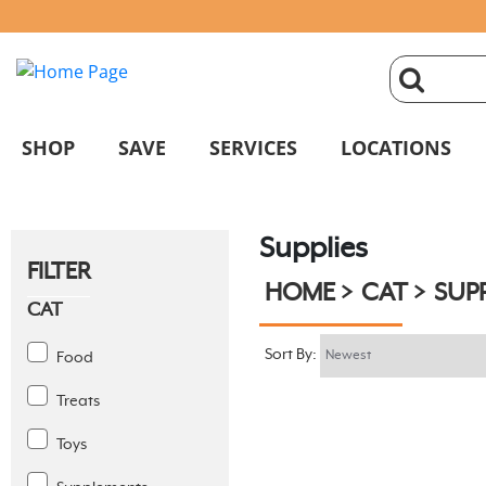
click
magnifyin
SHOP
SAVE
SERVICES
LOCATIONS
glass
Supplies
to
FILTER
HOME
CAT
SUPP
search
CAT
Sort By:
Food
Treats
Toys