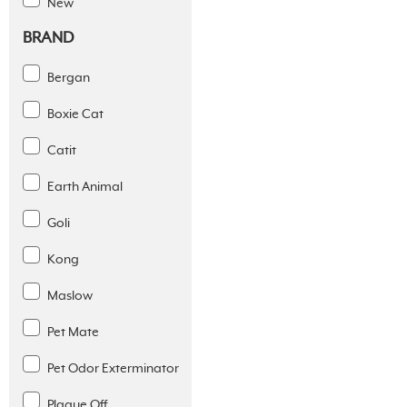
New
BRAND
Bergan
Boxie Cat
Catit
Earth Animal
Goli
Kong
Maslow
Pet Mate
Pet Odor Exterminator
Plaque Off