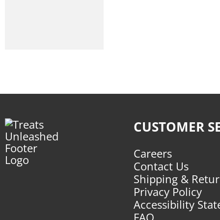
CUSTOMER SE
Careers
Contact Us
Shipping & Retu
Privacy Policy
Accessibility Sta
FAQ