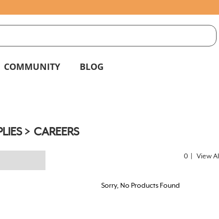
S
g
COMMUNITY
BLOG
LIES
CAREERS
0
|
View Al
Sorry, No Products Found