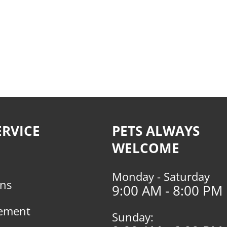
RVICE
PETS ALWAYS
WELCOME
Monday - Saturday
rns
9:00 AM - 8:00 PM
tement
Sunday: