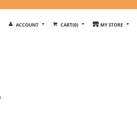
Search
ACCOUNT
CART
(0)
MY STORE
Our
ite
l