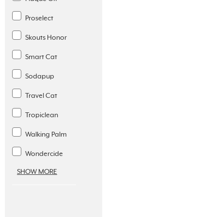
Proselect
Skouts Honor
Smart Cat
Sodapup
Travel Cat
Tropiclean
Walking Palm
Wondercide
SHOW MORE